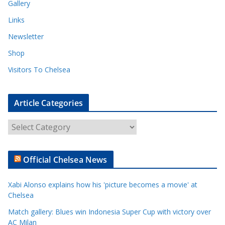
Gallery
Links
Newsletter
Shop
Visitors To Chelsea
Article Categories
A
r
t
Official Chelsea News
i
c
Xabi Alonso explains how his 'picture becomes a movie' at
l
Chelsea
e
Match gallery: Blues win Indonesia Super Cup with victory over
C
AC Milan