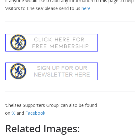
If anyone would like to add any information to this page to help
‘visitors to Chelsea’ please send to us
here
‘Chelsea Supporters Group’ can also be found
on
‘X’
and
Facebook
Related Images: