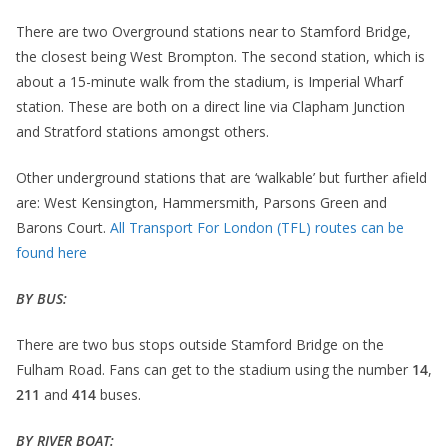
There are two Overground stations near to Stamford Bridge,
the closest being West Brompton. The second station, which is
about a 15-minute walk from the stadium, is Imperial Wharf
station. These are both on a direct line via Clapham Junction
and Stratford stations amongst others.
Other underground stations that are ‘walkable’ but further afield
are: West Kensington, Hammersmith, Parsons Green and
Barons Court.
All Transport For London (TFL) routes can be
found here
BY BUS:
There are two bus stops outside Stamford Bridge on the
Fulham Road. Fans can get to the stadium using the number
14
,
211
and
414
buses.
BY RIVER BOAT: