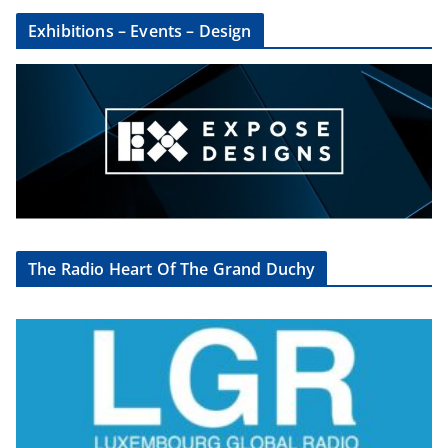
Exhibitions – Events – Design
The Radio Heart Of The Grand Duchy