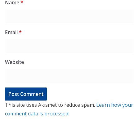
Name
*
Email
*
Website
This site uses Akismet to reduce spam.
Learn how your
comment data is processed.