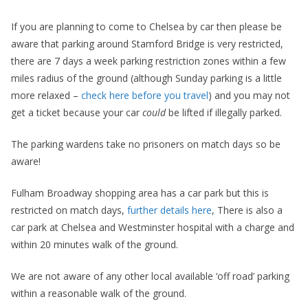
If you are planning to come to Chelsea by car then please be
aware that parking around Stamford Bridge is very restricted,
there are 7 days a week parking restriction zones within a few
miles radius of the ground (although Sunday parking is a little
more relaxed –
check here before you travel
) and you may not
get a ticket because your car
could
be lifted if illegally parked.
The parking wardens take no prisoners on match days so be
aware!
Fulham Broadway shopping area has a car park but this is
restricted on match days,
further details here
, There is also a
car park at Chelsea and Westminster hospital with a charge and
within 20 minutes walk of the ground.
We are not aware of any other local available ‘off road’ parking
within a reasonable walk of the ground.