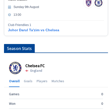
Sunday 9th August
13:00
Club Friendlies 1
Johor Darul Ta'zim vs Chelsea
Season Stats