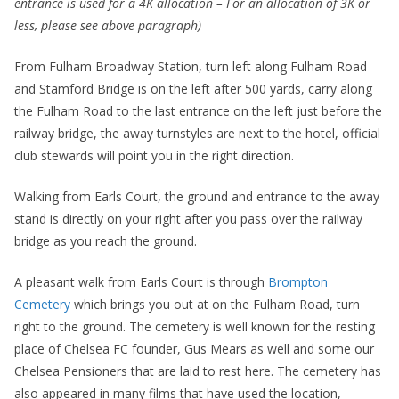
entrance is used for a 4K allocation – For an allocation of 3K or
less, please see above paragraph)
From Fulham Broadway Station, turn left along Fulham Road
and Stamford Bridge is on the left after 500 yards, carry along
the Fulham Road to the last entrance on the left just before the
railway bridge, the away turnstyles are next to the hotel, official
club stewards will point you in the right direction.
Walking from Earls Court, the ground and entrance to the away
stand is directly on your right after you pass over the railway
bridge as you reach the ground.
A pleasant walk from Earls Court is through
Brompton
Cemetery
which brings you out at on the Fulham Road, turn
right to the ground. The cemetery is well known for the resting
place of Chelsea FC founder, Gus Mears as well and some our
Chelsea Pensioners that are laid to rest here. The cemetery has
also appeared in many films that have used the location,