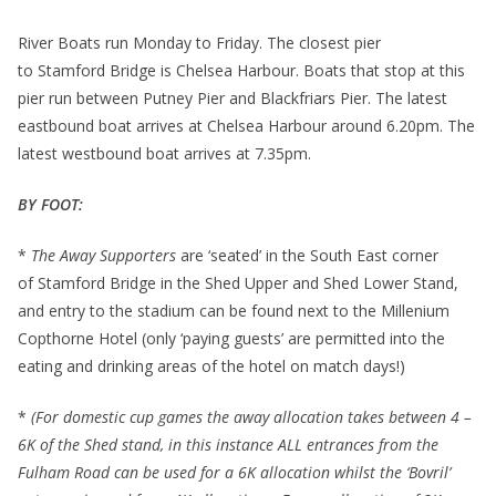
River Boats run Monday to Friday. The closest pier
to Stamford Bridge is Chelsea Harbour. Boats that stop at this
pier run between Putney Pier and Blackfriars Pier. The latest
eastbound boat arrives at Chelsea Harbour around 6.20pm. The
latest westbound boat arrives at 7.35pm.
BY FOOT:
*
The Away Supporters
are ‘seated’ in the South East corner
of Stamford Bridge in the Shed Upper and Shed Lower Stand,
and entry to the stadium can be found next to the Millenium
Copthorne Hotel (only ‘paying guests’ are permitted into the
eating and drinking areas of the hotel on match days!)
*
(For domestic cup games the away allocation takes between 4 –
6K of the Shed stand, in this instance ALL entrances from the
Fulham Road can be used for a 6K allocation whilst the ‘Bovril’