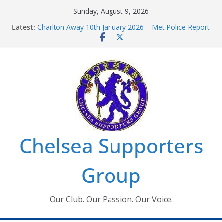
Skip
Sunday, August 9, 2026
to
Latest:
Charlton Away 10th January 2026 – Met Police Report
content
Chelsea’s 2026/27 Women’s Super League fixtures
announced
Summer transfers 2026: All the Chelsea ins, outs and
new contracts so far
Ticket Application Window information for members
Chelsea Supporters Tournament 2026
Chelsea Supporters
Group
Our Club. Our Passion. Our Voice.