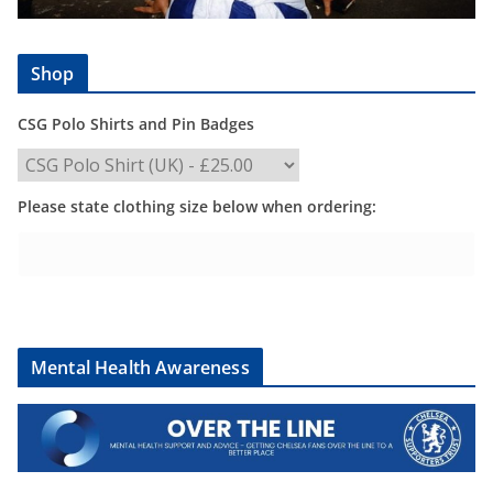
Shop
CSG Polo Shirts and Pin Badges
Please state clothing size below when ordering:
Mental Health Awareness