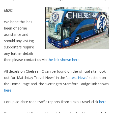
MISC:
We hope this has
been of some
assistance and
should any visiting
supporters require
any further details
then please contact us via
the link shown here
.
All details on Chelsea FC can be found on the official site, look
out for ‘Matchday Travel News’ in the ‘
Latest News
‘ section on
the Home Page and, the ‘Getting to Stamford Bridge’ link shown
here
For up-to-date road traffic reports from ‘Frixo Travel’ click
here