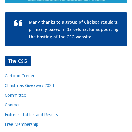
Many thanks to a group of Chelsea regulars,
primarily based in Barcelona, for supporting
the hosting of the CSG website.
The CSG
Cartoon Corner
Christmas Giveaway 2024
Committee
Contact
Fixtures, Tables and Results
Free Membership