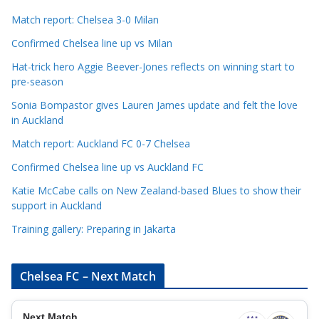
a
t
Match report: Chelsea 3-0 Milan
e
Confirmed Chelsea line up vs Milan
g
Hat-trick hero Aggie Beever-Jones reflects on winning start to
o
pre-season
r
Sonia Bompastor gives Lauren James update and felt the love
i
in Auckland
e
s
Match report: Auckland FC 0-7 Chelsea
Confirmed Chelsea line up vs Auckland FC
Katie McCabe calls on New Zealand-based Blues to show their
support in Auckland
Training gallery: Preparing in Jakarta
Chelsea FC – Next Match
Next Match