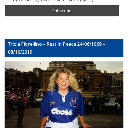
Trizia Fiorellino – Rest In Peace 24/06/1969 –
08/10/2019