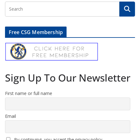
Free CSG Membership
Sign Up To Our Newsletter
First name or full name
Email
By continuing, you accept the privacy policy