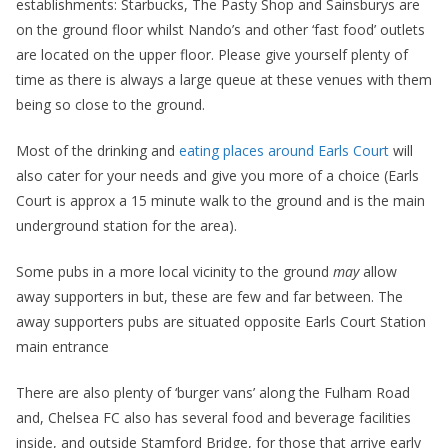
establishments: Starbucks, The Pasty Shop and Sainsburys are
on the ground floor whilst Nando’s and other ‘fast food’ outlets
are located on the upper floor. Please give yourself plenty of
time as there is always a large queue at these venues with them
being so close to the ground.
Most of the drinking and
eating places around Earls Court
will
also cater for your needs and give you more of a choice (Earls
Court is approx a 15 minute walk to the ground and is the main
underground station for the area).
Some pubs in a more local vicinity to the ground
may
allow
away supporters in but, these are few and far between. The
away supporters pubs are situated opposite Earls Court Station
main entrance
There are also plenty of ‘burger vans’ along the Fulham Road
and, Chelsea FC also has several food and beverage facilities
inside, and outside Stamford Bridge, for those that arrive early