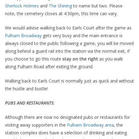
Sherlock Holmes
and
The Shining
to name but two. Please
note, the cemetery closes at 4:30pm, this time can vary.
We would advise walking back to Earls Court after the game as
Fulham Broadway
gets very busy and the main entrance is
always closed to the public following a game, you will be moved
along behind a guard rail into the station via the normal exit, if
you choose to go this route
stay on the right
as you walk
along Fulham Road after exiting the ground.
Walking back to Earls Court is normally just as quick and without
the hustle and bustle!
PUBS AND RESTAURANTS:
Although there are now no designated pubs or restaurants for
visiting away supporters in the
Fulham Broadway area
, the
station complex does have a selection of drinking and eating