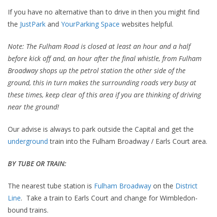
If you have no alternative than to drive in then you might find
the
JustPark
and
YourParking Space
websites helpful.
Note: The Fulham Road is closed at least an hour and a half
before kick off and, an hour after the final whistle, from Fulham
Broadway shops up the petrol station the other side of the
ground, this in turn makes the surrounding roads very busy at
these times, keep clear of this area if you are thinking of driving
near the ground!
Our advise is always to park outside the Capital and get the
underground
train into the Fulham Broadway / Earls Court area.
BY TUBE OR TRAIN:
The nearest tube station is
Fulham Broadway
on the
District
Line
. Take a train to Earls Court and change for Wimbledon-
bound trains.