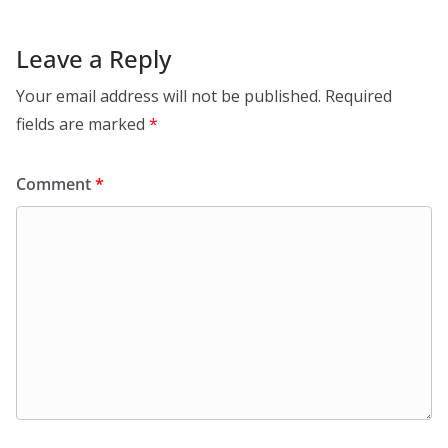
Leave a Reply
Your email address will not be published.
Required
fields are marked
*
Comment
*