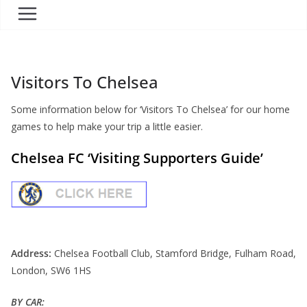
Visitors To Chelsea
Some information below for ‘Visitors To Chelsea’ for our home
games to help make your trip a little easier.
Chelsea FC ‘Visiting Supporters Guide’
Address:
Chelsea Football Club, Stamford Bridge, Fulham Road,
London, SW6 1HS
BY CAR: