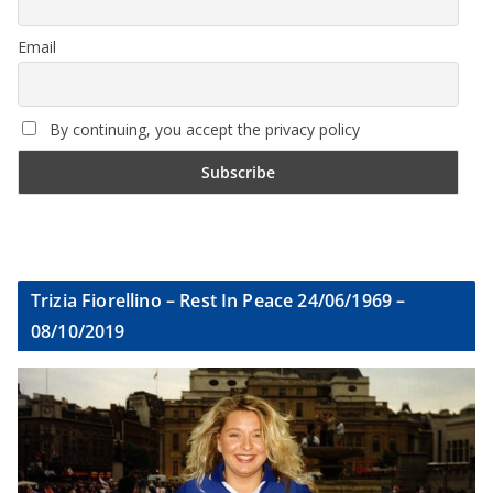
Email
By continuing, you accept the privacy policy
Trizia Fiorellino – Rest In Peace 24/06/1969 –
08/10/2019