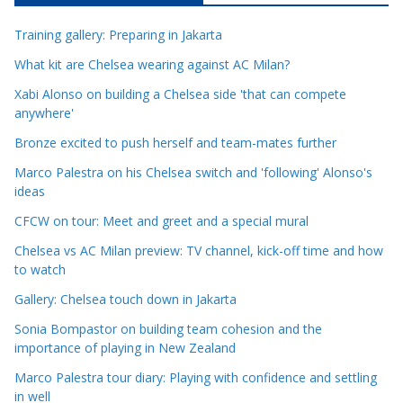
c
Training gallery: Preparing in Jakarta
l
e
What kit are Chelsea wearing against AC Milan?
C
Xabi Alonso on building a Chelsea side 'that can compete
a
anywhere'
t
Bronze excited to push herself and team-mates further
e
Marco Palestra on his Chelsea switch and 'following' Alonso's
g
ideas
o
r
CFCW on tour: Meet and greet and a special mural
i
Chelsea vs AC Milan preview: TV channel, kick-off time and how
e
to watch
s
Gallery: Chelsea touch down in Jakarta
Sonia Bompastor on building team cohesion and the
importance of playing in New Zealand
Marco Palestra tour diary: Playing with confidence and settling
in well