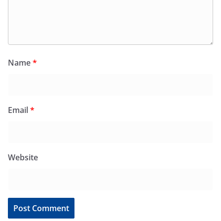
Name
*
Email
*
Website