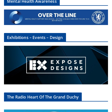
Mental Health Awareness
Exhibitions – Events – Design
The Radio Heart Of The Grand Duchy