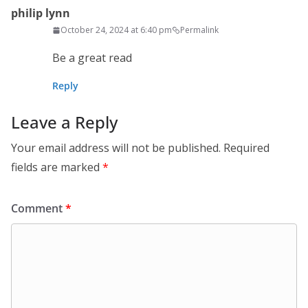
philip lynn
October 24, 2024 at 6:40 pm
Permalink
Be a great read
Reply
Leave a Reply
Your email address will not be published.
Required
fields are marked
*
Comment
*