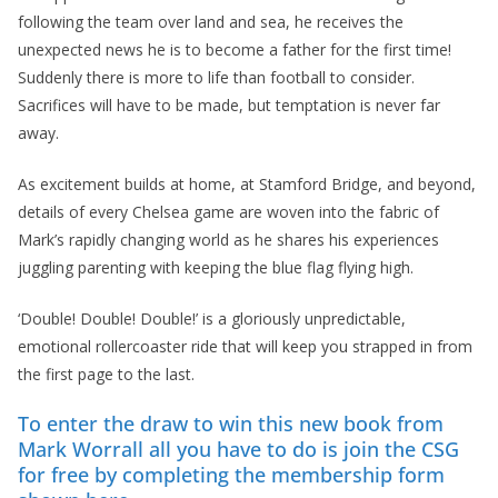
following the team over land and sea, he receives the
unexpected news he is to become a father for the first time!
Suddenly there is more to life than football to consider.
Sacrifices will have to be made, but temptation is never far
away.
As excitement builds at home, at Stamford Bridge, and beyond,
details of every Chelsea game are woven into the fabric of
Mark’s rapidly changing world as he shares his experiences
juggling parenting with keeping the blue flag flying high.
‘Double! Double! Double!’ is a gloriously unpredictable,
emotional rollercoaster ride that will keep you strapped in from
the first page to the last.
To enter the draw to win this new book from
Mark Worrall all you have to do is join the CSG
for free by completing the membership form