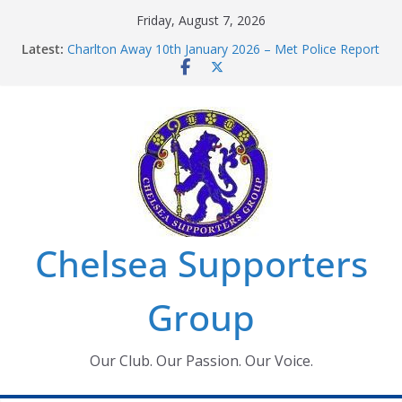
Skip
Friday, August 7, 2026
to
Latest:
Charlton Away 10th January 2026 – Met Police Report
content
Chelsea’s 2026/27 Women’s Super League fixtures
announced
Summer transfers 2026: All the Chelsea ins, outs and
new contracts so far
Ticket Application Window information for members
Chelsea Supporters Tournament 2026
Chelsea Supporters
Group
Our Club. Our Passion. Our Voice.