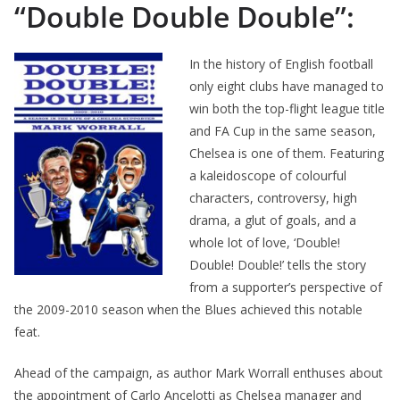
“Double Double Double”:
In the history of English football
only eight clubs have managed to
win both the top-flight league title
and FA Cup in the same season,
Chelsea is one of them. Featuring
a kaleidoscope of colourful
characters, controversy, high
drama, a glut of goals, and a
whole lot of love, ‘Double!
Double! Double!’ tells the story
from a supporter’s perspective of
the 2009-2010 season when the Blues achieved this notable
feat.
Ahead of the campaign, as author Mark Worrall enthuses about
the appointment of Carlo Ancelotti as Chelsea manager and