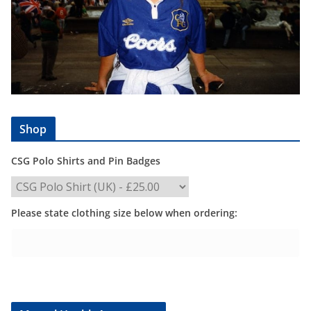
Shop
CSG Polo Shirts and Pin Badges
Please state clothing size below when ordering: