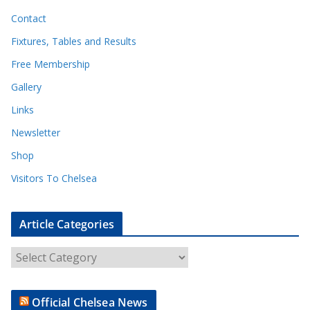
Contact
Fixtures, Tables and Results
Free Membership
Gallery
Links
Newsletter
Shop
Visitors To Chelsea
Article Categories
A
r
t
Official Chelsea News
i