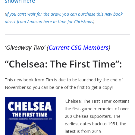
shown here
(
If you can’t wait for the draw, you can purchase this new book
direct from Amazon here in time for Christmas
)
‘Giveaway Two’ (
Current
CSG
Members
)
“Chelsea: The First Time”:
This new book from Tim is due to be launched by the end of
November so you can be one of the first to get a copy!
‘Chelsea: The First Time’ contains
the first-game memories of over
200 Chelsea supporters. The
earliest dates back to 1951, the
latest is from 2019.