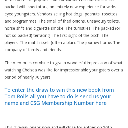
packed with spectators, an entirely new experience for wide-
eyed youngsters. Vendors selling hot dogs, peanuts, rosettes
and programmes. The smell of fried onions, unsavoury toilets,
horse sh*t and cigarette smoke. The turnstiles. The packed (or
not so packed) terracing. The first sight of the pitch. The
players. The match itself (often a blur). The journey home. The
company of family and friends.
The memories combine to give a wonderful impression of what
watching Chelsea was like for impressionable youngsters over a
period of nearly 70 years.
To enter the draw to win this new book from
Tom Rolls all you have to do is send us your
name and CSG Membership Number here
This givaway opens now and will close for entries on
30th