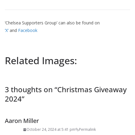
‘Chelsea Supporters Group’ can also be found on
‘X’
and
Facebook
Related Images:
3 thoughts on “
Christmas Giveaway
2024
”
Aaron Miller
October 24, 2024 at 5:41 pm
Permalink