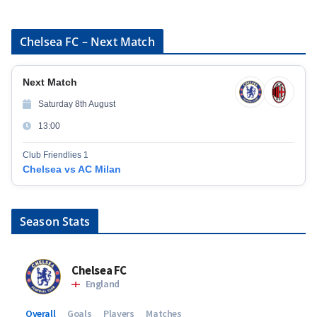
Chelsea FC – Next Match
Next Match
Saturday 8th August
13:00
Club Friendlies 1
Chelsea vs AC Milan
Season Stats