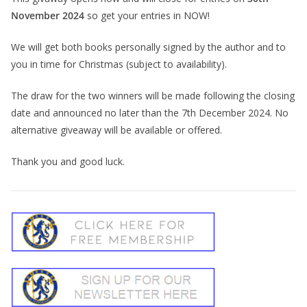
November 2024
so get your entries in NOW!
We will get both books personally signed by the author and to
you in time for Christmas (subject to availability).
The draw for the two winners will be made following the closing
date and announced no later than the 7th December 2024. No
alternative giveaway will be available or offered.
Thank you and good luck.