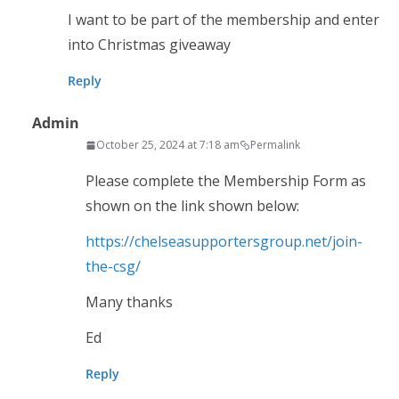
I want to be part of the membership and enter
into Christmas giveaway
Reply
Admin
October 25, 2024 at 7:18 am
Permalink
Please complete the Membership Form as
shown on the link shown below:
https://chelseasupportersgroup.net/join-
the-csg/
Many thanks
Ed
Reply