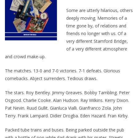
Some are utterly hilarious, others
deeply moving. Memories of a
time gone by, of relations and
friends no longer with us. Of a
very different Stamford Bridge,
of a very different atmosphere
and crowd make-up.
The matches. 13-0 and 7-0 victories. 7-1 defeats. Glorious
comebacks. Abject surrenders. Tedious draws.
The stars. Roy Bentley. Jimmy Greaves. Bobby Tambling. Peter
Osgood. Charlie Cooke. Alan Hudson. Ray Wilkins. Kerry Dixon.
Pat Nevin. Ruud Gullit. Gianluca Vialli. Gianfranco Zola. John
Terry. Frank Lampard. Didier Drogba. Eden Hazard. Fran Kirby.
Packed tube trains and buses. Being parked outside the pub
with a bottle of pop while dad drank with his mates. Streets