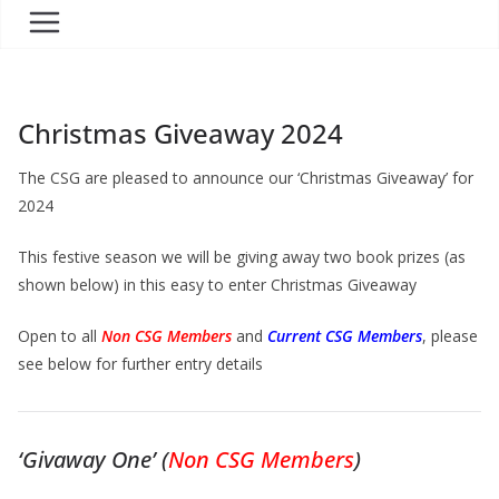
Christmas Giveaway 2024
The CSG are pleased to announce our ‘Christmas Giveaway’ for
2024
This festive season we will be giving away two book prizes (as
shown below) in this easy to enter Christmas Giveaway
Open to all
Non CSG Members
and
Current CSG Members
, please
see below for further entry details
‘Givaway One’ (
Non CSG Members
)