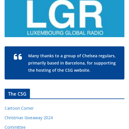
Many thanks to a group of Chelsea regulars,
primarily based in Barcelona, for supporting
the hosting of the CSG website.
The CSG
Cartoon Corner
Christmas Giveaway 2024
Committee