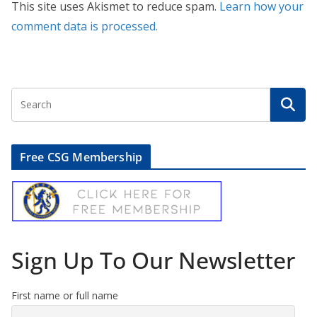
This site uses Akismet to reduce spam.
Learn how your
comment data is processed.
Free CSG Membership
Sign Up To Our Newsletter
First name or full name