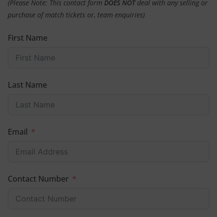
(Please Note: This contact form
DOES NOT
deal with any selling or
purchase of match tickets or, team enquiries)
First Name
Last Name
Email
Contact Number