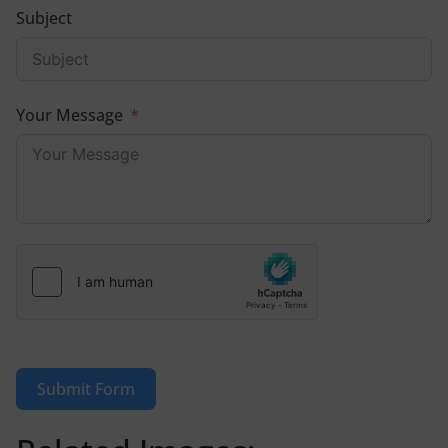
Subject
Your Message
Submit Form