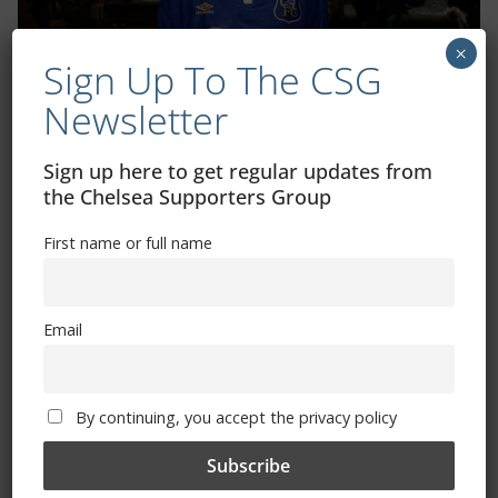
×
Sign Up To The CSG
Newsletter
Sign up here to get regular updates from
Shop
the Chelsea Supporters Group
CSG Polo Shirts and Pin Badges
First name or full name
Please state clothing size below when ordering:
Email
By continuing, you accept the privacy policy
Mental Health Awareness