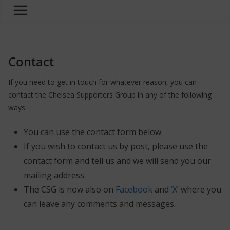
Contact
If you need to get in touch for whatever reason, you can
contact the Chelsea Supporters Group in any of the following
ways.
You can use the contact form below.
If you wish to contact us by post, please use the
contact form and tell us and we will send you our
mailing address.
The CSG is now also on
Facebook
and
‘X’
where you
can leave any comments and messages.