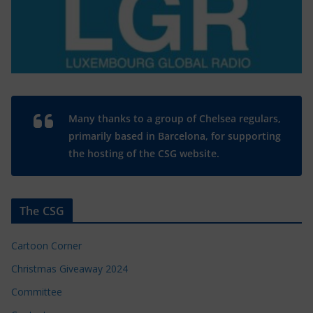
Many thanks to a group of Chelsea regulars,
primarily based in Barcelona, for supporting
the hosting of the CSG website.
The CSG
Cartoon Corner
Christmas Giveaway 2024
Committee