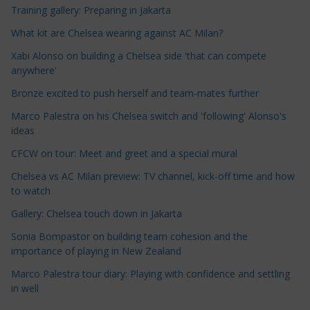
Training gallery: Preparing in Jakarta
l
e
What kit are Chelsea wearing against AC Milan?
C
Xabi Alonso on building a Chelsea side 'that can compete
a
anywhere'
t
Bronze excited to push herself and team-mates further
e
Marco Palestra on his Chelsea switch and 'following' Alonso's
g
ideas
o
r
CFCW on tour: Meet and greet and a special mural
i
Chelsea vs AC Milan preview: TV channel, kick-off time and how
e
to watch
s
Gallery: Chelsea touch down in Jakarta
Sonia Bompastor on building team cohesion and the
importance of playing in New Zealand
Marco Palestra tour diary: Playing with confidence and settling
in well