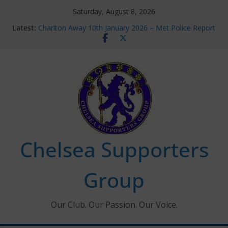
Skip
Saturday, August 8, 2026
to
Latest:
Charlton Away 10th January 2026 – Met Police Report
content
Chelsea’s 2026/27 Women’s Super League fixtures
announced
Summer transfers 2026: All the Chelsea ins, outs and
new contracts so far
Ticket Application Window information for members
Chelsea Supporters Tournament 2026
Chelsea Supporters
Group
Our Club. Our Passion. Our Voice.