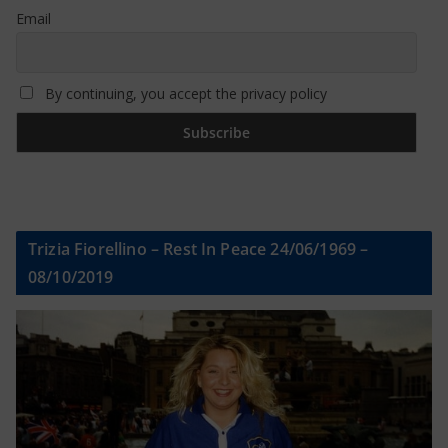
Email
By continuing, you accept the privacy policy
Trizia Fiorellino – Rest In Peace 24/06/1969 –
08/10/2019