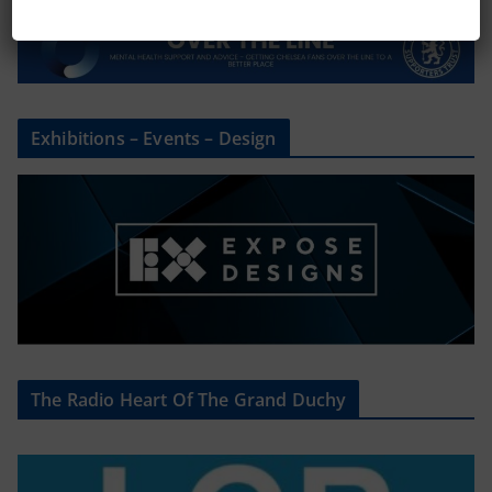
Exhibitions – Events – Design
The Radio Heart Of The Grand Duchy