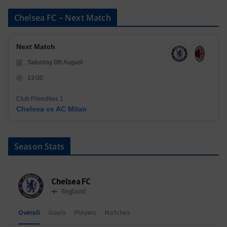
Chelsea FC – Next Match
Next Match
Saturday 8th August
13:00
Club Friendlies 1
Chelsea vs AC Milan
Season Stats