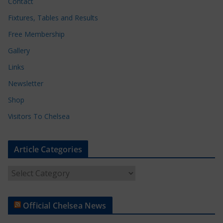
Contact
Fixtures, Tables and Results
Free Membership
Gallery
Links
Newsletter
Shop
Visitors To Chelsea
Article Categories
A
r
t
Official Chelsea News
i
c