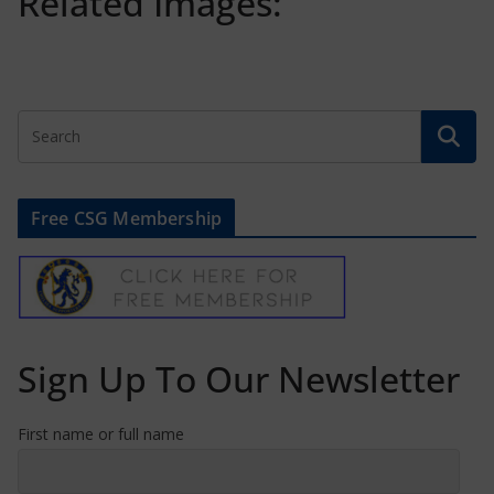
Related Images:
Free CSG Membership
Sign Up To Our Newsletter
First name or full name