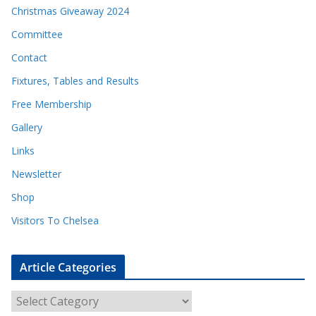
Christmas Giveaway 2024
Committee
Contact
Fixtures, Tables and Results
Free Membership
Gallery
Links
Newsletter
Shop
Visitors To Chelsea
Article Categories
A