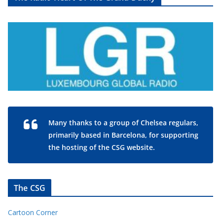
Many thanks to a group of Chelsea regulars,
primarily based in Barcelona, for supporting
the hosting of the CSG website.
The CSG
Cartoon Corner