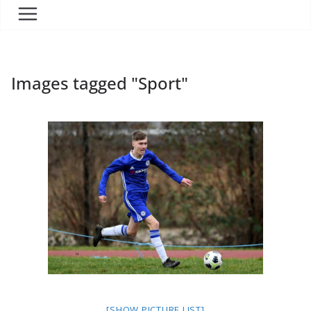
Images tagged "Sport"
[SHOW PICTURE LIST]