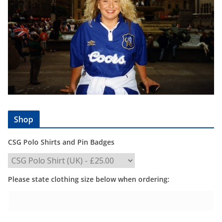
Shop
CSG Polo Shirts and Pin Badges
Please state clothing size below when ordering: