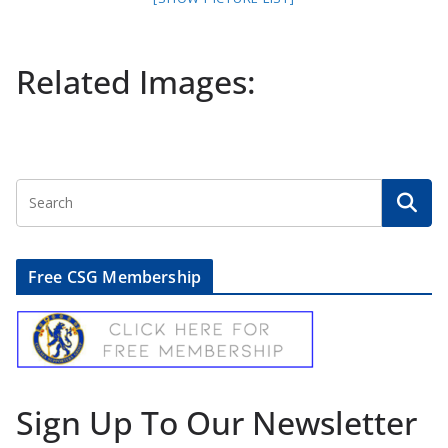
Related Images:
Free CSG Membership
Sign Up To Our Newsletter