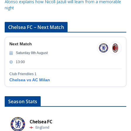
Alonso explains how Nicoll-Jazuli will learn from a memorable
night
Chelsea FC – Next Match
Next Match
Saturday 8th August
13:00
Club Friendlies 1
Chelsea vs AC Milan
Season Stats