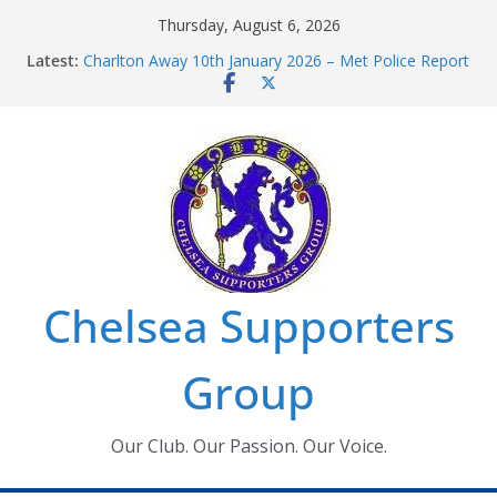
Skip
Thursday, August 6, 2026
to
Latest:
Charlton Away 10th January 2026 – Met Police Report
content
Chelsea’s 2026/27 Women’s Super League fixtures
announced
Summer transfers 2026: All the Chelsea ins, outs and
new contracts so far
Ticket Application Window information for members
Chelsea Supporters Tournament 2026
Chelsea Supporters
Group
Our Club. Our Passion. Our Voice.