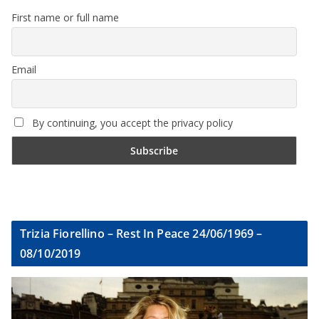
First name or full name
Email
By continuing, you accept the privacy policy
Trizia Fiorellino – Rest In Peace 24/06/1969 –
08/10/2019