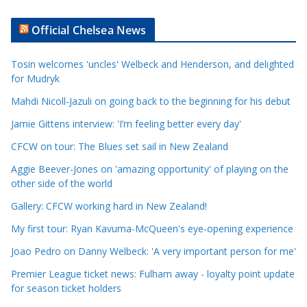
r
t
Official Chelsea News
i
c
Tosin welcomes 'uncles' Welbeck and Henderson, and delighted
l
for Mudryk
e
Mahdi Nicoll-Jazuli on going back to the beginning for his debut
C
a
Jamie Gittens interview: 'I’m feeling better every day'
t
CFCW on tour: The Blues set sail in New Zealand
e
Aggie Beever-Jones on 'amazing opportunity' of playing on the
g
other side of the world
o
r
Gallery: CFCW working hard in New Zealand!
i
My first tour: Ryan Kavuma-McQueen's eye-opening experience
e
Joao Pedro on Danny Welbeck: 'A very important person for me'
s
Premier League ticket news: Fulham away - loyalty point update
for season ticket holders