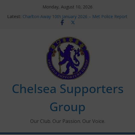
Skip
Monday, August 10, 2026
to
Latest:
Charlton Away 10th January 2026 – Met Police Report
content
Chelsea’s 2026/27 Women’s Super League fixtures
announced
Summer transfers 2026: All the Chelsea ins, outs and
new contracts so far
Ticket Application Window information for members
Chelsea Supporters Tournament 2026
Chelsea Supporters
Group
Our Club. Our Passion. Our Voice.