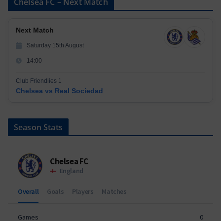
Chelsea FC – Next Match
Next Match
Saturday 15th August
14:00
Club Friendlies 1
Chelsea vs Real Sociedad
Season Stats