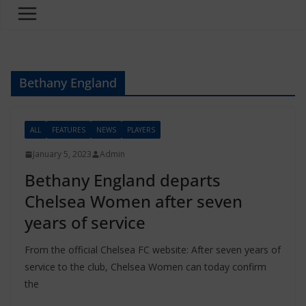
Bethany England
ALL
FEATURES
NEWS
PLAYERS
January 5, 2023
Admin
Bethany England departs
Chelsea Women after seven
years of service
From the official Chelsea FC website: After seven years of
service to the club, Chelsea Women can today confirm
the