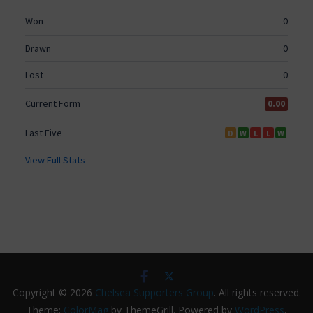
Copyright © 2026
Chelsea Supporters Group
. All rights reserved.
Theme:
ColorMag
by ThemeGrill. Powered by
WordPress
.