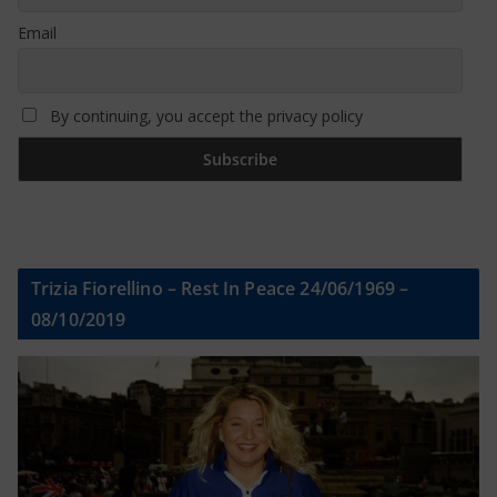
Email
By continuing, you accept the privacy policy
Trizia Fiorellino – Rest In Peace 24/06/1969 –
08/10/2019