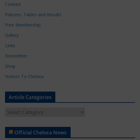
Contact
Fixtures, Tables and Results
Free Membership
Gallery
Links
Newsletter
Shop
Visitors To Chelsea
Article Categories
A
r
t
Official Chelsea News
i