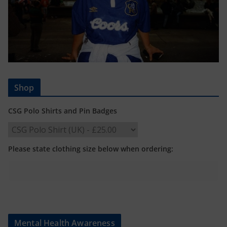
Shop
CSG Polo Shirts and Pin Badges
Please state clothing size below when ordering:
Mental Health Awareness