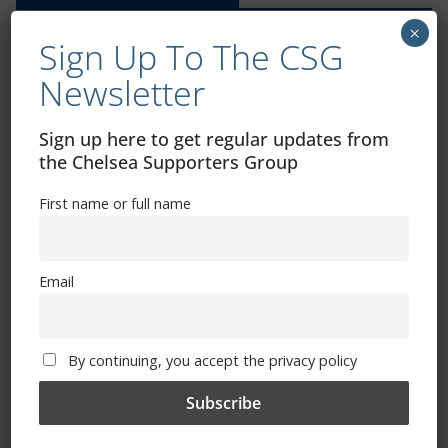
×
Sign Up To The CSG
Newsletter
Exhibitions – Events – Design
Sign up here to get regular updates from
the Chelsea Supporters Group
First name or full name
Email
By continuing, you accept the privacy policy
The Radio Heart Of The Grand Duchy