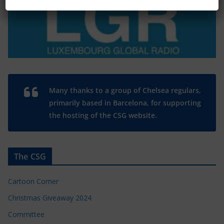
Many thanks to a group of Chelsea regulars,
primarily based in Barcelona, for supporting
the hosting of the CSG website.
The CSG
Cartoon Corner
Christmas Giveaway 2024
Committee