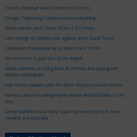
c
Trevoh Chalobah leaves Chelsea for Como
l
e
Essugo: Captaining Chelsea means everything
C
Match report: Johor Darul Ta'zim 3-3 Chelsea
a
Late change to Chelsea side against Johor Darul Ta'zim
t
e
Confirmed Chelsea line up vs Johor Darul Ta'zim
g
Hat-trick hero is your Star of the Match
o
Maika Hamano on being back at Chelsea and playing with
r
Manaka Matsukubo
i
Xabi Alonso explains plan for Blues' final pre-season fixture
e
s
Romeo Lavia on building in pre-season and his thanks to the
fans
Sandy Baltimore tour diary: Exploring new territory in New
Zealand and Australia