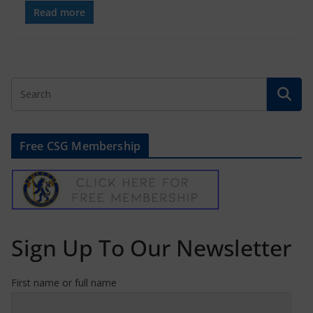
Read more
Free CSG Membership
Sign Up To Our Newsletter
First name or full name