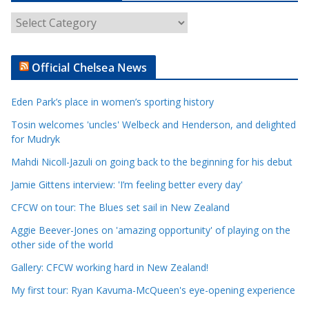
A
r
t
Official Chelsea News
i
c
Eden Park’s place in women’s sporting history
l
e
Tosin welcomes 'uncles' Welbeck and Henderson, and delighted
for Mudryk
C
a
Mahdi Nicoll-Jazuli on going back to the beginning for his debut
t
Jamie Gittens interview: 'I’m feeling better every day'
e
CFCW on tour: The Blues set sail in New Zealand
g
o
Aggie Beever-Jones on 'amazing opportunity' of playing on the
r
other side of the world
i
Gallery: CFCW working hard in New Zealand!
e
My first tour: Ryan Kavuma-McQueen's eye-opening experience
s