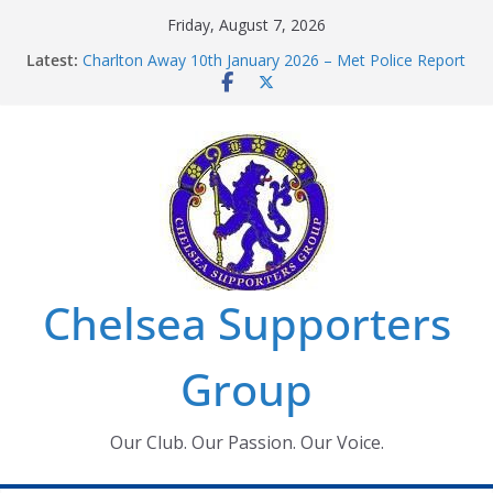
Skip
Friday, August 7, 2026
to
Latest:
Charlton Away 10th January 2026 – Met Police Report
content
Chelsea’s 2026/27 Women’s Super League fixtures
announced
Summer transfers 2026: All the Chelsea ins, outs and
new contracts so far
Ticket Application Window information for members
Chelsea Supporters Tournament 2026
Chelsea Supporters
Group
Our Club. Our Passion. Our Voice.