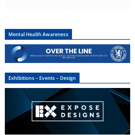
Mental Health Awareness
Exhibitions – Events – Design