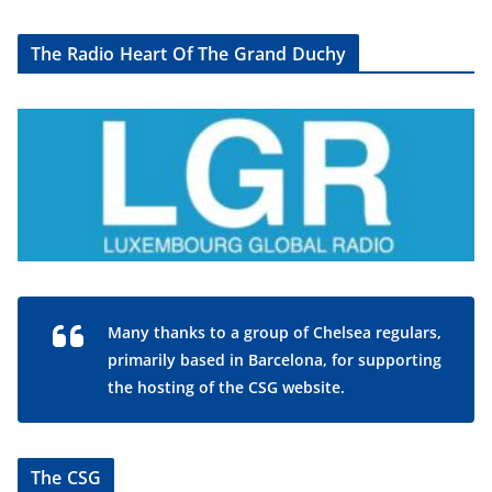
The Radio Heart Of The Grand Duchy
Many thanks to a group of Chelsea regulars,
primarily based in Barcelona, for supporting
the hosting of the CSG website.
The CSG