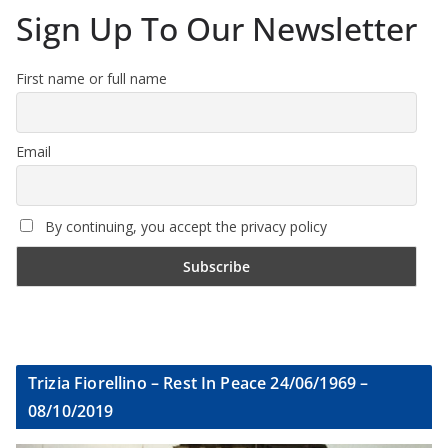
Sign Up To Our Newsletter
First name or full name
Email
By continuing, you accept the privacy policy
Trizia Fiorellino – Rest In Peace 24/06/1969 –
08/10/2019