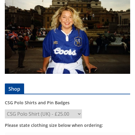
Shop
CSG Polo Shirts and Pin Badges
Please state clothing size below when ordering: