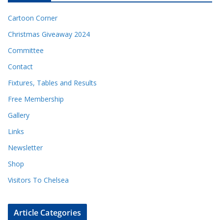
Cartoon Corner
Christmas Giveaway 2024
Committee
Contact
Fixtures, Tables and Results
Free Membership
Gallery
Links
Newsletter
Shop
Visitors To Chelsea
Article Categories