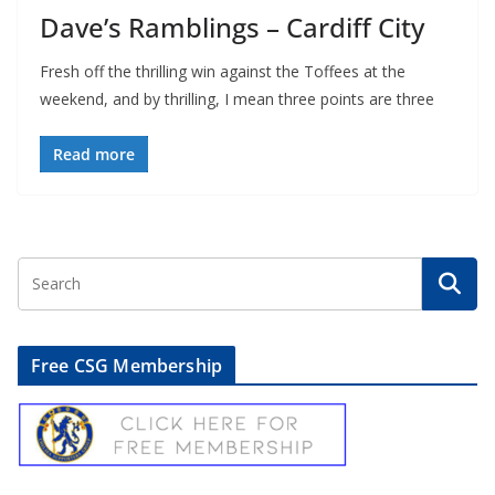
Dave’s Ramblings – Cardiff City
Fresh off the thrilling win against the Toffees at the
weekend, and by thrilling, I mean three points are three
Read more
Free CSG Membership