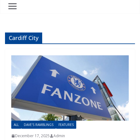
Cardiff City
ALL
DAVE'S RAMBLINGS
FEATURES
December 17, 2025
Admin