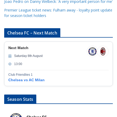
Joao Pedro on Danny Welbeck: 'A very important person for me'
Premier League ticket news: Fulham away - loyalty point update
for season ticket holders
Chelsea FC – Next Match
Next Match
Saturday 8th August
13:00
Club Friendlies 1
Chelsea vs AC Milan
Season Stats