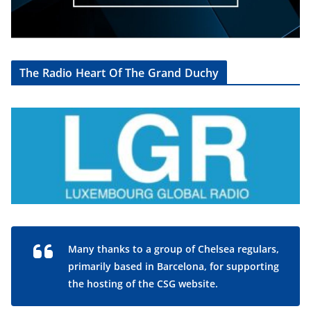
The Radio Heart Of The Grand Duchy
Many thanks to a group of Chelsea regulars,
primarily based in Barcelona, for supporting
the hosting of the CSG website.