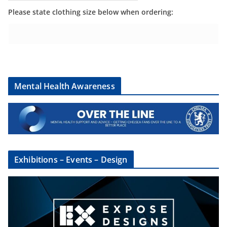
Please state clothing size below when ordering:
Mental Health Awareness
Exhibitions – Events – Design