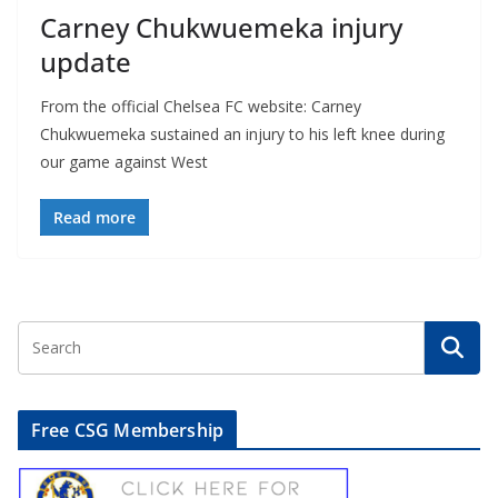
Carney Chukwuemeka injury
update
From the official Chelsea FC website: Carney
Chukwuemeka sustained an injury to his left knee during
our game against West
Read more
Free CSG Membership