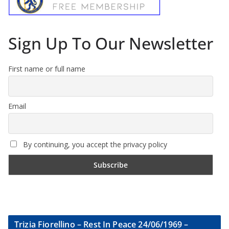
Sign Up To Our Newsletter
First name or full name
Email
By continuing, you accept the privacy policy
Trizia Fiorellino – Rest In Peace 24/06/1969 –