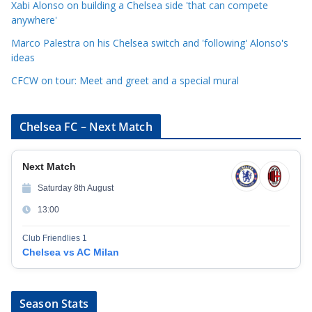
Xabi Alonso on building a Chelsea side 'that can compete
e
anywhere'
s
Marco Palestra on his Chelsea switch and 'following' Alonso's
ideas
CFCW on tour: Meet and greet and a special mural
Chelsea FC – Next Match
Next Match
Saturday 8th August
13:00
Club Friendlies 1
Chelsea vs AC Milan
Season Stats