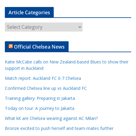
Article Categories
A
r
t
Official Chelsea News
i
c
Katie McCabe calls on New Zealand-based Blues to show their
l
support in Auckland
e
Match report: Auckland FC 0-7 Chelsea
C
a
Confirmed Chelsea line up vs Auckland FC
t
Training gallery: Preparing in Jakarta
e
Today on tour: A journey to Jakarta
g
o
What kit are Chelsea wearing against AC Milan?
r
Bronze excited to push herself and team-mates further
i