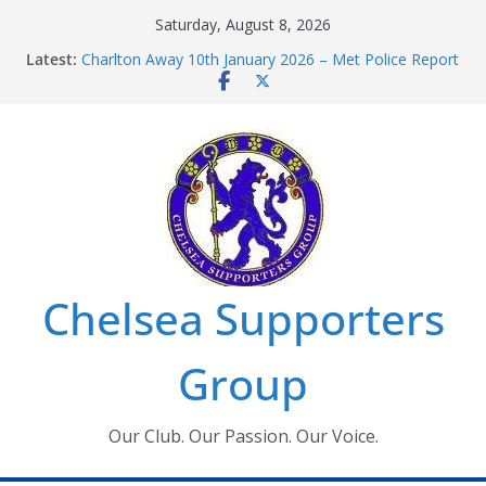
Skip
Saturday, August 8, 2026
to
Latest:
Charlton Away 10th January 2026 – Met Police Report
content
Chelsea’s 2026/27 Women’s Super League fixtures
announced
Summer transfers 2026: All the Chelsea ins, outs and
new contracts so far
Ticket Application Window information for members
Chelsea Supporters Tournament 2026
Chelsea Supporters
Group
Our Club. Our Passion. Our Voice.