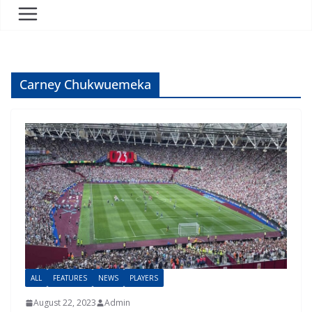
Carney Chukwuemeka
ALL
FEATURES
NEWS
PLAYERS
August 22, 2023
Admin