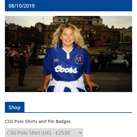
08/10/2019
Shop
CSG Polo Shirts and Pin Badges