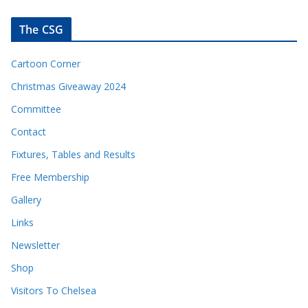
The CSG
Cartoon Corner
Christmas Giveaway 2024
Committee
Contact
Fixtures, Tables and Results
Free Membership
Gallery
Links
Newsletter
Shop
Visitors To Chelsea