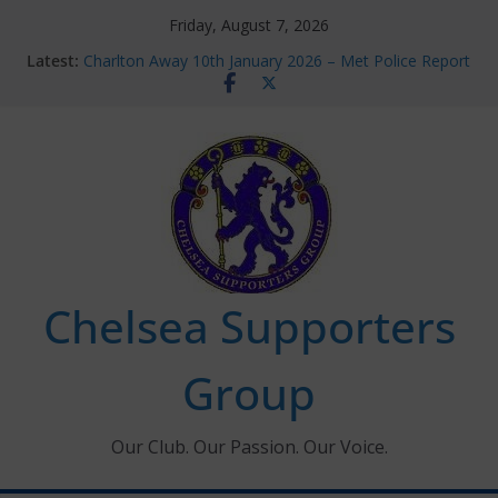
Skip
Friday, August 7, 2026
to
Latest:
Charlton Away 10th January 2026 – Met Police Report
content
Chelsea’s 2026/27 Women’s Super League fixtures
announced
Summer transfers 2026: All the Chelsea ins, outs and
new contracts so far
Ticket Application Window information for members
Chelsea Supporters Tournament 2026
Chelsea Supporters
Group
Our Club. Our Passion. Our Voice.