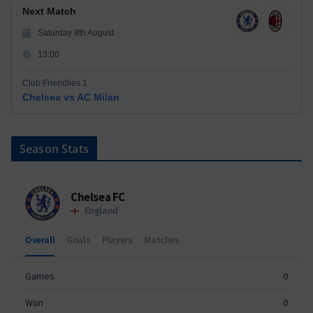
Next Match
Saturday 8th August
13:00
Club Friendlies 1
Chelsea vs AC Milan
Season Stats