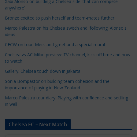
Xabi Alonso on building a Chelsea side 'that can compete
a
anywhere'
t
Bronze excited to push herself and team-mates further
e
Marco Palestra on his Chelsea switch and 'following' Alonso's
g
ideas
o
r
CFCW on tour: Meet and greet and a special mural
i
Chelsea vs AC Milan preview: TV channel, kick-off time and how
e
to watch
s
Gallery: Chelsea touch down in Jakarta
Sonia Bompastor on building team cohesion and the
importance of playing in New Zealand
Marco Palestra tour diary: Playing with confidence and settling
in well
Chelsea FC – Next Match