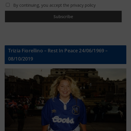
By continuing, you accept the privacy policy
Trizia Fiorellino – Rest In Peace 24/06/1969 –
08/10/2019