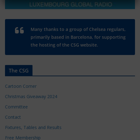
Many thanks to a group of Chelsea regulars,
primarily based in Barcelona, for supporting
the hosting of the CSG website.
The CSG
Cartoon Corner
Christmas Giveaway 2024
Committee
Contact
Fixtures, Tables and Results
Free Membership