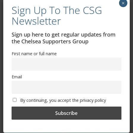
×
Sign Up To The CSG
Exhibitions – Events – Design
Newsletter
Sign up here to get regular updates from
the Chelsea Supporters Group
First name or full name
Email
The Radio Heart Of The Grand Duchy
By continuing, you accept the privacy policy