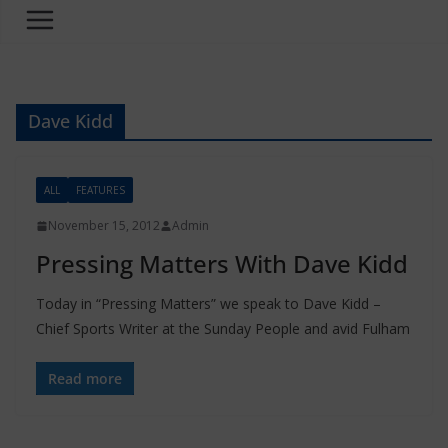
Dave Kidd
ALL
FEATURES
November 15, 2012
Admin
Pressing Matters With Dave Kidd
Today in “Pressing Matters” we speak to Dave Kidd –
Chief Sports Writer at the Sunday People and avid Fulham
Read more