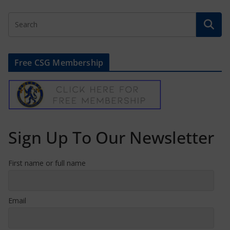
Free CSG Membership
Sign Up To Our Newsletter
First name or full name
Email