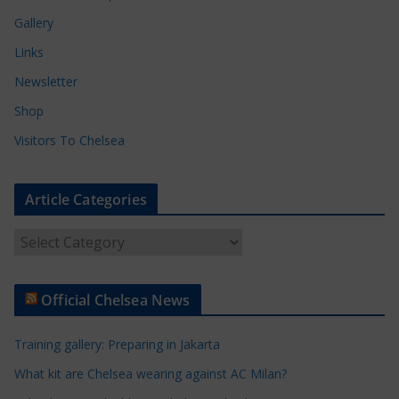
Gallery
Links
Newsletter
Shop
Visitors To Chelsea
Article Categories
A
r
t
Official Chelsea News
i
c
Training gallery: Preparing in Jakarta
l
e
What kit are Chelsea wearing against AC Milan?
C