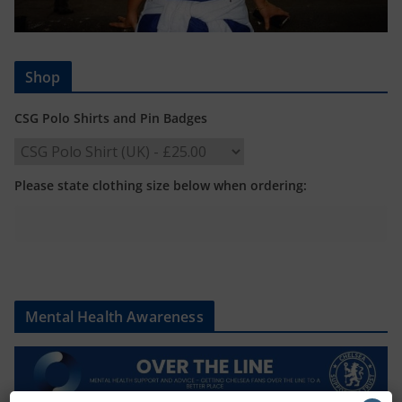
Shop
CSG Polo Shirts and Pin Badges
Please state clothing size below when ordering:
Mental Health Awareness