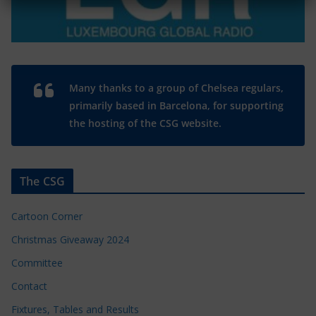
Many thanks to a group of Chelsea regulars,
primarily based in Barcelona, for supporting
the hosting of the CSG website.
The CSG
Cartoon Corner
Christmas Giveaway 2024
Committee
Contact
Fixtures, Tables and Results