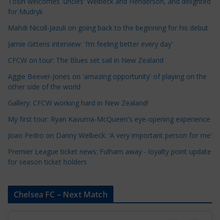
e
Tosin welcomes 'uncles' Welbeck and Henderson, and delighted
for Mudryk
C
a
Mahdi Nicoll-Jazuli on going back to the beginning for his debut
t
Jamie Gittens interview: 'I’m feeling better every day'
e
CFCW on tour: The Blues set sail in New Zealand
g
o
Aggie Beever-Jones on 'amazing opportunity' of playing on the
r
other side of the world
i
Gallery: CFCW working hard in New Zealand!
e
My first tour: Ryan Kavuma-McQueen's eye-opening experience
s
Joao Pedro on Danny Welbeck: 'A very important person for me'
Premier League ticket news: Fulham away - loyalty point update
for season ticket holders
Chelsea FC – Next Match