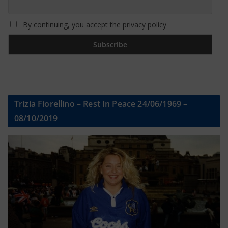
By continuing, you accept the privacy policy
Trizia Fiorellino – Rest In Peace 24/06/1969 –
08/10/2019