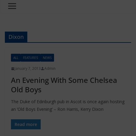
Dixon
ALL
FEATURES
NEWS
January 7, 2013
Admin
An Evening With Some Chelsea
Old Boys
The Duke of Edinburgh pub in Ascot is once again hosting
an ‘Old Boys Evening’ – Ron Harris, Kerry Dixon
Read more