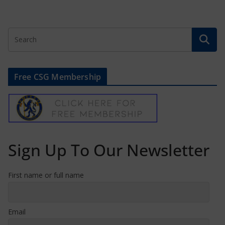
Free CSG Membership
Sign Up To Our Newsletter
First name or full name
Email