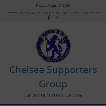
Skip
Friday, August 7, 2026
to
Latest:
Charlton Away 10th January 2026 – Met Police Report
content
Chelsea’s 2026/27 Women’s Super League fixtures
announced
Summer transfers 2026: All the Chelsea ins, outs and
new contracts so far
Ticket Application Window information for members
Chelsea Supporters Tournament 2026
Chelsea Supporters
Group
Our Club. Our Passion. Our Voice.