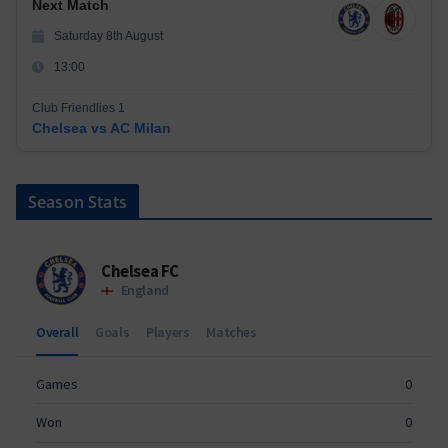
Next Match
Saturday 8th August
13:00
Club Friendlies 1
Chelsea vs AC Milan
Season Stats