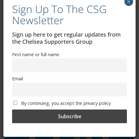
×
Sign Up To The CSG
Newsletter
Exhibitions – Events – Design
Sign up here to get regular updates from
the Chelsea Supporters Group
First name or full name
Email
The Radio Heart Of The Grand Duchy
By continuing, you accept the privacy policy