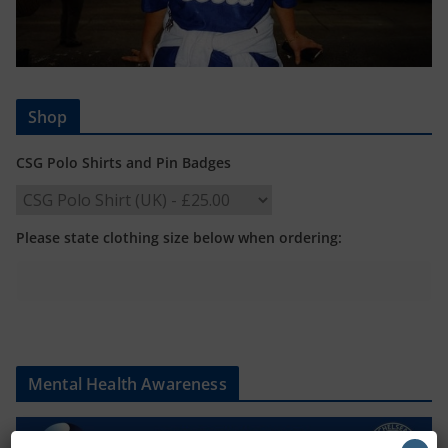
Shop
CSG Polo Shirts and Pin Badges
Please state clothing size below when ordering:
Mental Health Awareness