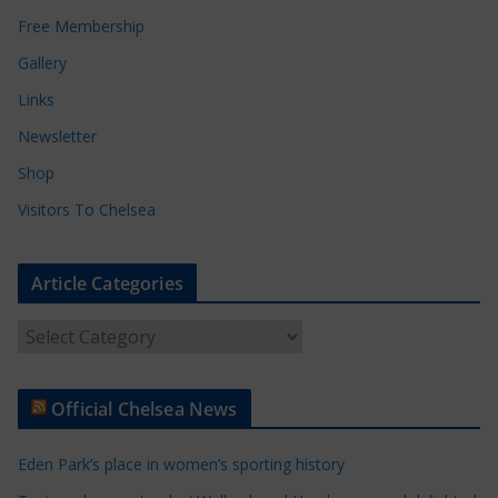
Free Membership
Gallery
Links
Newsletter
Shop
Visitors To Chelsea
Article Categories
A
r
t
Official Chelsea News
i
c
Eden Park’s place in women’s sporting history
l