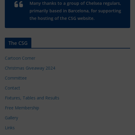
Many thanks to a group of Chelsea regulars,
primarily based in Barcelona, for supporting
the hosting of the CSG website.
The CSG
Cartoon Corner
Christmas Giveaway 2024
Committee
Contact
Fixtures, Tables and Results
Free Membership
Gallery
Links