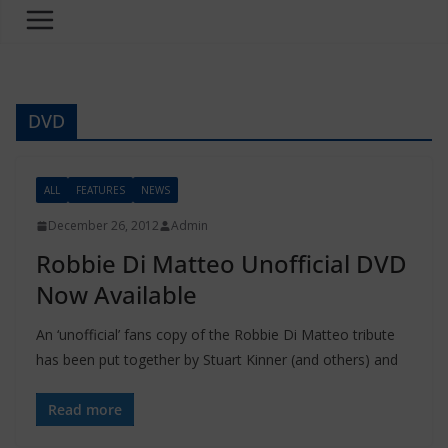
DVD
ALL
FEATURES
NEWS
December 26, 2012
Admin
Robbie Di Matteo Unofficial DVD
Now Available
An ‘unofficial’ fans copy of the Robbie Di Matteo tribute
has been put together by Stuart Kinner (and others) and
Read more