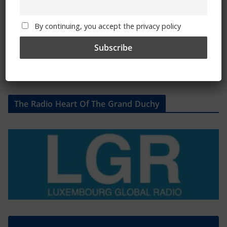
By continuing, you accept the privacy policy
The Radio Heart Of The Grand Duchy