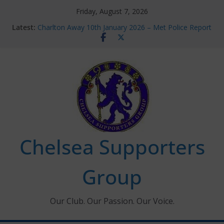
Skip
Friday, August 7, 2026
to
Latest:
Charlton Away 10th January 2026 – Met Police Report
content
Chelsea’s 2026/27 Women’s Super League fixtures
announced
Summer transfers 2026: All the Chelsea ins, outs and
new contracts so far
Ticket Application Window information for members
Chelsea Supporters Tournament 2026
Chelsea Supporters
Group
Our Club. Our Passion. Our Voice.