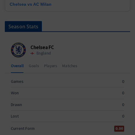
Chelsea vs AC Milan
Season Stats