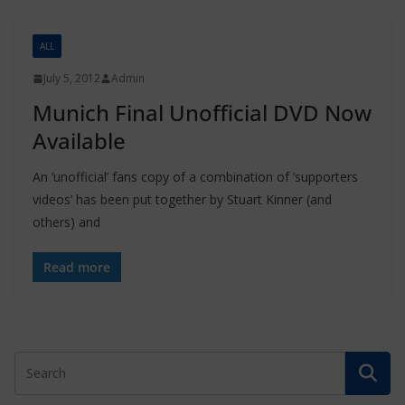
ALL
July 5, 2012
Admin
Munich Final Unofficial DVD Now
Available
An ‘unofficial’ fans copy of a combination of ‘supporters
videos’ has been put together by Stuart Kinner (and
others) and
Read more