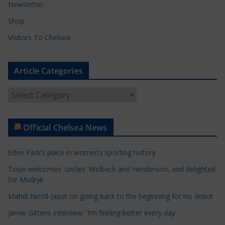
Newsletter
Shop
Visitors To Chelsea
Article Categories
A
r
t
Official Chelsea News
i
c
Eden Park’s place in women’s sporting history
l
e
Tosin welcomes 'uncles' Welbeck and Henderson, and delighted
for Mudryk
C
a
Mahdi Nicoll-Jazuli on going back to the beginning for his debut
t
Jamie Gittens interview: 'I’m feeling better every day'
e