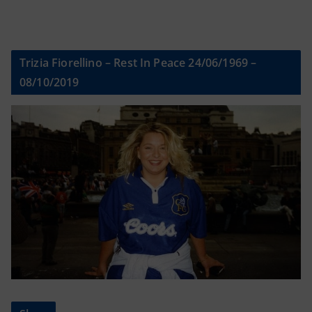
Trizia Fiorellino – Rest In Peace 24/06/1969 –
08/10/2019