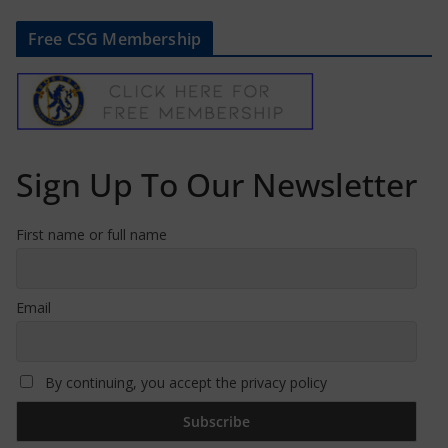
Free CSG Membership
Sign Up To Our Newsletter
First name or full name
Email
By continuing, you accept the privacy policy