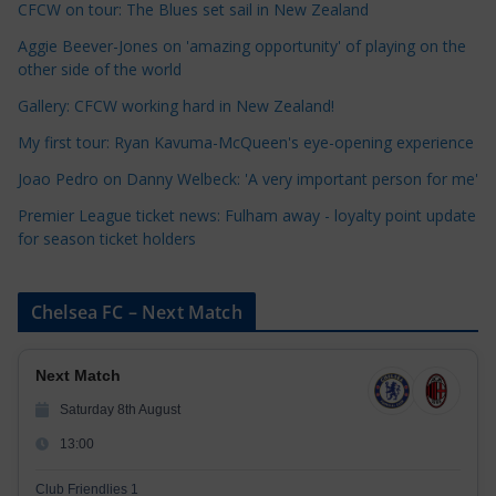
CFCW on tour: The Blues set sail in New Zealand
g
o
Aggie Beever-Jones on 'amazing opportunity' of playing on the
r
other side of the world
i
Gallery: CFCW working hard in New Zealand!
e
My first tour: Ryan Kavuma-McQueen's eye-opening experience
s
Joao Pedro on Danny Welbeck: 'A very important person for me'
Premier League ticket news: Fulham away - loyalty point update
for season ticket holders
Chelsea FC – Next Match
Next Match
Saturday 8th August
13:00
Club Friendlies 1