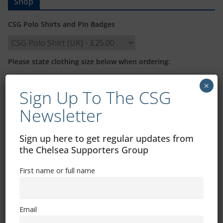
Shop
CSG Polo Shirts and Pin Badges
Please state clothing size below when ordering:
×
Sign Up To The CSG
Newsletter
Mental Health Awareness
Sign up here to get regular updates from
the Chelsea Supporters Group
First name or full name
Exhibitions – Events – Design
Email