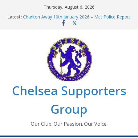
Skip
Thursday, August 6, 2026
to
Latest:
Charlton Away 10th January 2026 – Met Police Report
content
Chelsea’s 2026/27 Women’s Super League fixtures
announced
Summer transfers 2026: All the Chelsea ins, outs and
new contracts so far
Ticket Application Window information for members
Chelsea Supporters Tournament 2026
Chelsea Supporters
Group
Our Club. Our Passion. Our Voice.