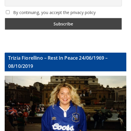
By continuing, you accept the privacy policy
Trizia Fiorellino – Rest In Peace 24/06/1969 –
08/10/2019