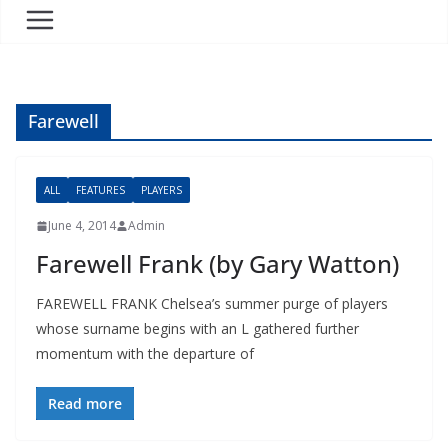
Farewell
ALL
FEATURES
PLAYERS
June 4, 2014
Admin
Farewell Frank (by Gary Watton)
FAREWELL FRANK Chelsea’s summer purge of players
whose surname begins with an L gathered further
momentum with the departure of
Read more