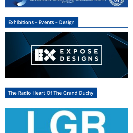
Exhibitions – Events – Design
The Radio Heart Of The Grand Duchy