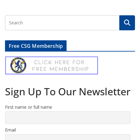
Free CSG Membership
Sign Up To Our Newsletter
First name or full name
Email