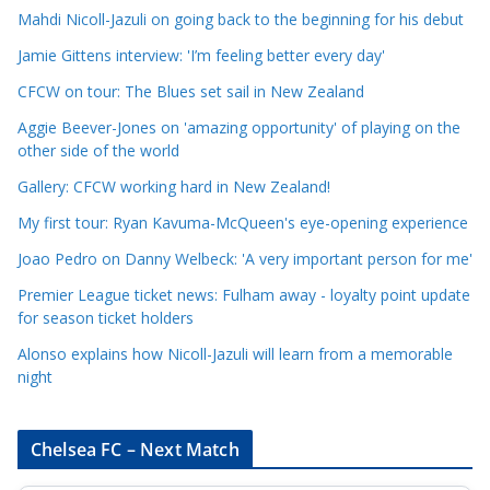
Mahdi Nicoll-Jazuli on going back to the beginning for his debut
C
a
Jamie Gittens interview: 'I’m feeling better every day'
t
CFCW on tour: The Blues set sail in New Zealand
e
Aggie Beever-Jones on 'amazing opportunity' of playing on the
g
other side of the world
o
r
Gallery: CFCW working hard in New Zealand!
i
My first tour: Ryan Kavuma-McQueen's eye-opening experience
e
Joao Pedro on Danny Welbeck: 'A very important person for me'
s
Premier League ticket news: Fulham away - loyalty point update
for season ticket holders
Alonso explains how Nicoll-Jazuli will learn from a memorable
night
Chelsea FC – Next Match