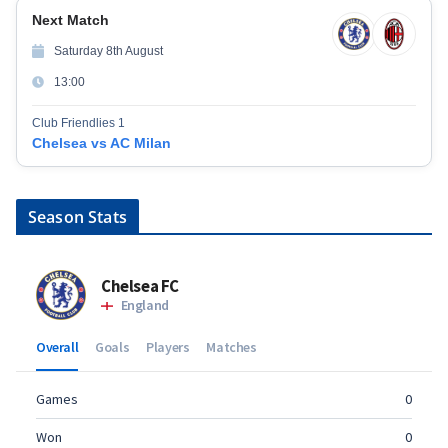
Next Match
Saturday 8th August
13:00
Club Friendlies 1
Chelsea vs AC Milan
Season Stats