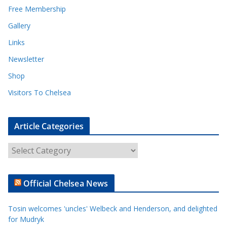
Free Membership
Gallery
Links
Newsletter
Shop
Visitors To Chelsea
Article Categories
A
r
t
Official Chelsea News
i
c
Tosin welcomes 'uncles' Welbeck and Henderson, and delighted
l
for Mudryk
e