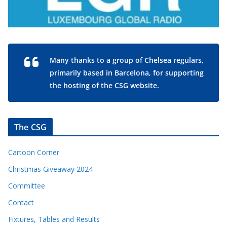
Many thanks to a group of Chelsea regulars,
primarily based in Barcelona, for supporting
the hosting of the CSG website.
The CSG
Cartoon Corner
Christmas Giveaway 2024
Committee
Contact
Fixtures, Tables and Results