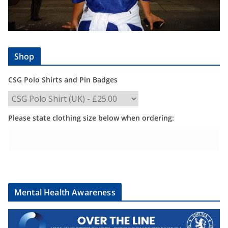
Shop
CSG Polo Shirts and Pin Badges
Please state clothing size below when ordering:
Mental Health Awareness