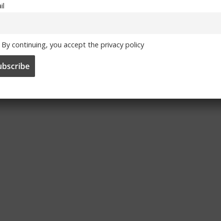
il
By continuing, you accept the privacy policy