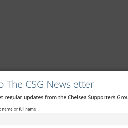
o The CSG Newsletter
get regular updates from the Chelsea Supporters Gr
st name or full name