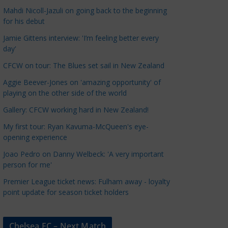
a
Mahdi Nicoll-Jazuli on going back to the beginning
t
for his debut
e
Jamie Gittens interview: 'I’m feeling better every
g
day'
o
CFCW on tour: The Blues set sail in New Zealand
r
Aggie Beever-Jones on 'amazing opportunity' of
i
playing on the other side of the world
e
s
Gallery: CFCW working hard in New Zealand!
My first tour: Ryan Kavuma-McQueen's eye-
opening experience
Joao Pedro on Danny Welbeck: 'A very important
person for me'
Premier League ticket news: Fulham away - loyalty
point update for season ticket holders
Chelsea FC – Next Match