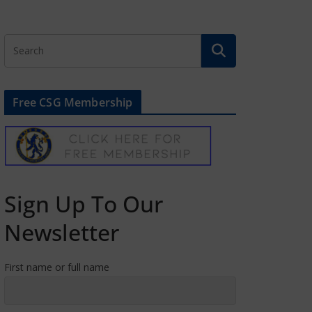
Free CSG Membership
Sign Up To Our
Newsletter
First name or full name