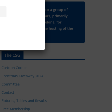
Many thanks to a group of
Chelsea regulars, primarily
based in Barcelona, for
supporting the hosting of the
CSG website.
The CSG
Cartoon Corner
Christmas Giveaway 2024
Committee
Contact
Fixtures, Tables and Results
Free Membership