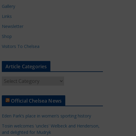
Gallery
Links
Newsletter
Shop
Visitors To Chelsea
Article Categories
A
r
t
Official Chelsea News
i
c
Eden Park’s place in women’s sporting history
l
e
Tosin welcomes 'uncles' Welbeck and Henderson,
and delighted for Mudryk
C