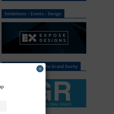
Exhibitions – Events – Design
The Radio Heart Of The Grand Duchy
×
oup