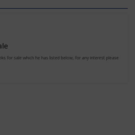
ale
 for sale which he has listed below, for any interest please