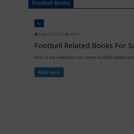
Football Books
ALL
August 13, 2012
Admin
Football Related Books For S
One of our members has some football related books
Read more