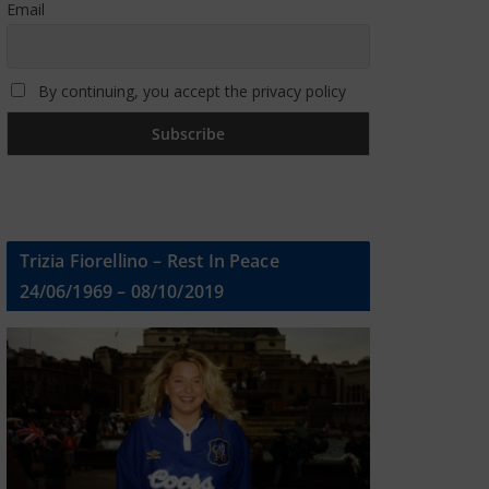
Email
By continuing, you accept the privacy policy
Trizia Fiorellino – Rest In Peace
24/06/1969 – 08/10/2019