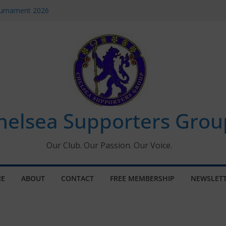
ournament 2026
uary 2026 – Met Police Report
en’s Super League fixtures
 All the Chelsea ins, outs and new
ndow information for members
helsea Supporters Grou
Our Club. Our Passion. Our Voice.
E
ABOUT
CONTACT
FREE MEMBERSHIP
NEWSLET