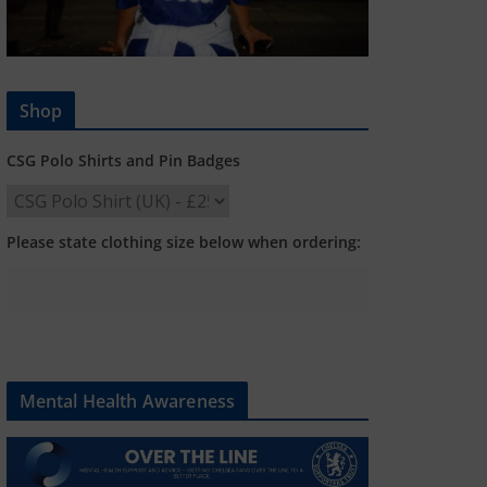
Shop
CSG Polo Shirts and Pin Badges
Please state clothing size below when ordering:
Mental Health Awareness