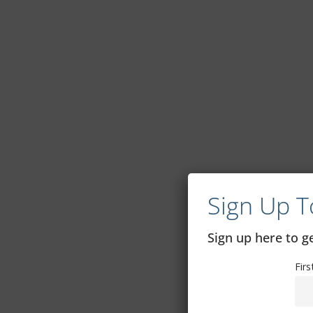
Sign Up T
Sign up here to 
Fir