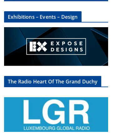
Exhibitions – Events – Design
The Radio Heart Of The Grand Duchy