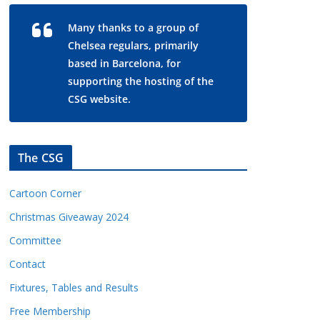
Many thanks to a group of
Chelsea regulars, primarily
based in Barcelona, for
supporting the hosting of the
CSG website.
The CSG
Cartoon Corner
Christmas Giveaway 2024
Committee
Contact
Fixtures, Tables and Results
Free Membership