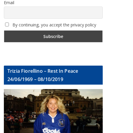
Email
By continuing, you accept the privacy policy
Trizia Fiorellino – Rest In Peace
24/06/1969 – 08/10/2019