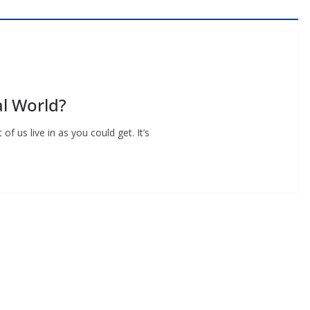
l World?
f us live in as you could get. It’s