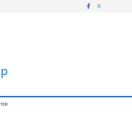
p
TER