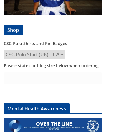
Shop
CSG Polo Shirts and Pin Badges
Please state clothing size below when ordering:
Mental Health Awareness