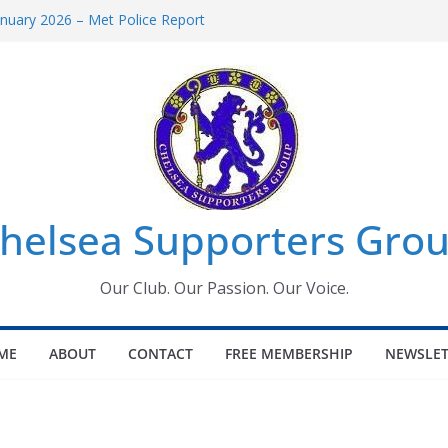
uary 2026 – Met Police Report
en’s Super League fixtures
 All the Chelsea ins, outs and new
ndow information for members
ournament 2026
helsea Supporters Grou
Our Club. Our Passion. Our Voice.
ME
ABOUT
CONTACT
FREE MEMBERSHIP
NEWSLET