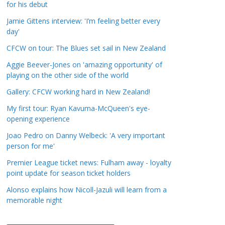
for his debut
a
t
Jamie Gittens interview: 'I’m feeling better every
day'
e
g
CFCW on tour: The Blues set sail in New Zealand
o
Aggie Beever-Jones on 'amazing opportunity' of
r
playing on the other side of the world
i
Gallery: CFCW working hard in New Zealand!
e
s
My first tour: Ryan Kavuma-McQueen's eye-
opening experience
Joao Pedro on Danny Welbeck: 'A very important
person for me'
Premier League ticket news: Fulham away - loyalty
point update for season ticket holders
Alonso explains how Nicoll-Jazuli will learn from a
memorable night