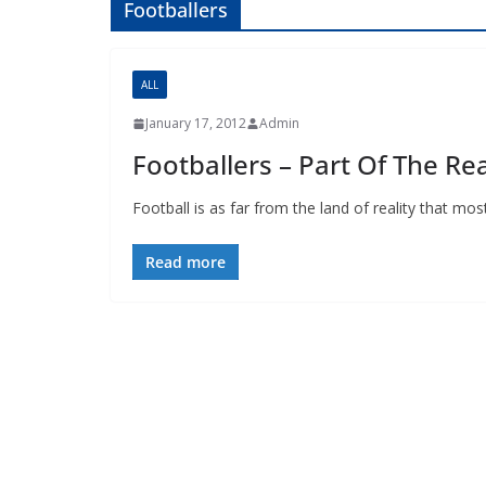
Footballers
ALL
January 17, 2012
Admin
Footballers – Part Of The Rea
Football is as far from the land of reality that most o
Read more