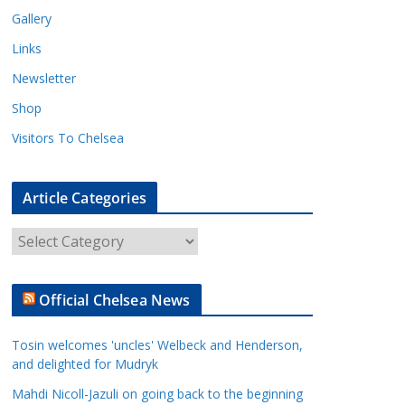
Gallery
Links
Newsletter
Shop
Visitors To Chelsea
Article Categories
A
r
t
Official Chelsea News
i
c
Tosin welcomes 'uncles' Welbeck and Henderson,
l
and delighted for Mudryk
e
Mahdi Nicoll-Jazuli on going back to the beginning
C