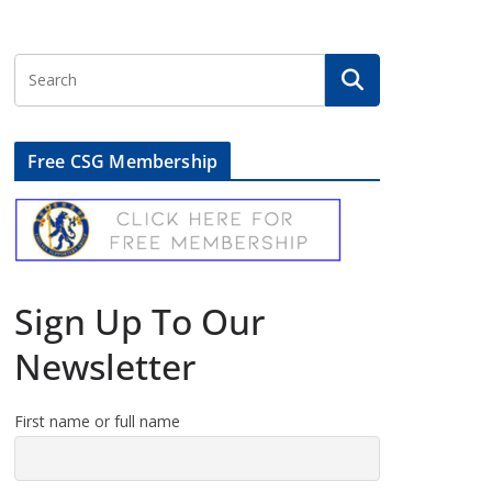
Free CSG Membership
Sign Up To Our
Newsletter
First name or full name