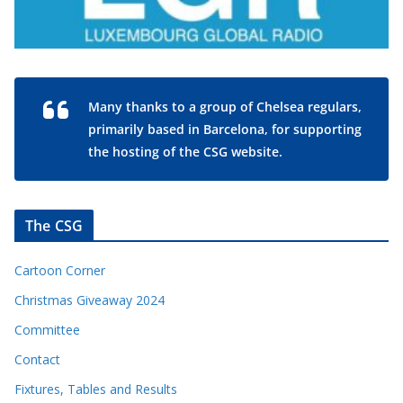
Many thanks to a group of Chelsea regulars,
primarily based in Barcelona, for supporting
the hosting of the CSG website.
The CSG
Cartoon Corner
Christmas Giveaway 2024
Committee
Contact
Fixtures, Tables and Results