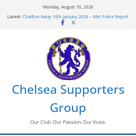
Skip
Monday, August 10, 2026
to
Latest:
Charlton Away 10th January 2026 – Met Police Report
content
Chelsea’s 2026/27 Women’s Super League fixtures
announced
Summer transfers 2026: All the Chelsea ins, outs and
new contracts so far
Ticket Application Window information for members
Chelsea Supporters Tournament 2026
Chelsea Supporters
Group
Our Club. Our Passion. Our Voice.