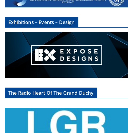
Exhibitions – Events – Design
The Radio Heart Of The Grand Duchy