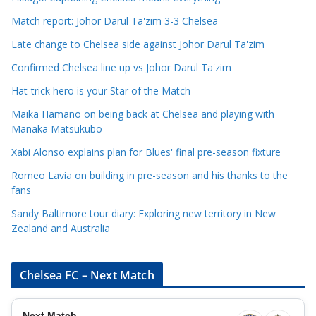
C
Match report: Johor Darul Ta'zim 3-3 Chelsea
a
Late change to Chelsea side against Johor Darul Ta'zim
t
e
Confirmed Chelsea line up vs Johor Darul Ta'zim
g
Hat-trick hero is your Star of the Match
o
Maika Hamano on being back at Chelsea and playing with
r
Manaka Matsukubo
i
Xabi Alonso explains plan for Blues' final pre-season fixture
e
s
Romeo Lavia on building in pre-season and his thanks to the
fans
Sandy Baltimore tour diary: Exploring new territory in New
Zealand and Australia
Chelsea FC – Next Match
Next Match