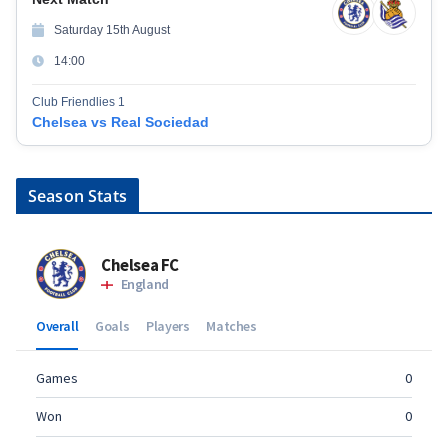
Saturday 15th August
14:00
Club Friendlies 1
Chelsea vs Real Sociedad
Season Stats