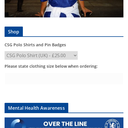
Shop
CSG Polo Shirts and Pin Badges
Please state clothing size below when ordering:
Mental Health Awareness