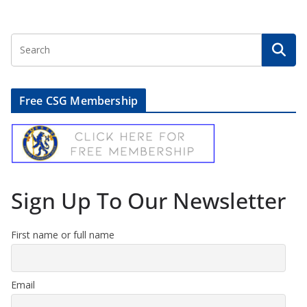
Free CSG Membership
Sign Up To Our Newsletter
First name or full name
Email