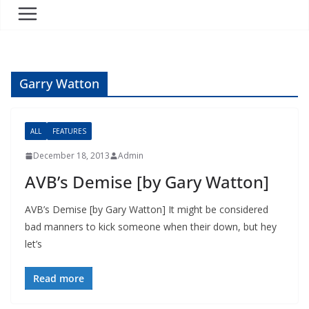
Garry Watton
ALL
FEATURES
December 18, 2013
Admin
AVB’s Demise [by Gary Watton]
AVB’s Demise [by Gary Watton] It might be considered
bad manners to kick someone when their down, but hey
let’s
Read more