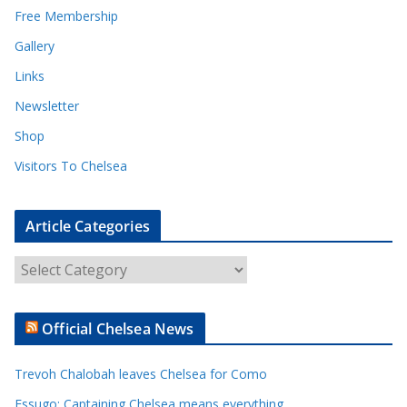
Free Membership
Gallery
Links
Newsletter
Shop
Visitors To Chelsea
Article Categories
A
r
t
Official Chelsea News
i
c
Trevoh Chalobah leaves Chelsea for Como
l
e
Essugo: Captaining Chelsea means everything