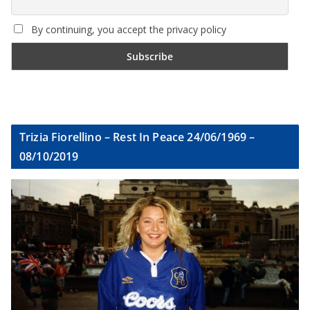
By continuing, you accept the privacy policy
Trizia Fiorellino – Rest In Peace 24/06/1969 –
08/10/2019