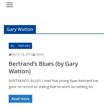
Gary Wotton
ALL
FEATURES
March 28, 2014
Admin
Bertrand’s Blues (by Gary
Watton)
BERTRAND’S BLUES I read that young Ryan Bertrand has
gone on record as stating that he won’t be settling for
Read more