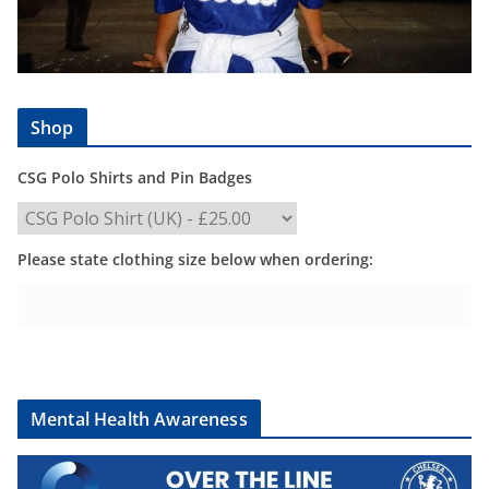
Shop
CSG Polo Shirts and Pin Badges
Please state clothing size below when ordering:
Mental Health Awareness