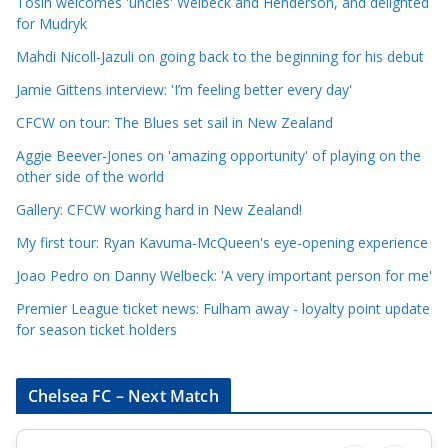
e
Tosin welcomes 'uncles' Welbeck and Henderson, and delighted
for Mudryk
C
a
Mahdi Nicoll-Jazuli on going back to the beginning for his debut
t
Jamie Gittens interview: 'I’m feeling better every day'
e
CFCW on tour: The Blues set sail in New Zealand
g
o
Aggie Beever-Jones on 'amazing opportunity' of playing on the
r
other side of the world
i
Gallery: CFCW working hard in New Zealand!
e
My first tour: Ryan Kavuma-McQueen's eye-opening experience
s
Joao Pedro on Danny Welbeck: 'A very important person for me'
Premier League ticket news: Fulham away - loyalty point update
for season ticket holders
Chelsea FC – Next Match