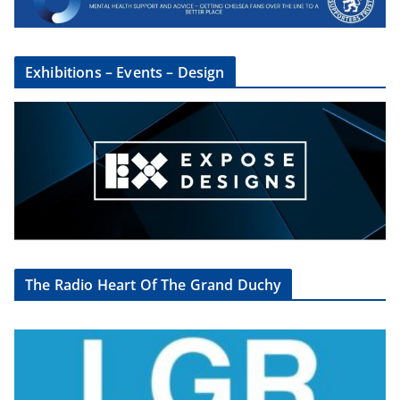
Exhibitions – Events – Design
The Radio Heart Of The Grand Duchy