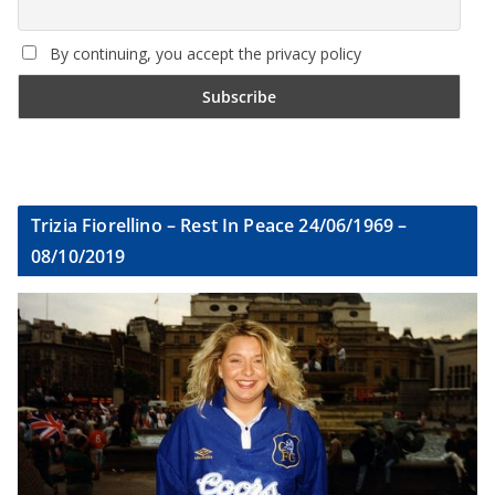
By continuing, you accept the privacy policy
Trizia Fiorellino – Rest In Peace 24/06/1969 –
08/10/2019