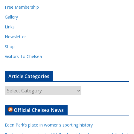
Free Membership
Gallery
Links
Newsletter
Shop
Visitors To Chelsea
Article Categories
A
r
t
Official Chelsea News
i
c
Eden Park’s place in women’s sporting history
l