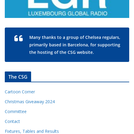
Many thanks to a group of Chelsea regulars,
primarily based in Barcelona, for supporting
the hosting of the CSG website.
The CSG
Cartoon Corner
Christmas Giveaway 2024
Committee
Contact
Fixtures, Tables and Results