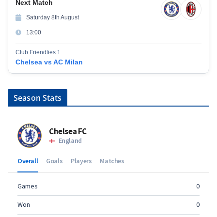
Next Match
Saturday 8th August
13:00
Club Friendlies 1
Chelsea vs AC Milan
Season Stats