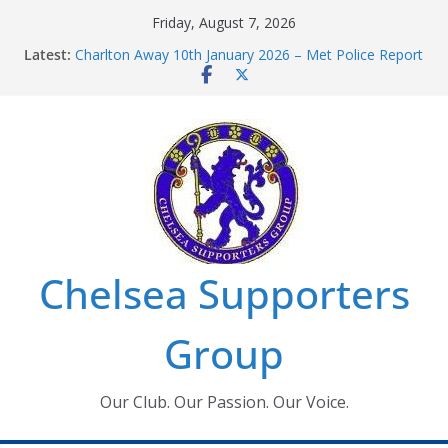
Skip
Friday, August 7, 2026
to
Latest:
Charlton Away 10th January 2026 – Met Police Report
content
Chelsea’s 2026/27 Women’s Super League fixtures
announced
Summer transfers 2026: All the Chelsea ins, outs and
new contracts so far
Ticket Application Window information for members
Chelsea Supporters Tournament 2026
Chelsea Supporters
Group
Our Club. Our Passion. Our Voice.