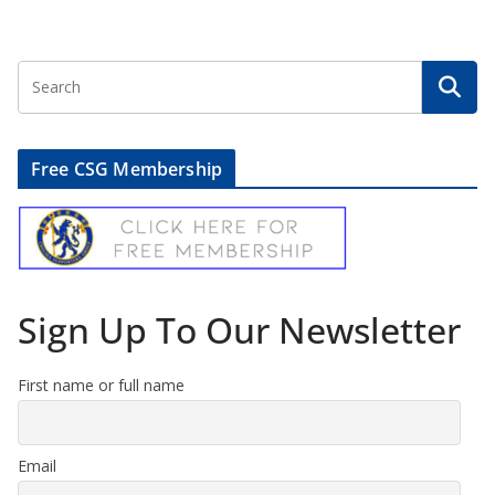
Free CSG Membership
Sign Up To Our Newsletter
First name or full name
Email