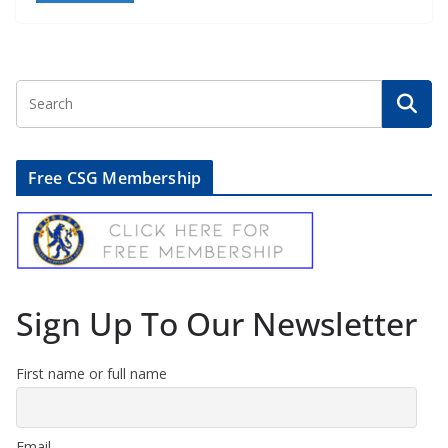
Free CSG Membership
Sign Up To Our Newsletter
First name or full name
Email