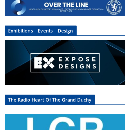
Exhibitions – Events – Design
The Radio Heart Of The Grand Duchy