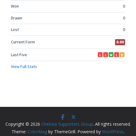
Copyright © 2026
Chelsea Supporters Group
. All rights reserved.
Theme:
ColorMag
by ThemeGrill. Powered by
WordPress
.