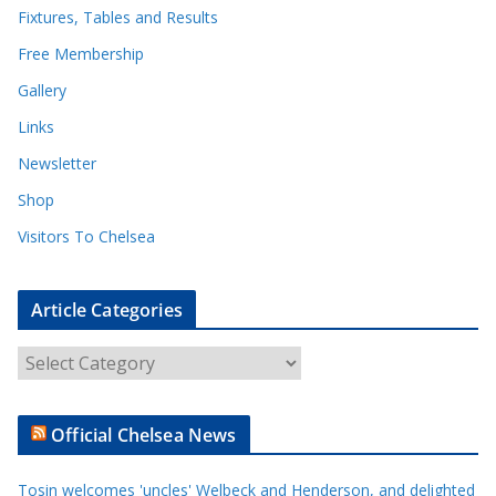
Fixtures, Tables and Results
Free Membership
Gallery
Links
Newsletter
Shop
Visitors To Chelsea
Article Categories
A
r
t
Official Chelsea News
i
c
Tosin welcomes 'uncles' Welbeck and Henderson, and delighted