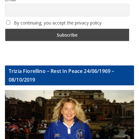
By continuing, you accept the privacy policy
Trizia Fiorellino – Rest In Peace 24/06/1969 –
08/10/2019