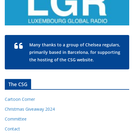
Many thanks to a group of Chelsea regulars,
primarily based in Barcelona, for supporting
the hosting of the CSG website.
The CSG
Cartoon Corner
Christmas Giveaway 2024
Committee
Contact