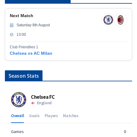
Next Match
Saturday 8th August
13:00
Club Friendlies 1
Chelsea vs AC Milan
Season Stats