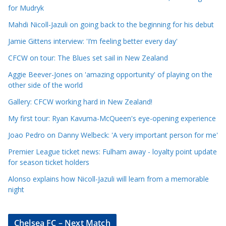
l
for Mudryk
e
Mahdi Nicoll-Jazuli on going back to the beginning for his debut
C
a
Jamie Gittens interview: 'I’m feeling better every day'
t
CFCW on tour: The Blues set sail in New Zealand
e
Aggie Beever-Jones on 'amazing opportunity' of playing on the
g
other side of the world
o
r
Gallery: CFCW working hard in New Zealand!
i
My first tour: Ryan Kavuma-McQueen's eye-opening experience
e
Joao Pedro on Danny Welbeck: 'A very important person for me'
s
Premier League ticket news: Fulham away - loyalty point update
for season ticket holders
Alonso explains how Nicoll-Jazuli will learn from a memorable
night
Chelsea FC – Next Match