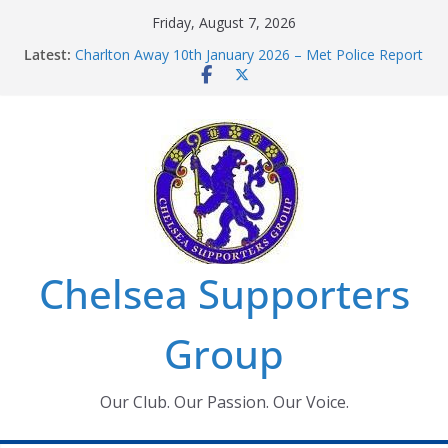
Skip
Friday, August 7, 2026
to
Latest:
Charlton Away 10th January 2026 – Met Police Report
content
Chelsea’s 2026/27 Women’s Super League fixtures
announced
Summer transfers 2026: All the Chelsea ins, outs and
new contracts so far
Ticket Application Window information for members
Chelsea Supporters Tournament 2026
Chelsea Supporters
Group
Our Club. Our Passion. Our Voice.