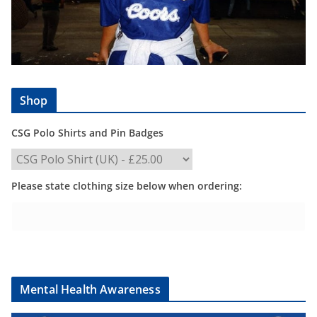
Shop
CSG Polo Shirts and Pin Badges
Please state clothing size below when ordering:
Mental Health Awareness