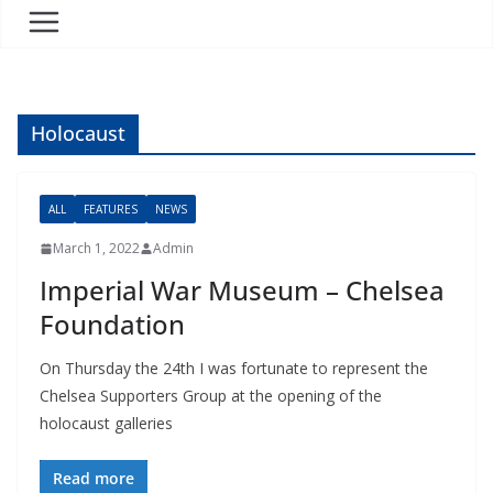
Holocaust
ALL
FEATURES
NEWS
March 1, 2022
Admin
Imperial War Museum – Chelsea
Foundation
On Thursday the 24th I was fortunate to represent the
Chelsea Supporters Group at the opening of the
holocaust galleries
Read more