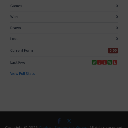
Copyright © 2026
Chelsea Supporters Group
. All rights reserved.