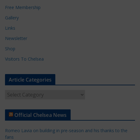
Free Membership
Gallery
Links
Newsletter
Shop
Visitors To Chelsea
Article Categories
A
r
t
Official Chelsea News
i
c
Romeo Lavia on building in pre-season and his thanks to the
l
fans