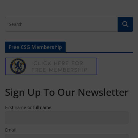
Free CSG Membership
Sign Up To Our Newsletter
First name or full name
Email