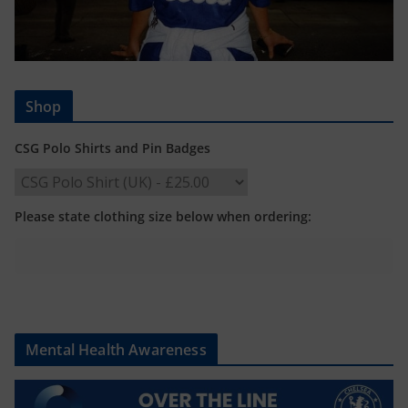
Shop
CSG Polo Shirts and Pin Badges
Please state clothing size below when ordering:
Mental Health Awareness