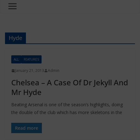
Hyde
ALL
FEATURES
January 21, 2013
Admin
Chelsea – A Case Of Dr Jekyll And
Beating Arsenal is one of the season’s highlights, doing
the double of the club which has more skeletons in the
Read more