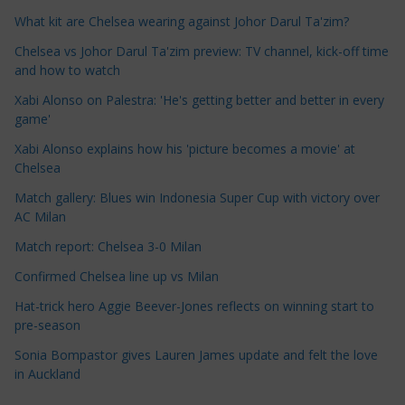
e
What kit are Chelsea wearing against Johor Darul Ta'zim?
C
a
Chelsea vs Johor Darul Ta'zim preview: TV channel, kick-off time
t
and how to watch
e
Xabi Alonso on Palestra: 'He's getting better and better in every
g
game'
o
Xabi Alonso explains how his 'picture becomes a movie' at
r
Chelsea
i
Match gallery: Blues win Indonesia Super Cup with victory over
e
AC Milan
s
Match report: Chelsea 3-0 Milan
Confirmed Chelsea line up vs Milan
Hat-trick hero Aggie Beever-Jones reflects on winning start to
pre-season
Sonia Bompastor gives Lauren James update and felt the love
in Auckland