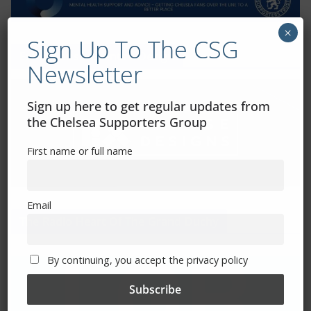
×
Sign Up To The CSG
Exhibitions – Events – Design
Newsletter
Sign up here to get regular updates from
the Chelsea Supporters Group
First name or full name
Email
The Radio Heart Of The Grand Duchy
By continuing, you accept the privacy policy