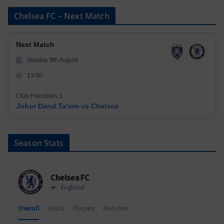
Chelsea FC – Next Match
Next Match
Sunday 9th August
13:00
Club Friendlies 1
Johor Darul Ta'zim vs Chelsea
Season Stats