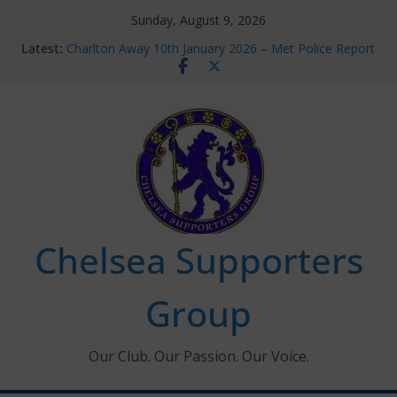
Skip
Sunday, August 9, 2026
to
Latest:
Charlton Away 10th January 2026 – Met Police Report
content
Chelsea’s 2026/27 Women’s Super League fixtures
announced
Summer transfers 2026: All the Chelsea ins, outs and
new contracts so far
Ticket Application Window information for members
Chelsea Supporters Tournament 2026
Chelsea Supporters
Group
Our Club. Our Passion. Our Voice.