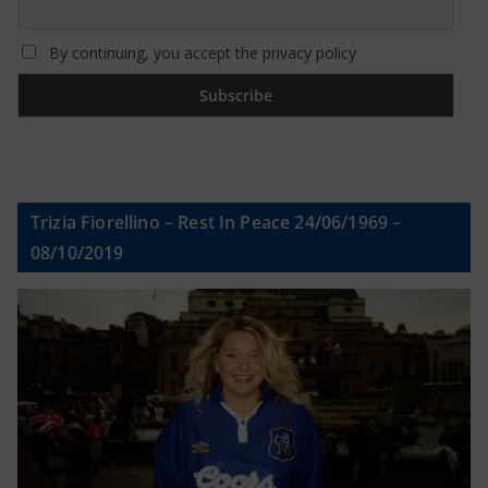
By continuing, you accept the privacy policy
Trizia Fiorellino – Rest In Peace 24/06/1969 –
08/10/2019