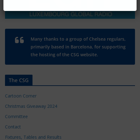
Many thanks to a group of Chelsea regulars,
primarily based in Barcelona, for supporting
the hosting of the CSG website.
The CSG
Cartoon Corner
Christmas Giveaway 2024
Committee
Contact
Fixtures, Tables and Results