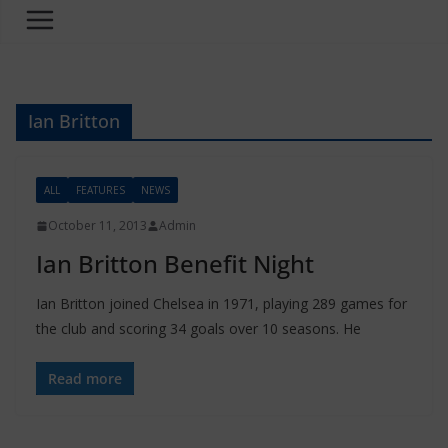
Ian Britton
ALL
FEATURES
NEWS
October 11, 2013
Admin
Ian Britton Benefit Night
Ian Britton joined Chelsea in 1971, playing 289 games for
the club and scoring 34 goals over 10 seasons. He
Read more