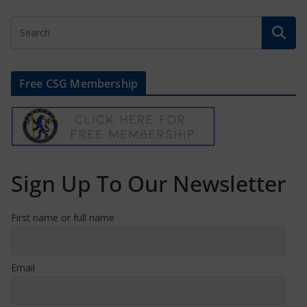
Free CSG Membership
Sign Up To Our Newsletter
First name or full name
Email