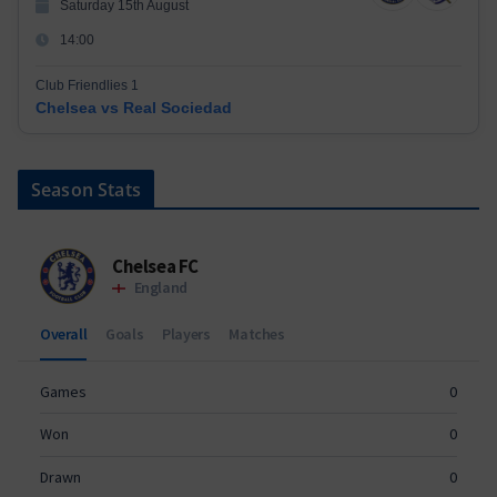
Saturday 15th August
14:00
Club Friendlies 1
Chelsea vs Real Sociedad
Season Stats