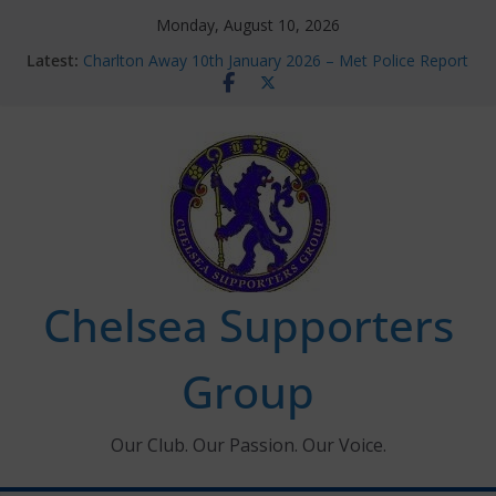
Skip
Monday, August 10, 2026
to
Latest:
Charlton Away 10th January 2026 – Met Police Report
content
Chelsea’s 2026/27 Women’s Super League fixtures
announced
Summer transfers 2026: All the Chelsea ins, outs and
new contracts so far
Ticket Application Window information for members
Chelsea Supporters Tournament 2026
Chelsea Supporters
Group
Our Club. Our Passion. Our Voice.