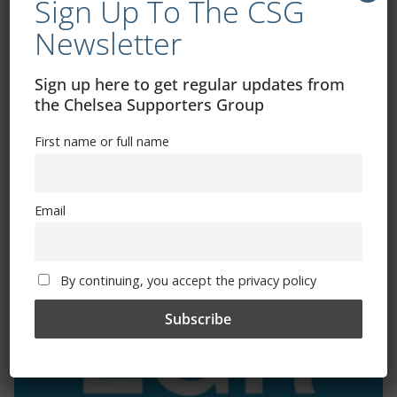
Sign Up To The CSG
Newsletter
Exhibitions – Events – Design
Sign up here to get regular updates from
the Chelsea Supporters Group
First name or full name
Email
The Radio Heart Of The Grand Duchy
By continuing, you accept the privacy policy