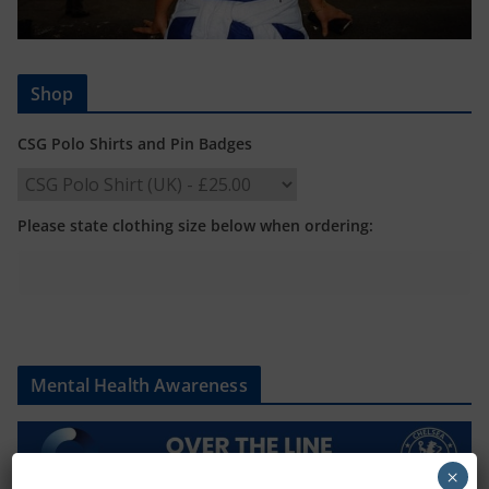
Shop
CSG Polo Shirts and Pin Badges
Please state clothing size below when ordering:
Mental Health Awareness
×