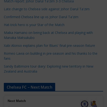
Match report: Johor Darul Ta'zim 3-3 Chelsea
a
Late change to Chelsea side against Johor Darul Ta'zim
t
e
Confirmed Chelsea line up vs Johor Darul Ta'zim
g
Hat-trick hero is your Star of the Match
o
Maika Hamano on being back at Chelsea and playing with
r
Manaka Matsukubo
i
Xabi Alonso explains plan for Blues' final pre-season fixture
e
s
Romeo Lavia on building in pre-season and his thanks to the
fans
Sandy Baltimore tour diary: Exploring new territory in New
Zealand and Australia
Chelsea FC – Next Match
Next Match