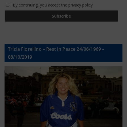
By continuing, you accept the privacy policy
Trizia Fiorellino – Rest In Peace 24/06/1969 –
08/10/2019