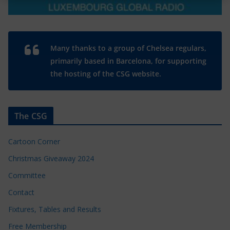
Many thanks to a group of Chelsea regulars,
primarily based in Barcelona, for supporting
the hosting of the CSG website.
The CSG
Cartoon Corner
Christmas Giveaway 2024
Committee
Contact
Fixtures, Tables and Results
Free Membership