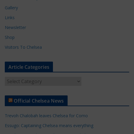
Gallery
Links
Newsletter
Shop
Visitors To Chelsea
Article Categories
A
r
t
Official Chelsea News
i
c
Trevoh Chalobah leaves Chelsea for Como
l
e
Essugo: Captaining Chelsea means everything
C