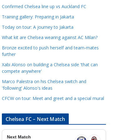
a
Confirmed Chelsea line up vs Auckland FC
t
Training gallery: Preparing in Jakarta
e
Today on tour: A journey to Jakarta
g
o
What kit are Chelsea wearing against AC Milan?
r
Bronze excited to push herself and team-mates
i
further
e
Xabi Alonso on building a Chelsea side 'that can
s
compete anywhere'
Marco Palestra on his Chelsea switch and
'following' Alonso's ideas
CFCW on tour: Meet and greet and a special mural
Chelsea FC – Next Match
Next Match