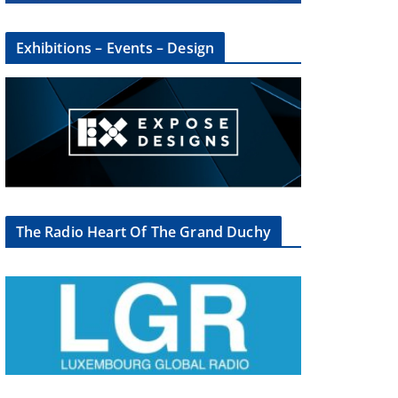
Exhibitions – Events – Design
×
The Radio Heart Of The Grand Duchy
oup