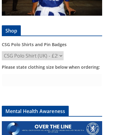
Shop
CSG Polo Shirts and Pin Badges
Please state clothing size below when ordering:
Mental Health Awareness