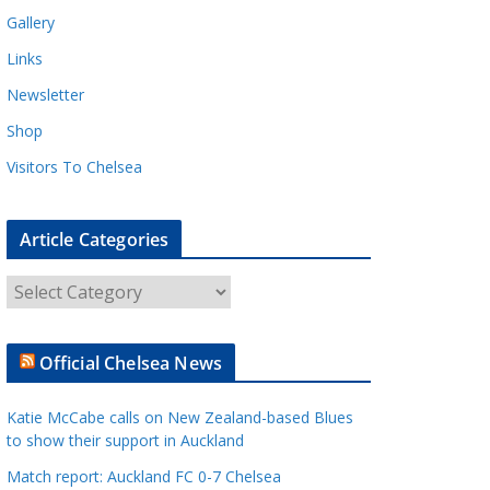
Gallery
Links
Newsletter
Shop
Visitors To Chelsea
Article Categories
A
r
t
Official Chelsea News
i
c
Katie McCabe calls on New Zealand-based Blues
l
to show their support in Auckland
e
Match report: Auckland FC 0-7 Chelsea
C