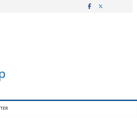
p
TER