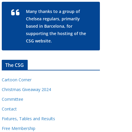
Many thanks to a group of
Chelsea regulars, primarily
based in Barcelona, for
supporting the hosting of the
CSG website.
The CSG
Cartoon Corner
Christmas Giveaway 2024
Committee
Contact
Fixtures, Tables and Results
Free Membership