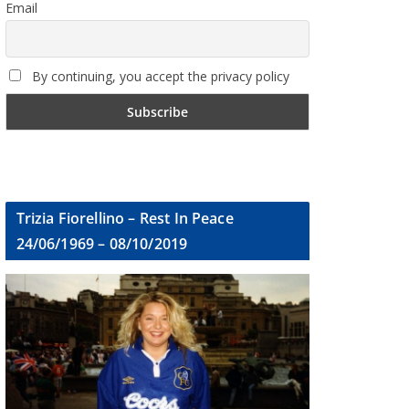
Email
By continuing, you accept the privacy policy
Trizia Fiorellino – Rest In Peace
24/06/1969 – 08/10/2019