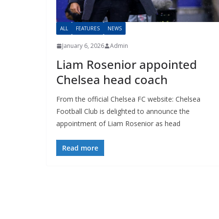
ALL
FEATURES
NEWS
January 6, 2026
Admin
Liam Rosenior appointed
Chelsea head coach
From the official Chelsea FC website: Chelsea
Football Club is delighted to announce the
appointment of Liam Rosenior as head
Read more