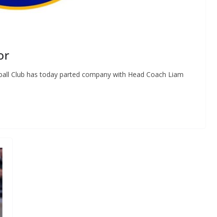
or
tball Club has today parted company with Head Coach Liam