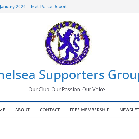
January 2026 – Met Police Report
omen’s Super League fixtures
26: All the Chelsea ins, outs and new
Window information for members
 Tournament 2026
helsea Supporters Grou
Our Club. Our Passion. Our Voice.
ME
ABOUT
CONTACT
FREE MEMBERSHIP
NEWSLET