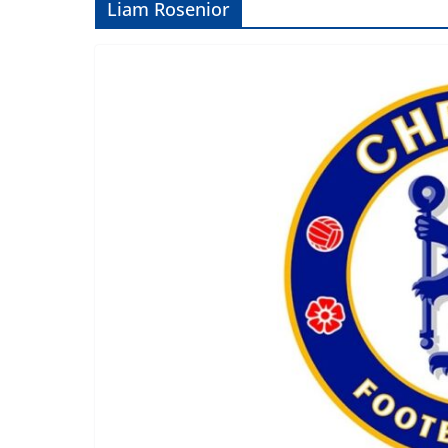
Liam Rosenior