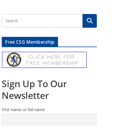
Free CSG Membership
Sign Up To Our
Newsletter
First name or full name