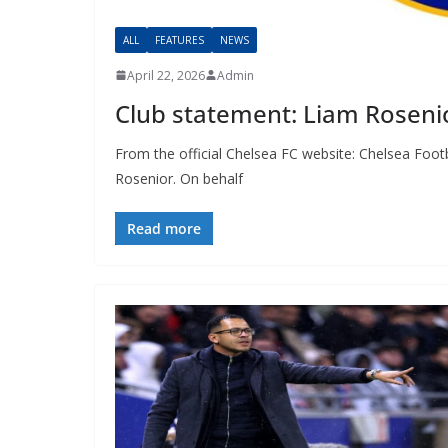
ALL
FEATURES
NEWS
April 22, 2026
Admin
Club statement: Liam Roseni
From the official Chelsea FC website: Chelsea Foo
Rosenior. On behalf
Read more