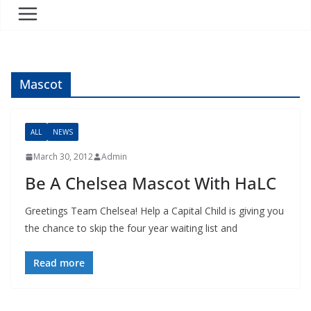
Mascot
ALL
NEWS
March 30, 2012
Admin
Be A Chelsea Mascot With HaLC
Greetings Team Chelsea! Help a Capital Child is giving you
the chance to skip the four year waiting list and
Read more