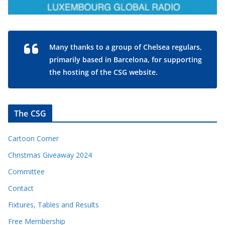
Many thanks to a group of Chelsea regulars,
primarily based in Barcelona, for supporting
the hosting of the CSG website.
The CSG
Cartoon Corner
Christmas Giveaway 2024
Committee
Contact
Fixtures, Tables and Results
Free Membership