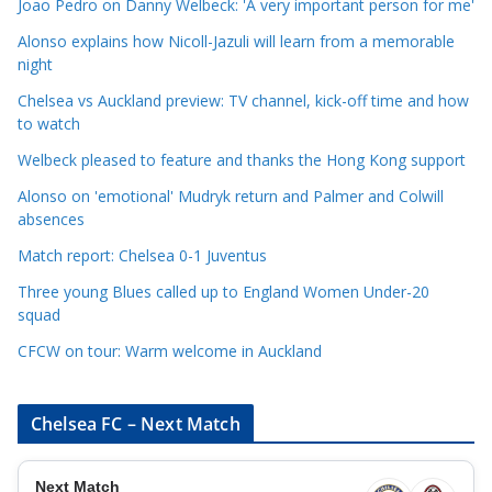
Joao Pedro on Danny Welbeck: 'A very important person for me'
a
Alonso explains how Nicoll-Jazuli will learn from a memorable
t
night
e
Chelsea vs Auckland preview: TV channel, kick-off time and how
g
to watch
o
r
Welbeck pleased to feature and thanks the Hong Kong support
i
Alonso on 'emotional' Mudryk return and Palmer and Colwill
e
absences
s
Match report: Chelsea 0-1 Juventus
Three young Blues called up to England Women Under-20
squad
CFCW on tour: Warm welcome in Auckland
Chelsea FC – Next Match
Next Match