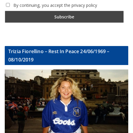
By continuing, you accept the privacy policy
Trizia Fiorellino – Rest In Peace 24/06/1969 –
08/10/2019