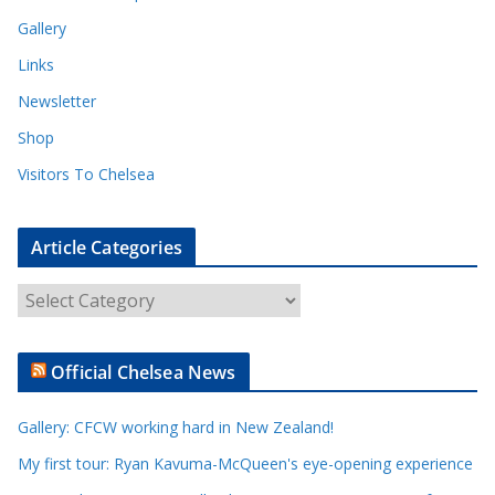
Gallery
Links
Newsletter
Shop
Visitors To Chelsea
Article Categories
A
r
t
Official Chelsea News
i
c
Gallery: CFCW working hard in New Zealand!
l
e
My first tour: Ryan Kavuma-McQueen's eye-opening experience
C