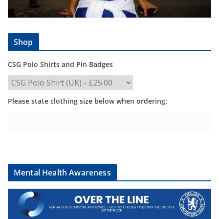
Shop
CSG Polo Shirts and Pin Badges
Please state clothing size below when ordering:
Mental Health Awareness