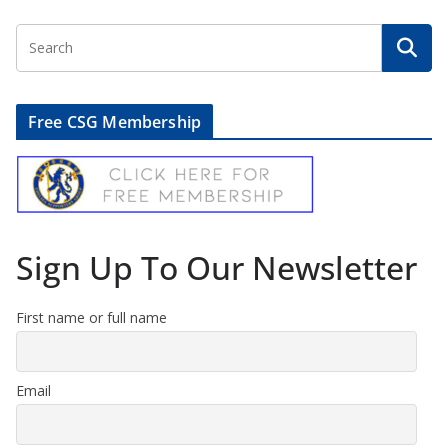
Free CSG Membership
Sign Up To Our Newsletter
First name or full name
Email