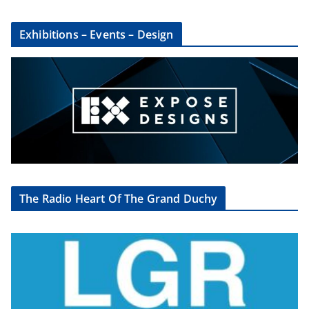
Exhibitions – Events – Design
The Radio Heart Of The Grand Duchy