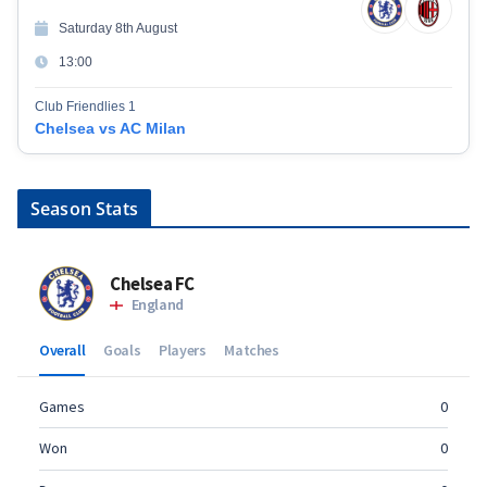
Saturday 8th August
13:00
Club Friendlies 1
Chelsea vs AC Milan
Season Stats