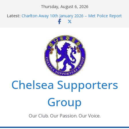
Skip
Thursday, August 6, 2026
to
Latest:
Charlton Away 10th January 2026 – Met Police Report
content
Chelsea’s 2026/27 Women’s Super League fixtures
announced
Summer transfers 2026: All the Chelsea ins, outs and
new contracts so far
Ticket Application Window information for members
Chelsea Supporters Tournament 2026
Chelsea Supporters
Group
Our Club. Our Passion. Our Voice.