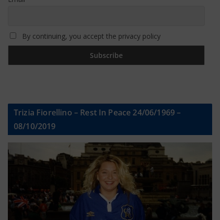
By continuing, you accept the privacy policy
Trizia Fiorellino – Rest In Peace 24/06/1969 –
08/10/2019