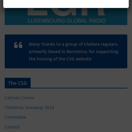
Many thanks to a group of Chelsea regulars,
primarily based in Barcelona, for supporting
the hosting of the CSG website.
The CSG
Cartoon Corner
Christmas Giveaway 2024
Committee
Contact