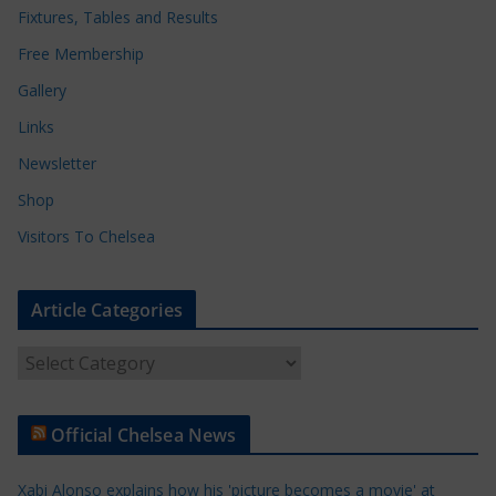
Fixtures, Tables and Results
Free Membership
Gallery
Links
Newsletter
Shop
Visitors To Chelsea
Article Categories
A
r
t
Official Chelsea News
i
c
Xabi Alonso explains how his 'picture becomes a movie' at