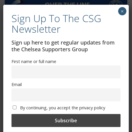
×
Sign Up To The CSG
Newsletter
Exhibitions – Events – Design
Sign up here to get regular updates from
the Chelsea Supporters Group
First name or full name
Email
The Radio Heart Of The Grand Duchy
By continuing, you accept the privacy policy