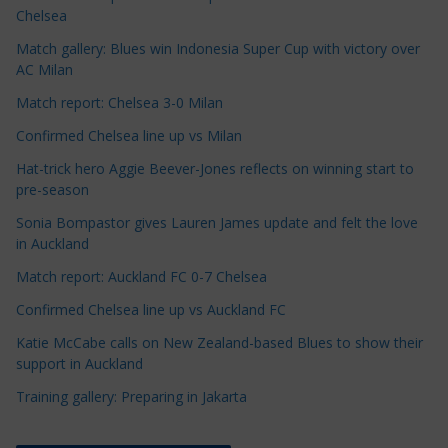
l
Chelsea
e
Match gallery: Blues win Indonesia Super Cup with victory over
C
AC Milan
a
t
Match report: Chelsea 3-0 Milan
e
Confirmed Chelsea line up vs Milan
g
Hat-trick hero Aggie Beever-Jones reflects on winning start to
o
pre-season
r
Sonia Bompastor gives Lauren James update and felt the love
i
in Auckland
e
s
Match report: Auckland FC 0-7 Chelsea
Confirmed Chelsea line up vs Auckland FC
Katie McCabe calls on New Zealand-based Blues to show their
support in Auckland
Training gallery: Preparing in Jakarta