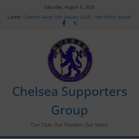
Skip
Saturday, August 8, 2026
to
Latest:
Charlton Away 10th January 2026 – Met Police Report
content
Chelsea’s 2026/27 Women’s Super League fixtures
announced
Summer transfers 2026: All the Chelsea ins, outs and
new contracts so far
Ticket Application Window information for members
Chelsea Supporters Tournament 2026
Chelsea Supporters
Group
Our Club. Our Passion. Our Voice.