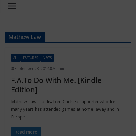
Mathew Law
ALL
FEATURES
NEWS
September 23, 2014
Admin
F.A.To Do With Me. [Kindle
Edition]
Mathew Law is a disabled Chelsea supporter who for
many years has attended games at home, away and in
Europe.
Read more