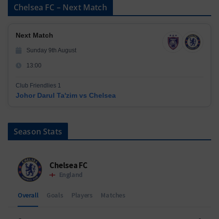
Chelsea FC – Next Match
Next Match
Sunday 9th August
13:00
Club Friendlies 1
Johor Darul Ta'zim vs Chelsea
Season Stats