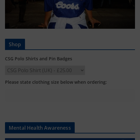
Shop
CSG Polo Shirts and Pin Badges
Please state clothing size below when ordering:
Mental Health Awareness