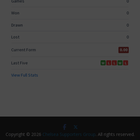
Copyright © 2026
Chelsea Supporters Group
. All rights reserved.