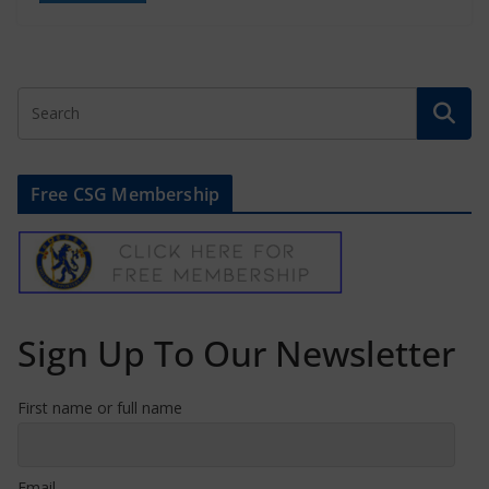
Free CSG Membership
Sign Up To Our Newsletter
First name or full name
Email