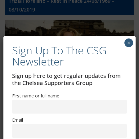
Trizia Fiorellino – Rest In Peace 24/06/1969 –
08/10/2019
×
Sign Up To The CSG
Newsletter
Sign up here to get regular updates from
the Chelsea Supporters Group
First name or full name
Shop
Email
CSG Polo Shirts and Pin Badges