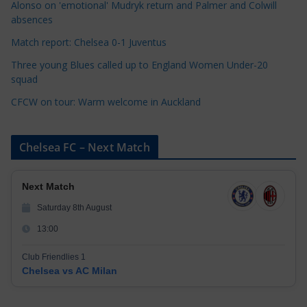
Alonso on 'emotional' Mudryk return and Palmer and Colwill
e
absences
s
Match report: Chelsea 0-1 Juventus
Three young Blues called up to England Women Under-20
squad
CFCW on tour: Warm welcome in Auckland
Chelsea FC – Next Match
Next Match
Saturday 8th August
13:00
Club Friendlies 1
Chelsea vs AC Milan