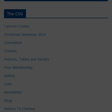
The CSG
Cartoon Corner
Christmas Giveaway 2024
Committee
Contact
Fixtures, Tables and Results
Free Membership
Gallery
Links
Newsletter
Shop
Visitors To Chelsea