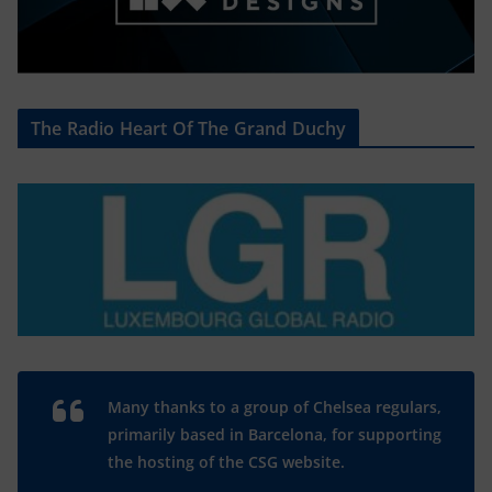
The Radio Heart Of The Grand Duchy
Many thanks to a group of Chelsea regulars,
primarily based in Barcelona, for supporting
the hosting of the CSG website.