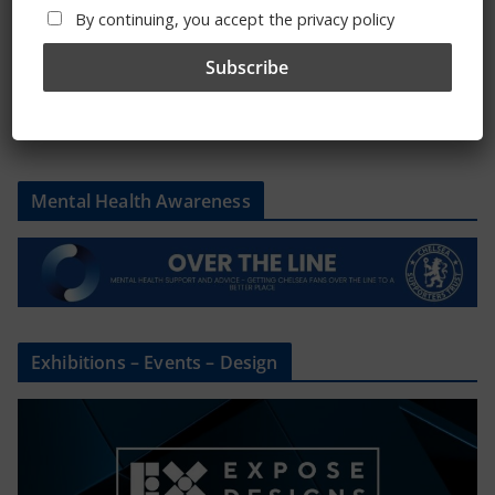
By continuing, you accept the privacy policy
Please state clothing size below when ordering:
Mental Health Awareness
Exhibitions – Events – Design