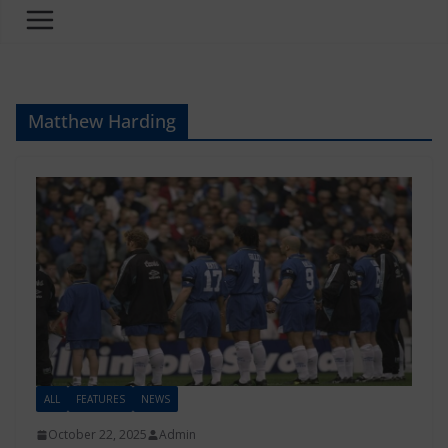
Matthew Harding
ALL
FEATURES
NEWS
October 22, 2025
Admin