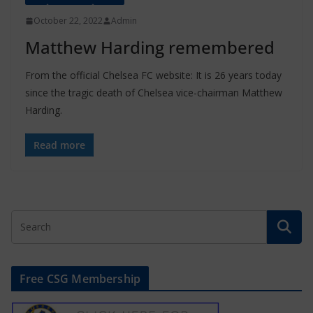
October 22, 2022
Admin
Matthew Harding remembered
From the official Chelsea FC website: It is 26 years today
since the tragic death of Chelsea vice-chairman Matthew
Harding.
Read more
Free CSG Membership