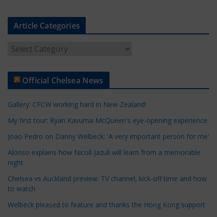
Article Categories
A
r
t
Official Chelsea News
i
c
Gallery: CFCW working hard in New Zealand!
l
e
My first tour: Ryan Kavuma-McQueen's eye-opening experience
C
Joao Pedro on Danny Welbeck: 'A very important person for me'
a
Alonso explains how Nicoll-Jazuli will learn from a memorable
t
night
e
Chelsea vs Auckland preview: TV channel, kick-off time and how
g
to watch
o
r
Welbeck pleased to feature and thanks the Hong Kong support
i