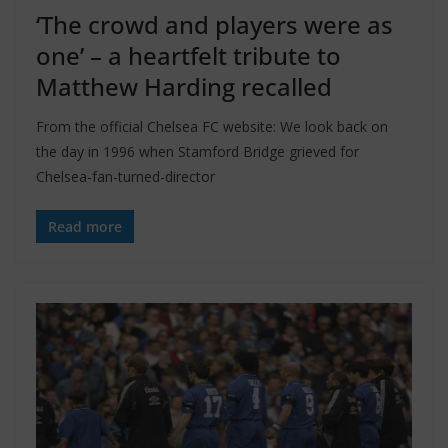
‘The crowd and players were as
one’ – a heartfelt tribute to
Matthew Harding recalled
From the official Chelsea FC website: We look back on
the day in 1996 when Stamford Bridge grieved for
Chelsea-fan-turned-director
Read more