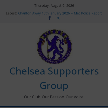
Skip
Thursday, August 6, 2026
to
Latest:
Charlton Away 10th January 2026 – Met Police Report
content
Chelsea’s 2026/27 Women’s Super League fixtures
announced
Summer transfers 2026: All the Chelsea ins, outs and
new contracts so far
Ticket Application Window information for members
Chelsea Supporters Tournament 2026
Chelsea Supporters
Group
Our Club. Our Passion. Our Voice.