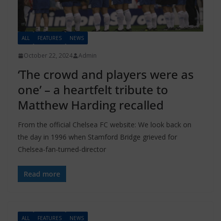
ALL
FEATURES
NEWS
October 22, 2024
Admin
‘The crowd and players were as
one’ – a heartfelt tribute to
Matthew Harding recalled
From the official Chelsea FC website: We look back on
the day in 1996 when Stamford Bridge grieved for
Chelsea-fan-turned-director
Read more
ALL
FEATURES
NEWS