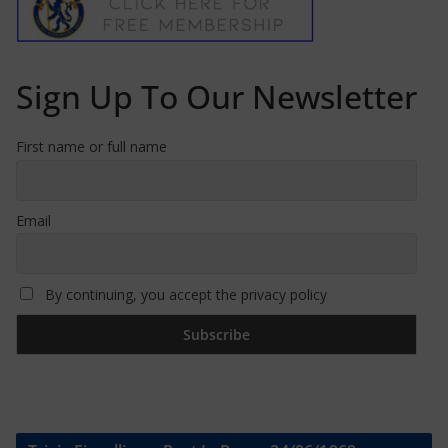
Sign Up To Our Newsletter
First name or full name
Email
By continuing, you accept the privacy policy