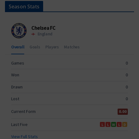
Season Stats