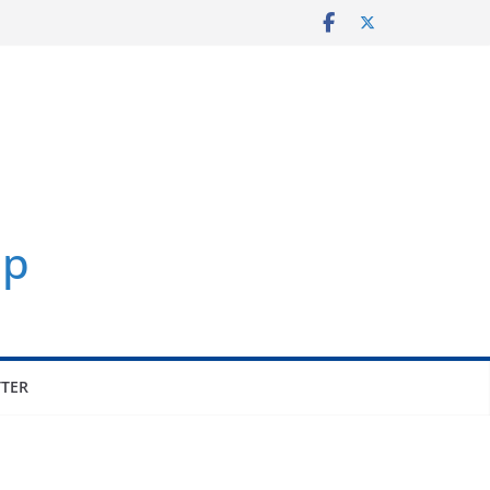
p
TER