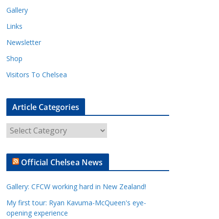
Gallery
Links
Newsletter
Shop
Visitors To Chelsea
Article Categories
A
r
t
Official Chelsea News
i
c
Gallery: CFCW working hard in New Zealand!
l
e
My first tour: Ryan Kavuma-McQueen's eye-
opening experience
C