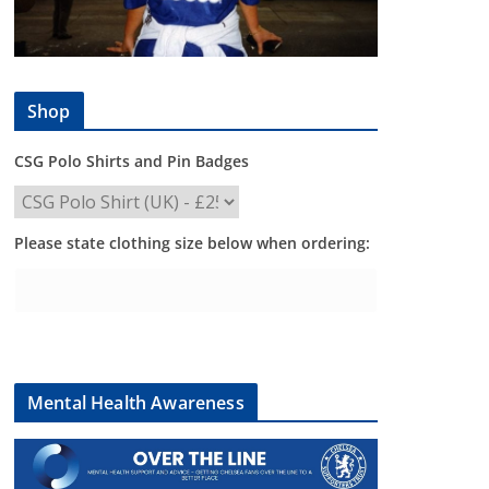
Shop
CSG Polo Shirts and Pin Badges
Please state clothing size below when ordering:
Mental Health Awareness