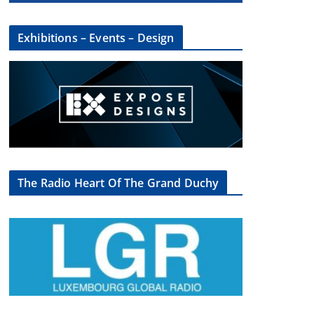
Exhibitions – Events – Design
The Radio Heart Of The Grand Duchy