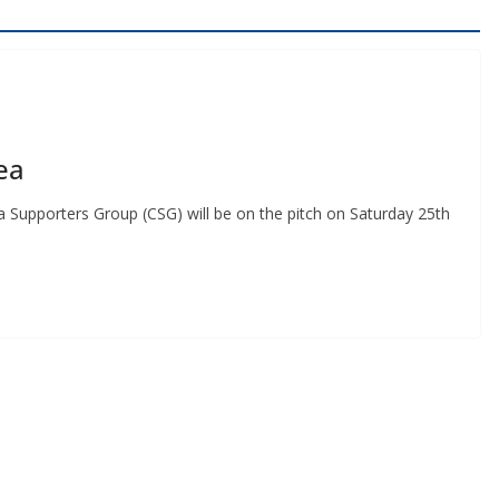
ea
Supporters Group (CSG) will be on the pitch on Saturday 25th