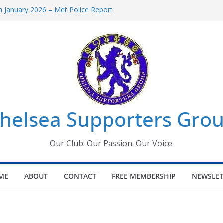
 January 2026 – Met Police Report
Women’s Super League fixtures
26: All the Chelsea ins, outs and new
 Window information for members
s Tournament 2026
helsea Supporters Grou
Our Club. Our Passion. Our Voice.
ME
ABOUT
CONTACT
FREE MEMBERSHIP
NEWSLET