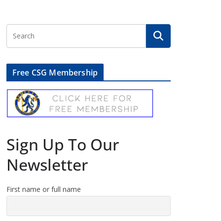
Free CSG Membership
Sign Up To Our
Newsletter
First name or full name