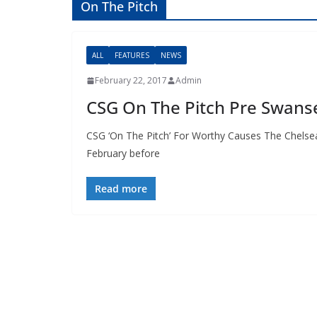
On The Pitch
ALL
FEATURES
NEWS
February 22, 2017
Admin
CSG On The Pitch Pre Swans
CSG ‘On The Pitch’ For Worthy Causes The Chelsea 
February before
Read more