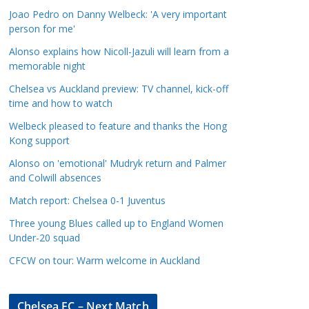
a
Joao Pedro on Danny Welbeck: 'A very important
t
person for me'
e
Alonso explains how Nicoll-Jazuli will learn from a
g
memorable night
o
Chelsea vs Auckland preview: TV channel, kick-off
r
time and how to watch
i
Welbeck pleased to feature and thanks the Hong
e
Kong support
s
Alonso on 'emotional' Mudryk return and Palmer
and Colwill absences
Match report: Chelsea 0-1 Juventus
Three young Blues called up to England Women
Under-20 squad
CFCW on tour: Warm welcome in Auckland
Chelsea FC – Next Match