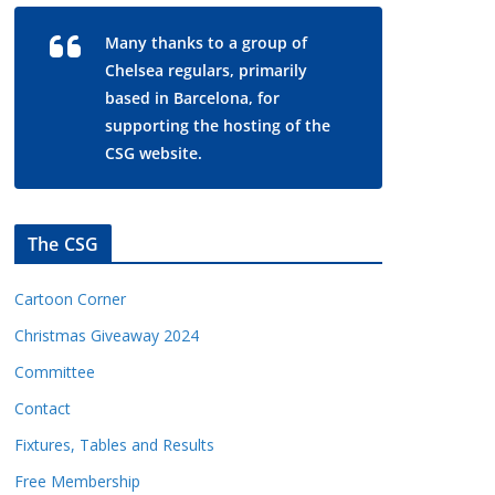
Many thanks to a group of
Chelsea regulars, primarily
based in Barcelona, for
supporting the hosting of the
CSG website.
The CSG
Cartoon Corner
Christmas Giveaway 2024
Committee
Contact
Fixtures, Tables and Results
Free Membership