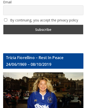
Email
By continuing, you accept the privacy policy
Trizia Fiorellino – Rest In Peace
24/06/1969 – 08/10/2019