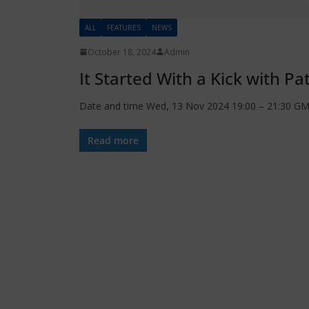
ALL
FEATURES
NEWS
October 18, 2024
Admin
It Started With a Kick with Pa
Date and time Wed, 13 Nov 2024 19:00 – 21:30 GMT
Read more