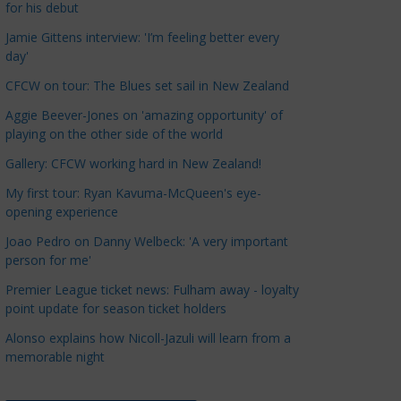
for his debut
a
t
Jamie Gittens interview: 'I’m feeling better every
day'
e
g
CFCW on tour: The Blues set sail in New Zealand
o
Aggie Beever-Jones on 'amazing opportunity' of
r
playing on the other side of the world
i
Gallery: CFCW working hard in New Zealand!
e
s
My first tour: Ryan Kavuma-McQueen's eye-
opening experience
Joao Pedro on Danny Welbeck: 'A very important
person for me'
Premier League ticket news: Fulham away - loyalty
point update for season ticket holders
Alonso explains how Nicoll-Jazuli will learn from a
memorable night