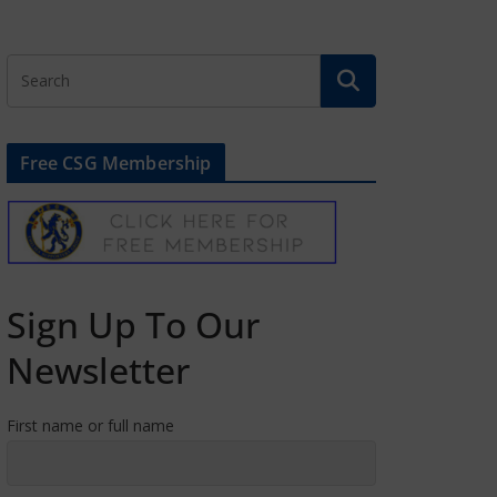
Free CSG Membership
Sign Up To Our
Newsletter
First name or full name