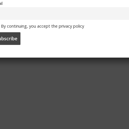
il
By continuing, you accept the privacy policy