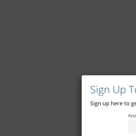
Sign Up T
Sign up here to 
Fir