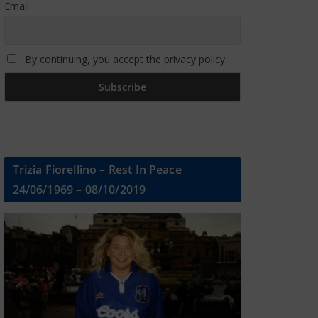
Email
By continuing, you accept the privacy policy
Trizia Fiorellino – Rest In Peace
24/06/1969 – 08/10/2019