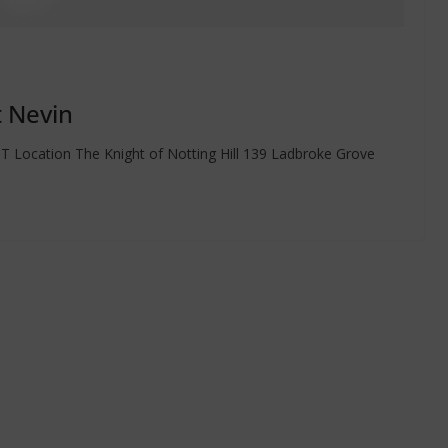
t Nevin
 Location The Knight of Notting Hill 139 Ladbroke Grove