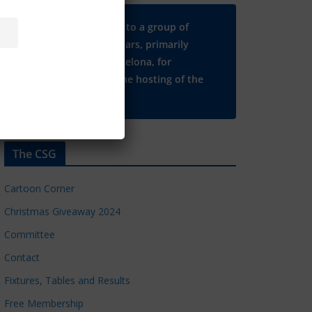
Many thanks to a group of
Chelsea regulars, primarily
based in Barcelona, for
supporting the hosting of the
CSG website.
The CSG
Cartoon Corner
Christmas Giveaway 2024
Committee
Contact
Fixtures, Tables and Results
Free Membership