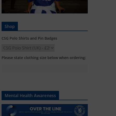
Shop
CSG Polo Shirts and Pin Badges
Please state clothing size below when ordering:
Mental Health Awareness