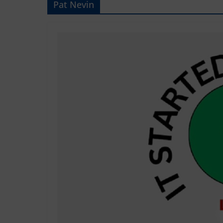
Pat Nevin