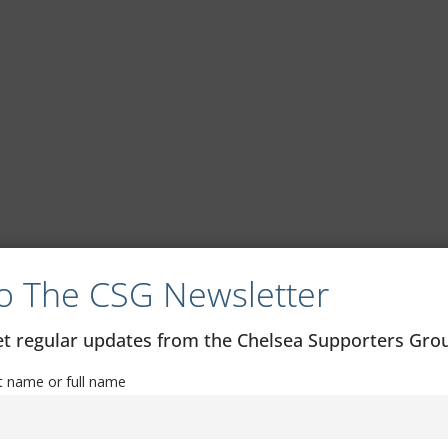
o The CSG Newsletter
get regular updates from the Chelsea Supporters Gr
st name or full name