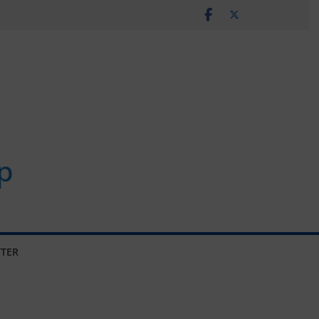
p
TER