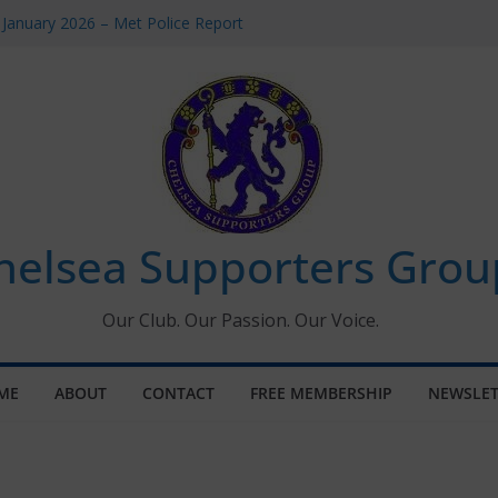
 January 2026 – Met Police Report
Women’s Super League fixtures
26: All the Chelsea ins, outs and new
 Window information for members
s Tournament 2026
helsea Supporters Grou
Our Club. Our Passion. Our Voice.
ME
ABOUT
CONTACT
FREE MEMBERSHIP
NEWSLET