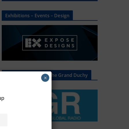
Exhibitions – Events – Design
The Radio Heart Of The Grand Duchy
×
oup