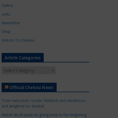
Gallery
Links
Newsletter
Shop
Visitors To Chelsea
Article Categories
A
r
t
Official Chelsea News
i
c
Tosin welcomes 'uncles' Welbeck and Henderson,
l
and delighted for Mudryk
e
Mahdi Nicoll-Jazuli on going back to the beginning
C