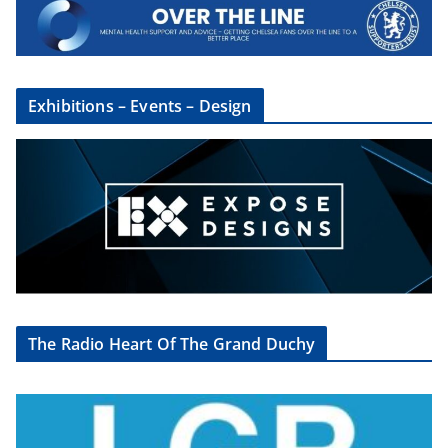
×
Sign Up To The CSG
Newsletter
Exhibitions – Events – Design
Sign up here to get regular updates from
the Chelsea Supporters Group
First name or full name
Email
The Radio Heart Of The Grand Duchy
By continuing, you accept the privacy policy