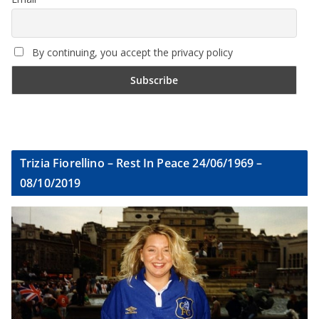
By continuing, you accept the privacy policy
Trizia Fiorellino – Rest In Peace 24/06/1969 –
08/10/2019