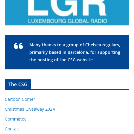
Many thanks to a group of Chelsea regulars,
primarily based in Barcelona, for supporting
the hosting of the CSG website.
The CSG
Cartoon Corner
Christmas Giveaway 2024
Committee
Contact