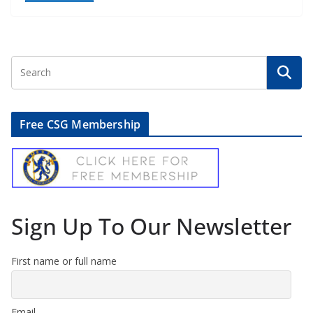
Free CSG Membership
Sign Up To Our Newsletter
First name or full name
Email