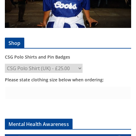
Shop
CSG Polo Shirts and Pin Badges
Please state clothing size below when ordering:
Mental Health Awareness