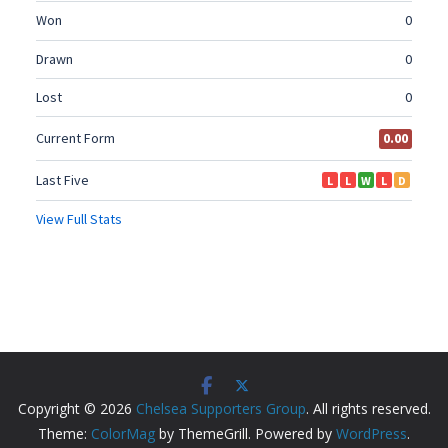
Copyright © 2026
Chelsea Supporters Group
. All rights reserved.
Theme:
ColorMag
by ThemeGrill. Powered by
WordPress
.