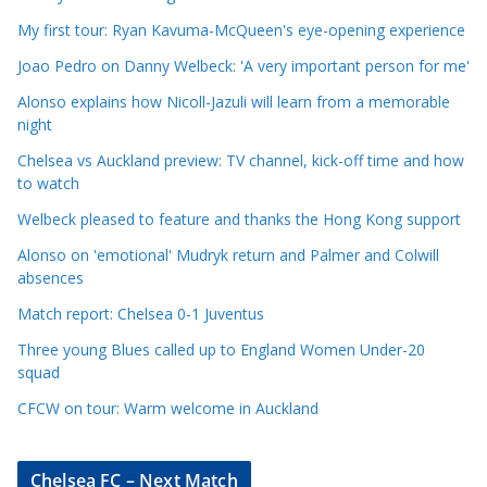
l
e
My first tour: Ryan Kavuma-McQueen's eye-opening experience
C
Joao Pedro on Danny Welbeck: 'A very important person for me'
a
Alonso explains how Nicoll-Jazuli will learn from a memorable
t
night
e
Chelsea vs Auckland preview: TV channel, kick-off time and how
g
to watch
o
r
Welbeck pleased to feature and thanks the Hong Kong support
i
Alonso on 'emotional' Mudryk return and Palmer and Colwill
e
absences
s
Match report: Chelsea 0-1 Juventus
Three young Blues called up to England Women Under-20
squad
CFCW on tour: Warm welcome in Auckland
Chelsea FC – Next Match