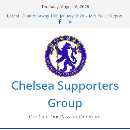
Skip
Thursday, August 6, 2026
to
Latest:
Charlton Away 10th January 2026 – Met Police Report
content
Chelsea’s 2026/27 Women’s Super League fixtures
announced
Summer transfers 2026: All the Chelsea ins, outs and
new contracts so far
Ticket Application Window information for members
Chelsea Supporters Tournament 2026
Chelsea Supporters
Group
Our Club. Our Passion. Our Voice.