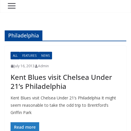
Philadelphia
ALL
FEATURES
NEWS
July 16, 2013
Admin
Kent Blues visit Chelsea Under
21’s Philadelphia
Kent Blues visit Chelsea Under 21’s Philadelphia It might
seem reasonable to take the odd trip to Brentford’s
Griffin Park
Read more