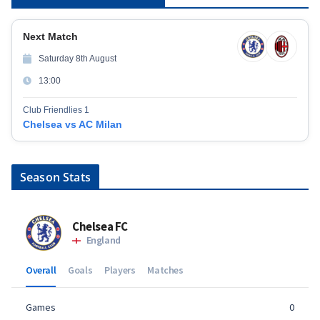
Next Match
Saturday 8th August
13:00
Club Friendlies 1
Chelsea vs AC Milan
Season Stats