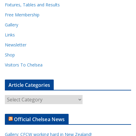
Fixtures, Tables and Results
Free Membership
Gallery
Links
Newsletter
Shop
Visitors To Chelsea
Article Categories
A
r
t
Official Chelsea News
i
c
Gallery: CFCW working hard in New Zealand!