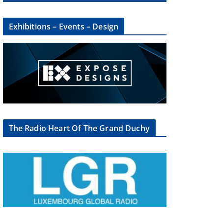
Exhibitions – Events – Design
×
The Radio Heart Of The Grand Duchy
oup