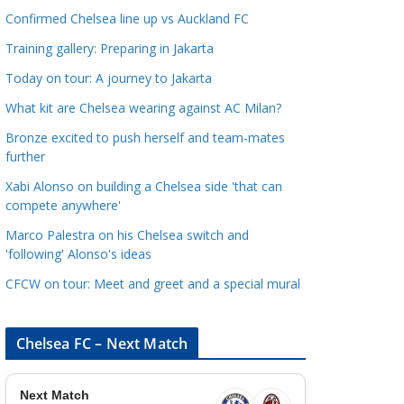
a
Confirmed Chelsea line up vs Auckland FC
t
Training gallery: Preparing in Jakarta
e
Today on tour: A journey to Jakarta
g
o
What kit are Chelsea wearing against AC Milan?
r
Bronze excited to push herself and team-mates
i
further
e
Xabi Alonso on building a Chelsea side 'that can
s
compete anywhere'
Marco Palestra on his Chelsea switch and
'following' Alonso's ideas
CFCW on tour: Meet and greet and a special mural
Chelsea FC – Next Match
Next Match