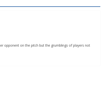
er opponent on the pitch but the grumblings of players not