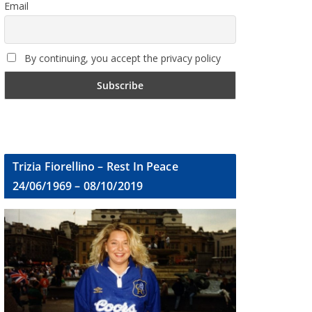
Email
By continuing, you accept the privacy policy
Trizia Fiorellino – Rest In Peace
24/06/1969 – 08/10/2019