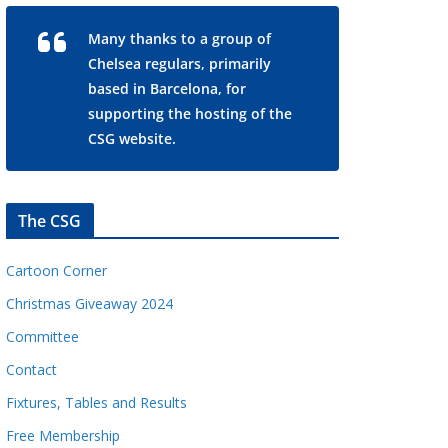
Many thanks to a group of
Chelsea regulars, primarily
based in Barcelona, for
supporting the hosting of the
CSG website.
The CSG
Cartoon Corner
Christmas Giveaway 2024
Committee
Contact
Fixtures, Tables and Results
Free Membership