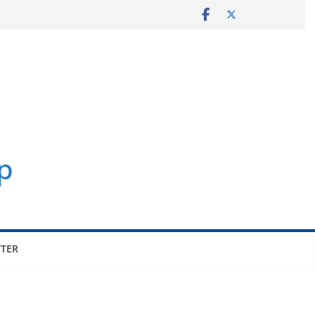
p
TER