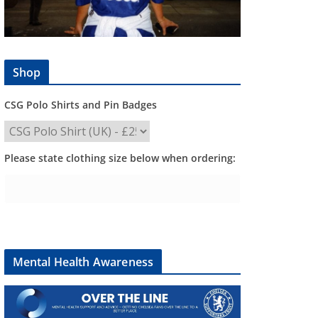
Shop
CSG Polo Shirts and Pin Badges
Please state clothing size below when ordering:
Mental Health Awareness