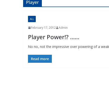
Player
ALL
February 17, 2012
Admin
Player Power!? ……
No no, not the impressive over powering of a weak
Read more