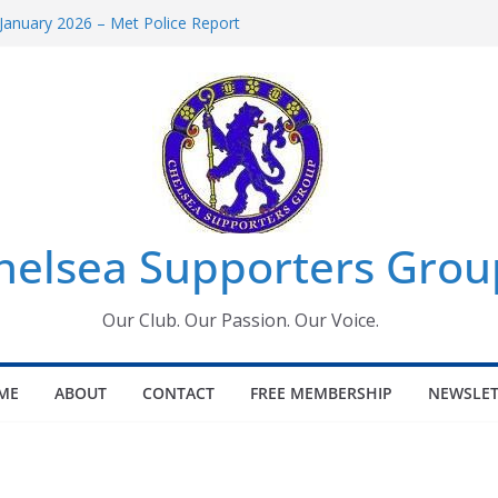
January 2026 – Met Police Report
omen’s Super League fixtures
26: All the Chelsea ins, outs and new
Window information for members
 Tournament 2026
helsea Supporters Grou
Our Club. Our Passion. Our Voice.
ME
ABOUT
CONTACT
FREE MEMBERSHIP
NEWSLET