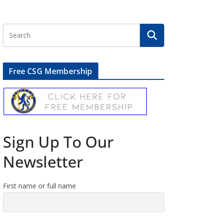
Free CSG Membership
Sign Up To Our
Newsletter
First name or full name