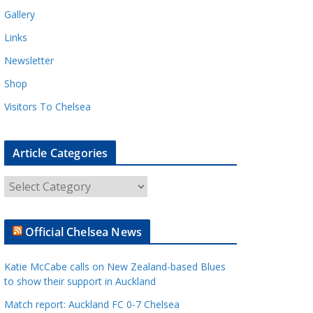
Gallery
Links
Newsletter
Shop
Visitors To Chelsea
Article Categories
A
r
t
Official Chelsea News
i
c
Katie McCabe calls on New Zealand-based Blues
l
to show their support in Auckland
e
Match report: Auckland FC 0-7 Chelsea
C