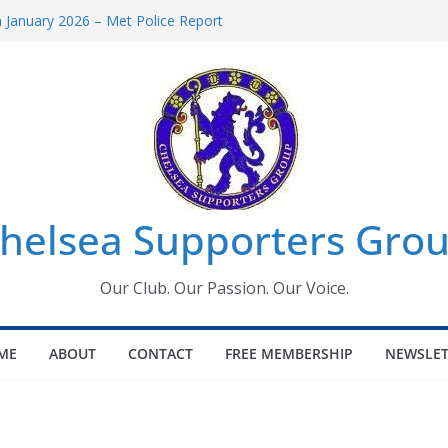
January 2026 – Met Police Report
omen’s Super League fixtures
26: All the Chelsea ins, outs and new
Window information for members
 Tournament 2026
helsea Supporters Grou
Our Club. Our Passion. Our Voice.
ME
ABOUT
CONTACT
FREE MEMBERSHIP
NEWSLET