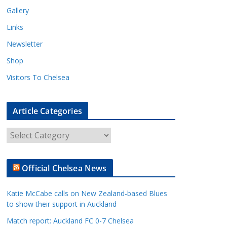
Gallery
Links
Newsletter
Shop
Visitors To Chelsea
Article Categories
A
r
t
Official Chelsea News
i
c
Katie McCabe calls on New Zealand-based Blues
l
to show their support in Auckland
e
Match report: Auckland FC 0-7 Chelsea
C