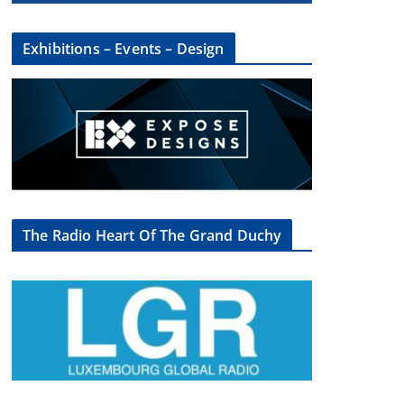
Exhibitions – Events – Design
×
The Radio Heart Of The Grand Duchy
oup