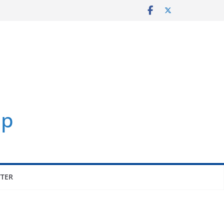
p
TER