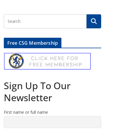
Free CSG Membership
Sign Up To Our
Newsletter
First name or full name