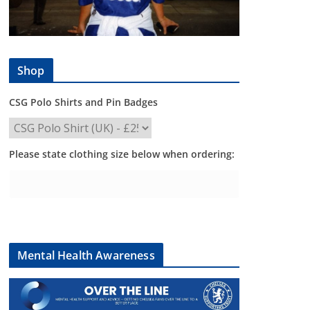
Shop
CSG Polo Shirts and Pin Badges
Please state clothing size below when ordering:
Mental Health Awareness