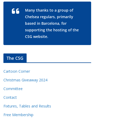
Many thanks to a group of
Chelsea regulars, primarily
based in Barcelona, for
supporting the hosting of the
CSG website.
The CSG
Cartoon Corner
Christmas Giveaway 2024
Committee
Contact
Fixtures, Tables and Results
Free Membership