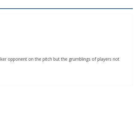
er opponent on the pitch but the grumblings of players not