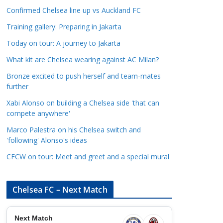
a
Confirmed Chelsea line up vs Auckland FC
t
Training gallery: Preparing in Jakarta
e
Today on tour: A journey to Jakarta
g
o
What kit are Chelsea wearing against AC Milan?
r
Bronze excited to push herself and team-mates
i
further
e
Xabi Alonso on building a Chelsea side 'that can
s
compete anywhere'
Marco Palestra on his Chelsea switch and
'following' Alonso's ideas
CFCW on tour: Meet and greet and a special mural
Chelsea FC – Next Match
Next Match