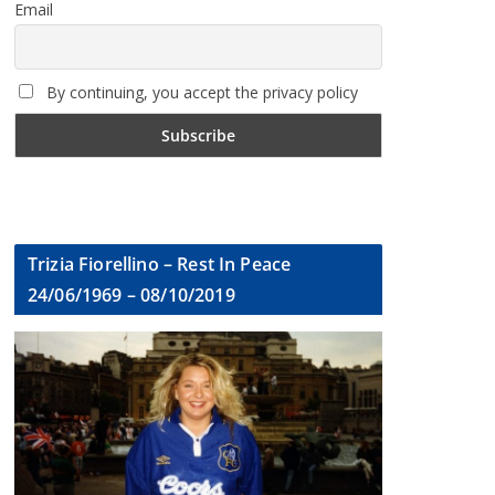
Email
By continuing, you accept the privacy policy
Trizia Fiorellino – Rest In Peace
24/06/1969 – 08/10/2019