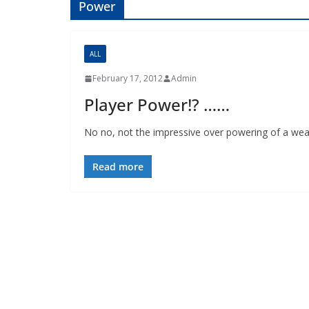
Power
ALL
February 17, 2012
Admin
Player Power!? ……
No no, not the impressive over powering of a weak
Read more