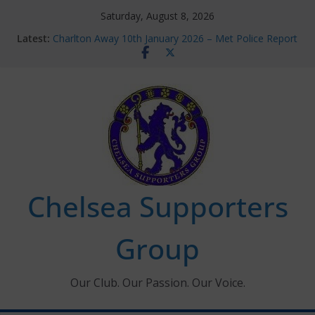
Skip
Saturday, August 8, 2026
to
Latest:
Charlton Away 10th January 2026 – Met Police Report
content
Chelsea’s 2026/27 Women’s Super League fixtures
announced
Summer transfers 2026: All the Chelsea ins, outs and
new contracts so far
Ticket Application Window information for members
Chelsea Supporters Tournament 2026
Chelsea Supporters
Group
Our Club. Our Passion. Our Voice.