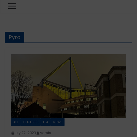
Pyro
ALL
FEATURES
FSA
NEWS
July 27, 2023
Admin