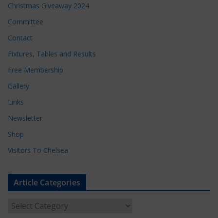
Christmas Giveaway 2024
Committee
Contact
Fixtures, Tables and Results
Free Membership
Gallery
Links
Newsletter
Shop
Visitors To Chelsea
Article Categories
A
r