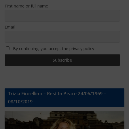
First name or full name
Email
By continuing, you accept the privacy policy
Trizia Fiorellino – Rest In Peace 24/06/1969 –
08/10/2019