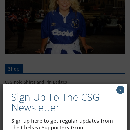
Shop
CSG Polo Shirts and Pin Badges
×
Sign Up To The CSG
Newsletter
Please state clothing size below when ordering:
Sign up here to get regular updates from
the Chelsea Supporters Group