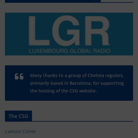
Many thanks to a group of Chelsea regulars,
primarily based in Barcelona, for supporting
the hosting of the CSG website.
The CSG
Cartoon Corner