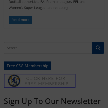
football authorities, FA, Premier League, EFL and
Women’s Super League, are repeating
Read more
Free CSG Membership
Sign Up To Our Newsletter