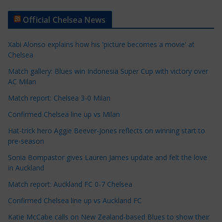
t
Official Chelsea News
i
c
Xabi Alonso explains how his 'picture becomes a movie' at
l
Chelsea
e
Match gallery: Blues win Indonesia Super Cup with victory over
C
AC Milan
a
t
Match report: Chelsea 3-0 Milan
e
Confirmed Chelsea line up vs Milan
g
Hat-trick hero Aggie Beever-Jones reflects on winning start to
o
pre-season
r
Sonia Bompastor gives Lauren James update and felt the love
i
in Auckland
e
s
Match report: Auckland FC 0-7 Chelsea
Confirmed Chelsea line up vs Auckland FC
Katie McCabe calls on New Zealand-based Blues to show their