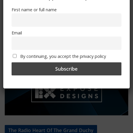
First name or full name
Mental Health Awareness
Email
By continuing, you accept the privacy policy
Exhibitions – Events – Design
The Radio Heart Of The Grand Duchy