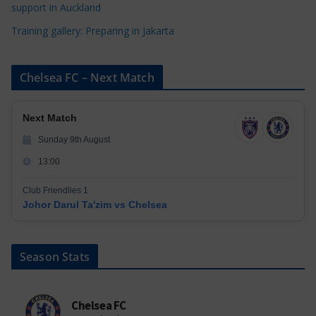
support in Auckland
Training gallery: Preparing in Jakarta
Chelsea FC – Next Match
Next Match
Sunday 9th August
13:00
Club Friendlies 1
Johor Darul Ta'zim vs Chelsea
Season Stats