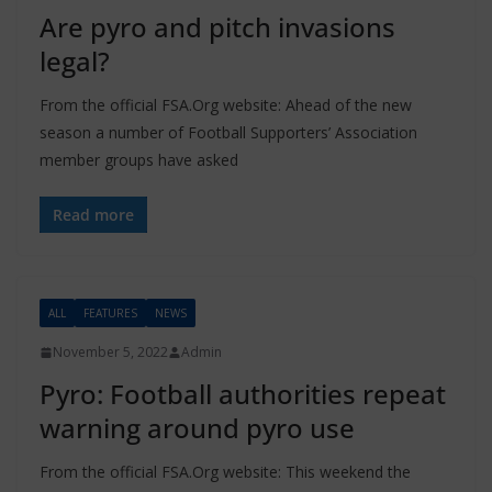
Are pyro and pitch invasions
legal?
From the official FSA.Org website: Ahead of the new
season a number of Football Supporters’ Association
member groups have asked
Read more
ALL
FEATURES
NEWS
November 5, 2022
Admin
Pyro: Football authorities repeat
warning around pyro use
From the official FSA.Org website: This weekend the