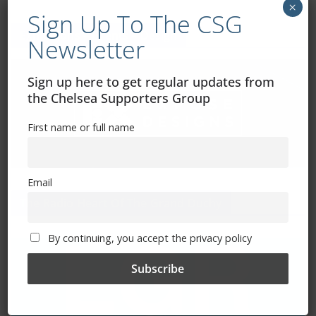
×
Sign Up To The CSG
Exhibitions – Events – Design
Newsletter
Sign up here to get regular updates from
the Chelsea Supporters Group
First name or full name
Email
The Radio Heart Of The Grand Duchy
By continuing, you accept the privacy policy