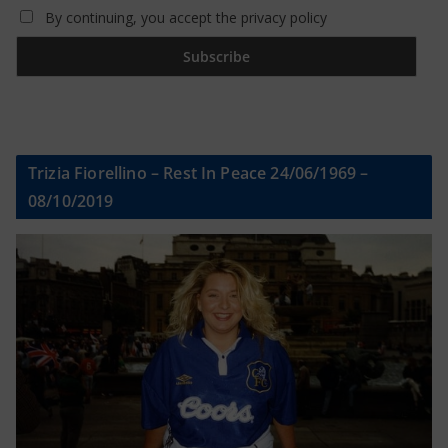
By continuing, you accept the privacy policy
Trizia Fiorellino – Rest In Peace 24/06/1969 –
08/10/2019