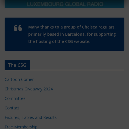
Many thanks to a group of Chelsea regulars,
primarily based in Barcelona, for supporting
the hosting of the CSG website.
The CSG
Cartoon Corner
Christmas Giveaway 2024
Committee
Contact
Fixtures, Tables and Results
Free Membership