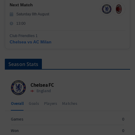
Next Match
Saturday 8th August
13:00
Club Friendlies 1
Chelsea vs AC Milan
Season Stats