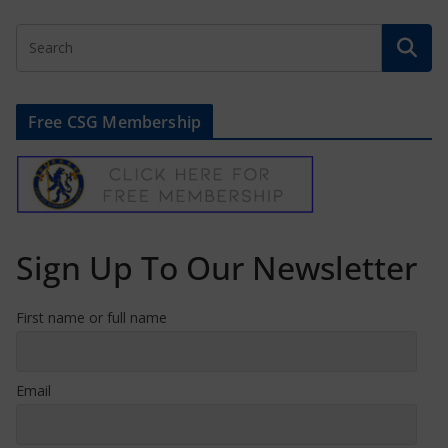
Free CSG Membership
Sign Up To Our Newsletter
First name or full name
Email