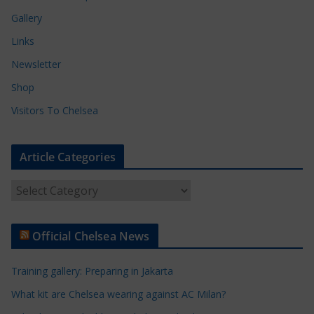
Gallery
Links
Newsletter
Shop
Visitors To Chelsea
Article Categories
A
r
t
Official Chelsea News
i
c
Training gallery: Preparing in Jakarta
l
e
What kit are Chelsea wearing against AC Milan?
C