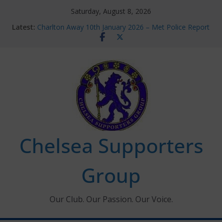
Skip
Saturday, August 8, 2026
to
Latest:
Charlton Away 10th January 2026 – Met Police Report
content
Chelsea’s 2026/27 Women’s Super League fixtures
announced
Summer transfers 2026: All the Chelsea ins, outs and
new contracts so far
Ticket Application Window information for members
Chelsea Supporters Tournament 2026
Chelsea Supporters
Group
Our Club. Our Passion. Our Voice.