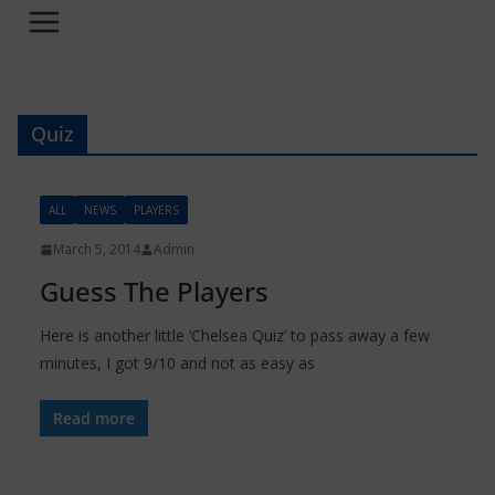
Quiz
ALL
NEWS
PLAYERS
March 5, 2014
Admin
Guess The Players
Here is another little ‘Chelsea Quiz’ to pass away a few
minutes, I got 9/10 and not as easy as
Read more