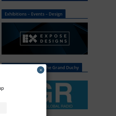
Exhibitions – Events – Design
The Radio Heart Of The Grand Duchy
×
oup