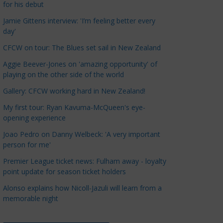
for his debut
a
t
Jamie Gittens interview: 'I’m feeling better every
day'
e
g
CFCW on tour: The Blues set sail in New Zealand
o
Aggie Beever-Jones on 'amazing opportunity' of
r
playing on the other side of the world
i
Gallery: CFCW working hard in New Zealand!
e
s
My first tour: Ryan Kavuma-McQueen's eye-
opening experience
Joao Pedro on Danny Welbeck: 'A very important
person for me'
Premier League ticket news: Fulham away - loyalty
point update for season ticket holders
Alonso explains how Nicoll-Jazuli will learn from a
memorable night