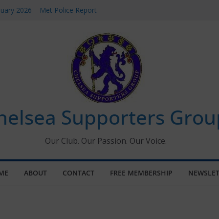
uary 2026 – Met Police Report
en’s Super League fixtures
 All the Chelsea ins, outs and new
ndow information for members
ournament 2026
helsea Supporters Grou
Our Club. Our Passion. Our Voice.
ME
ABOUT
CONTACT
FREE MEMBERSHIP
NEWSLET