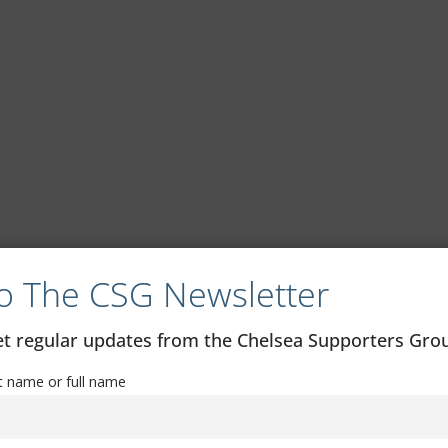
o The CSG Newsletter
get regular updates from the Chelsea Supporters Gr
st name or full name