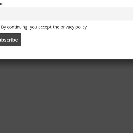
il
By continuing, you accept the privacy policy