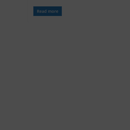
Read more