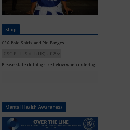
Shop
CSG Polo Shirts and Pin Badges
Please state clothing size below when ordering:
Mental Health Awareness