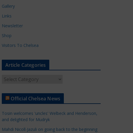
Gallery
Links
Newsletter
Shop
Visitors To Chelsea
Article Categories
A
r
t
Official Chelsea News
i
c
Tosin welcomes 'uncles' Welbeck and Henderson,
l
and delighted for Mudryk
e
Mahdi Nicoll-Jazuli on going back to the beginning
C