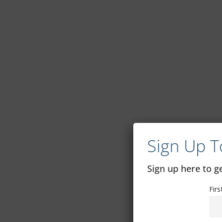
Sign Up T
Sign up here to 
Fir