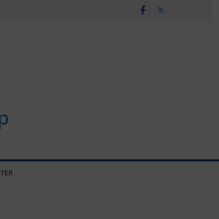
p
TER