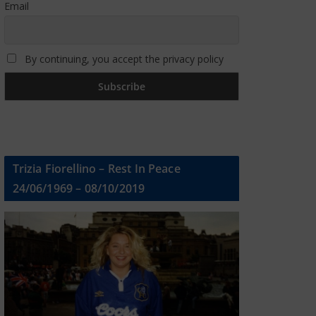
Email
By continuing, you accept the privacy policy
Trizia Fiorellino – Rest In Peace
24/06/1969 – 08/10/2019