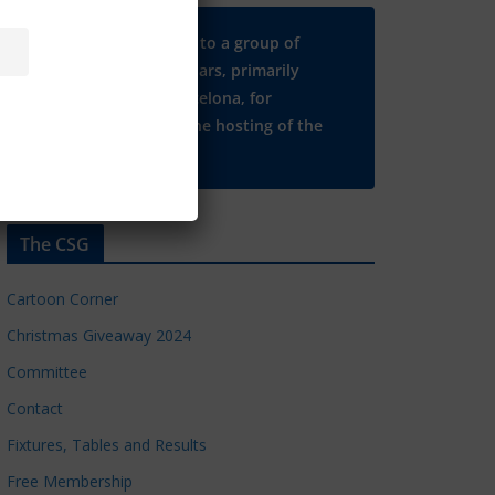
Many thanks to a group of
Chelsea regulars, primarily
based in Barcelona, for
supporting the hosting of the
CSG website.
The CSG
Cartoon Corner
Christmas Giveaway 2024
Committee
Contact
Fixtures, Tables and Results
Free Membership