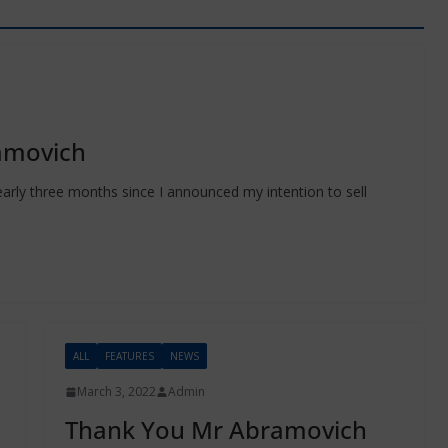
amovich
early three months since I announced my intention to sell
ALL
FEATURES
NEWS
March 3, 2022
Admin
Thank You Mr Abramovich