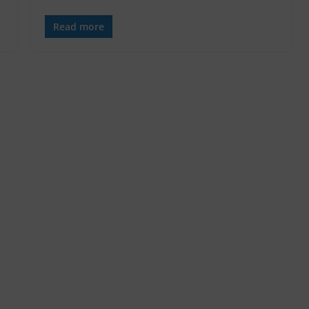
Read more