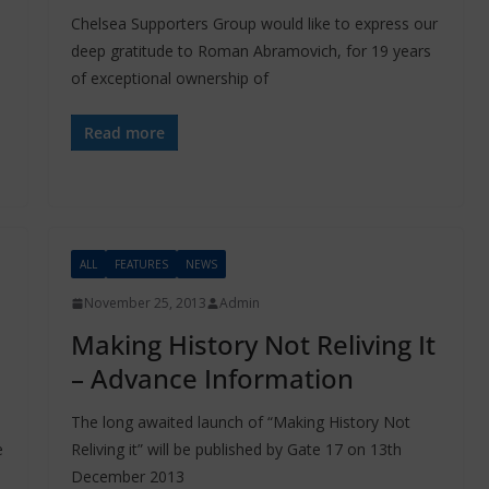
Chelsea Supporters Group would like to express our
deep gratitude to Roman Abramovich, for 19 years
of exceptional ownership of
Read more
ALL
FEATURES
NEWS
November 25, 2013
Admin
Making History Not Reliving It
– Advance Information
The long awaited launch of “Making History Not
e
Reliving it” will be published by Gate 17 on 13th
December 2013