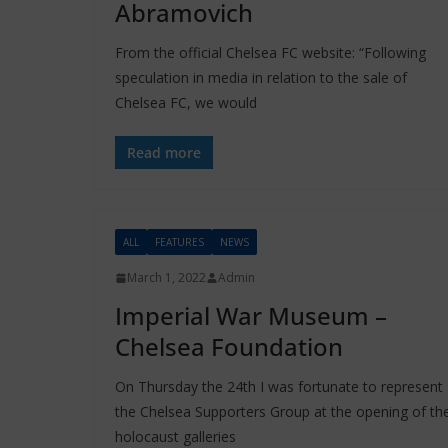
Abramovich
From the official Chelsea FC website: “Following
speculation in media in relation to the sale of
Chelsea FC, we would
Read more
ALL
FEATURES
NEWS
March 1, 2022
Admin
Imperial War Museum –
Chelsea Foundation
On Thursday the 24th I was fortunate to represent
the Chelsea Supporters Group at the opening of th
holocaust galleries