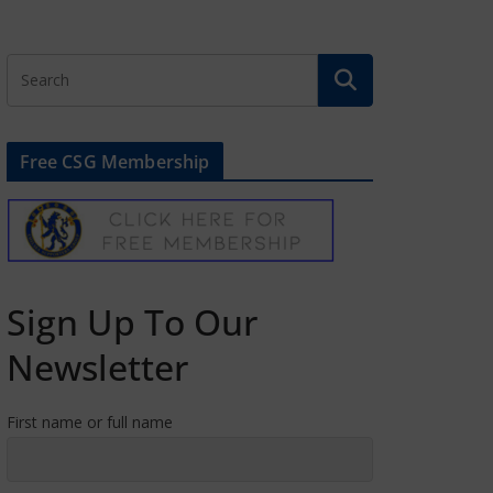
Free CSG Membership
Sign Up To Our
Newsletter
First name or full name