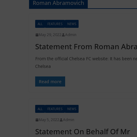
Roman Abramovich
ALL
FEATURES
NEWS
May 29, 2022
Admin
Statement From Roman Abr
From the official Chelsea FC website: It has been n
Chelsea
Read more
ALL
FEATURES
NEWS
May 5, 2022
Admin
Statement On Behalf Of Mr