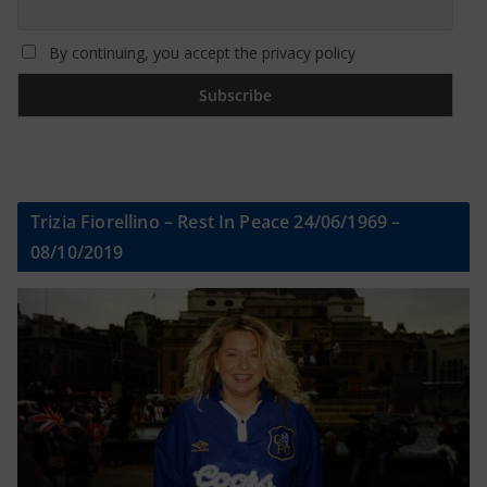
By continuing, you accept the privacy policy
Trizia Fiorellino – Rest In Peace 24/06/1969 –
08/10/2019