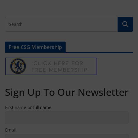
Free CSG Membership
Sign Up To Our Newsletter
First name or full name
Email