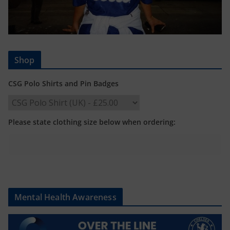
Shop
CSG Polo Shirts and Pin Badges
Please state clothing size below when ordering:
Mental Health Awareness