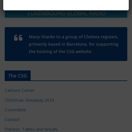
Many thanks to a group of Chelsea regulars,
primarily based in Barcelona, for supporting
the hosting of the CSG website.
The CSG
Cartoon Corner
Christmas Giveaway 2024
Committee
Contact
Fixtures, Tables and Results