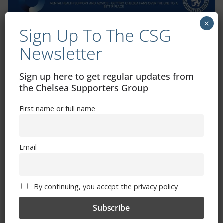
×
Sign Up To The CSG
Exhibitions – Events – Design
Newsletter
Sign up here to get regular updates from
the Chelsea Supporters Group
First name or full name
Email
The Radio Heart Of The Grand Duchy
By continuing, you accept the privacy policy