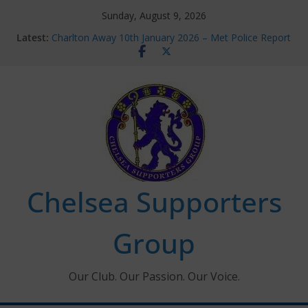
Skip
Sunday, August 9, 2026
to
Latest:
Charlton Away 10th January 2026 – Met Police Report
content
Chelsea’s 2026/27 Women’s Super League fixtures
announced
Summer transfers 2026: All the Chelsea ins, outs and
new contracts so far
Ticket Application Window information for members
Chelsea Supporters Tournament 2026
Chelsea Supporters
Group
Our Club. Our Passion. Our Voice.