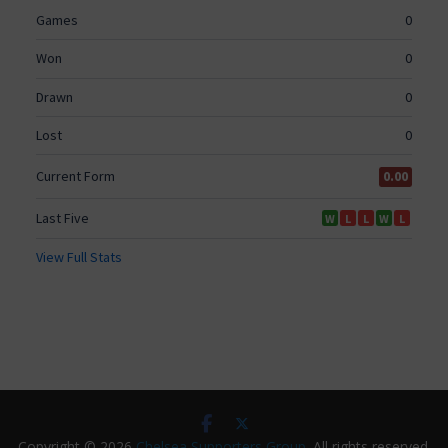
Copyright © 2026
Chelsea Supporters Group
. All rights reserved.