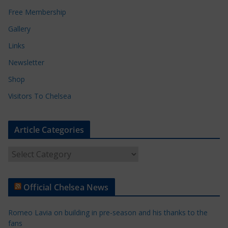
Free Membership
Gallery
Links
Newsletter
Shop
Visitors To Chelsea
Article Categories
A
r
t
Official Chelsea News
i
c
Romeo Lavia on building in pre-season and his thanks to the
l
fans