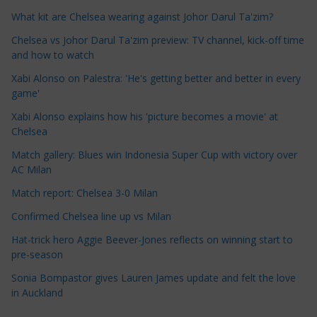
e
What kit are Chelsea wearing against Johor Darul Ta'zim?
C
a
Chelsea vs Johor Darul Ta'zim preview: TV channel, kick-off time
t
and how to watch
e
Xabi Alonso on Palestra: 'He's getting better and better in every
g
game'
o
Xabi Alonso explains how his 'picture becomes a movie' at
r
Chelsea
i
Match gallery: Blues win Indonesia Super Cup with victory over
e
AC Milan
s
Match report: Chelsea 3-0 Milan
Confirmed Chelsea line up vs Milan
Hat-trick hero Aggie Beever-Jones reflects on winning start to
pre-season
Sonia Bompastor gives Lauren James update and felt the love
in Auckland