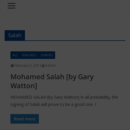
Salah
ALL
FEATURES
PLAYERS
February 2, 2014
Admin
Mohamed Salah [by Gary
Watton]
MOHAMED SALAH [by Gary Watton] In all probability, the
signing of Salah will prove to be a good one. I
Read more