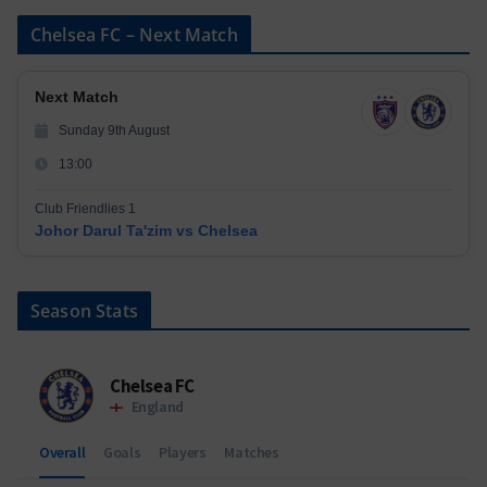
Chelsea FC – Next Match
Next Match
Sunday 9th August
13:00
Club Friendlies 1
Johor Darul Ta'zim vs Chelsea
Season Stats