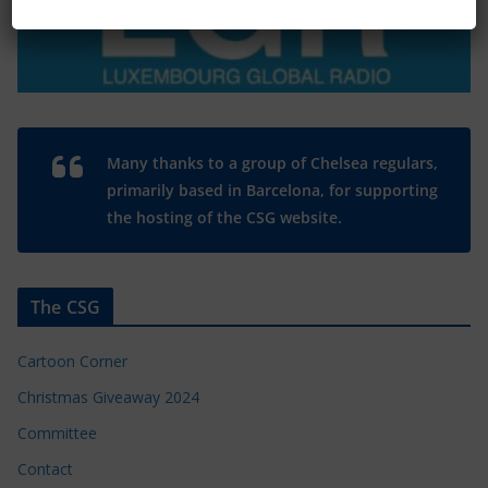
Many thanks to a group of Chelsea regulars,
primarily based in Barcelona, for supporting
the hosting of the CSG website.
The CSG
Cartoon Corner
Christmas Giveaway 2024
Committee
Contact