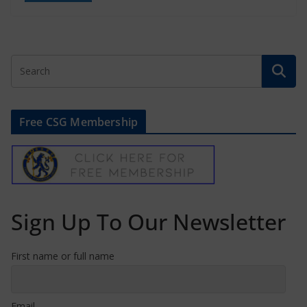
Free CSG Membership
Sign Up To Our Newsletter
First name or full name
Email