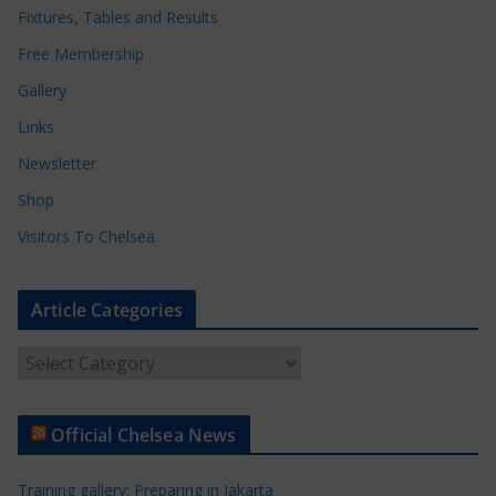
Fixtures, Tables and Results
Free Membership
Gallery
Links
Newsletter
Shop
Visitors To Chelsea
Article Categories
A
r
t
Official Chelsea News
i
c
Training gallery: Preparing in Jakarta