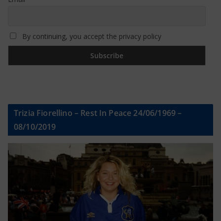
By continuing, you accept the privacy policy
Trizia Fiorellino – Rest In Peace 24/06/1969 –
08/10/2019