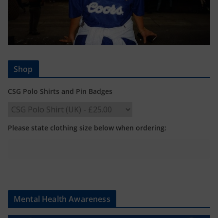
Shop
CSG Polo Shirts and Pin Badges
Please state clothing size below when ordering:
Mental Health Awareness