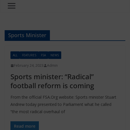
Sports Minister
ALL
FEATURES
FSA
NEWS
February 24, 2023
Admin
Sports minister: “Radical”
football reform is coming
From the official FSA.Org website: Sports minister Stuart
Andrew today presented to Parliament what he called
“the most radical overhaul of
Read more