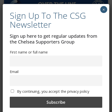
×
Sign Up To The CSG
Newsletter
Exhibitions – Events – Design
Sign up here to get regular updates from
the Chelsea Supporters Group
First name or full name
Email
The Radio Heart Of The Grand Duchy
By continuing, you accept the privacy policy