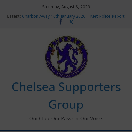
Skip
Saturday, August 8, 2026
to
Latest:
Charlton Away 10th January 2026 – Met Police Report
content
Chelsea’s 2026/27 Women’s Super League fixtures
announced
Summer transfers 2026: All the Chelsea ins, outs and
new contracts so far
Ticket Application Window information for members
Chelsea Supporters Tournament 2026
Chelsea Supporters
Group
Our Club. Our Passion. Our Voice.