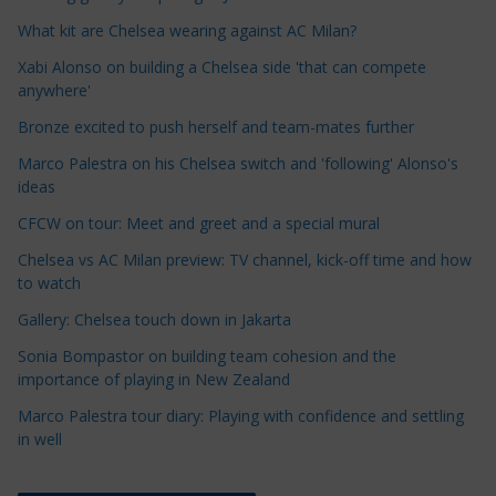
l
e
What kit are Chelsea wearing against AC Milan?
C
Xabi Alonso on building a Chelsea side 'that can compete
a
anywhere'
t
Bronze excited to push herself and team-mates further
e
Marco Palestra on his Chelsea switch and 'following' Alonso's
g
ideas
o
r
CFCW on tour: Meet and greet and a special mural
i
Chelsea vs AC Milan preview: TV channel, kick-off time and how
e
to watch
s
Gallery: Chelsea touch down in Jakarta
Sonia Bompastor on building team cohesion and the
importance of playing in New Zealand
Marco Palestra tour diary: Playing with confidence and settling
in well