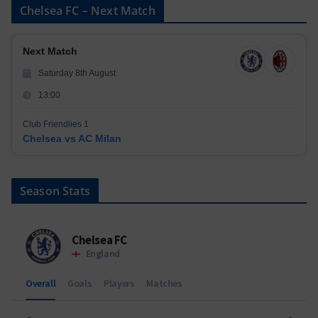
Chelsea FC – Next Match
Next Match
Saturday 8th August
13:00
Club Friendlies 1
Chelsea vs AC Milan
Season Stats