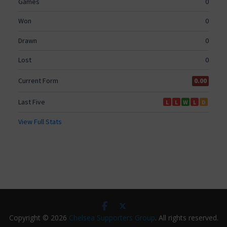
Copyright © 2026
Chelsea Supporters Group
. All rights reserved.