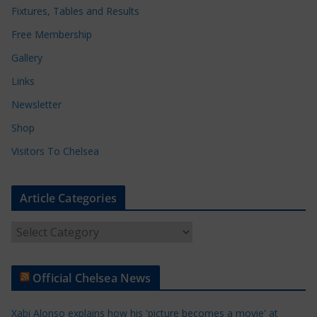
Fixtures, Tables and Results
Free Membership
Gallery
Links
Newsletter
Shop
Visitors To Chelsea
Article Categories
A
r
t
Official Chelsea News
i
c
Xabi Alonso explains how his 'picture becomes a movie' at