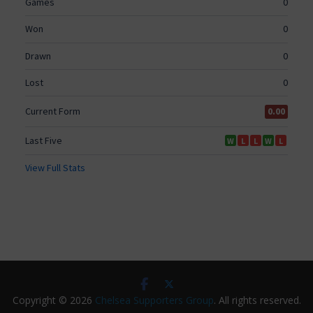
Copyright © 2026
Chelsea Supporters Group
. All rights reserved.