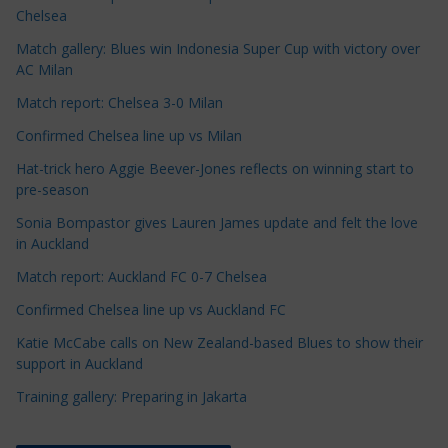
l
Chelsea
e
Match gallery: Blues win Indonesia Super Cup with victory over
C
AC Milan
a
t
Match report: Chelsea 3-0 Milan
e
Confirmed Chelsea line up vs Milan
g
Hat-trick hero Aggie Beever-Jones reflects on winning start to
o
pre-season
r
Sonia Bompastor gives Lauren James update and felt the love
i
in Auckland
e
s
Match report: Auckland FC 0-7 Chelsea
Confirmed Chelsea line up vs Auckland FC
Katie McCabe calls on New Zealand-based Blues to show their
support in Auckland
Training gallery: Preparing in Jakarta