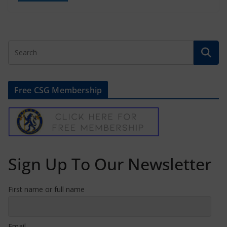
Free CSG Membership
Sign Up To Our Newsletter
First name or full name
Email