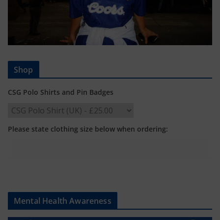
Shop
CSG Polo Shirts and Pin Badges
Please state clothing size below when ordering:
Mental Health Awareness