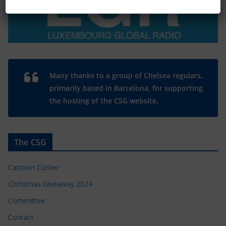
Many thanks to a group of Chelsea regulars,
primarily based in Barcelona, for supporting
the hosting of the CSG website.
The CSG
Cartoon Corner
Christmas Giveaway 2024
Committee
Contact