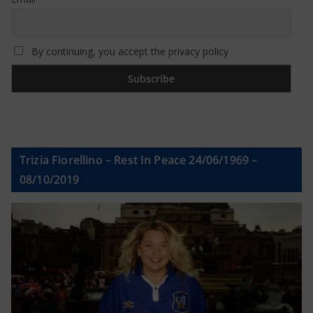
By continuing, you accept the privacy policy
Trizia Fiorellino – Rest In Peace 24/06/1969 –
08/10/2019