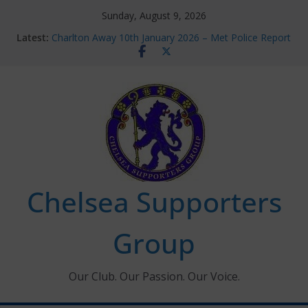
Skip
Sunday, August 9, 2026
to
Latest:
Charlton Away 10th January 2026 – Met Police Report
content
Chelsea’s 2026/27 Women’s Super League fixtures
announced
Summer transfers 2026: All the Chelsea ins, outs and
new contracts so far
Ticket Application Window information for members
Chelsea Supporters Tournament 2026
Chelsea Supporters
Group
Our Club. Our Passion. Our Voice.