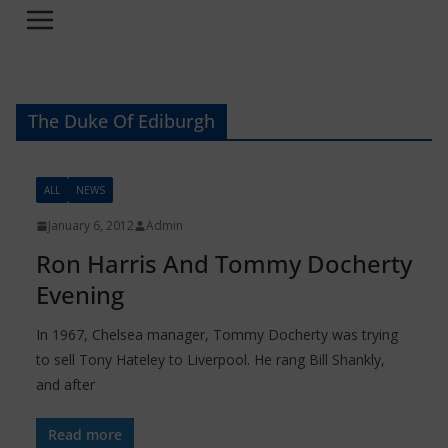
The Duke Of Ediburgh
ALL
NEWS
January 6, 2012
Admin
Ron Harris And Tommy Docherty
Evening
In 1967, Chelsea manager, Tommy Docherty was trying
to sell Tony Hateley to Liverpool. He rang Bill Shankly,
and after
Read more