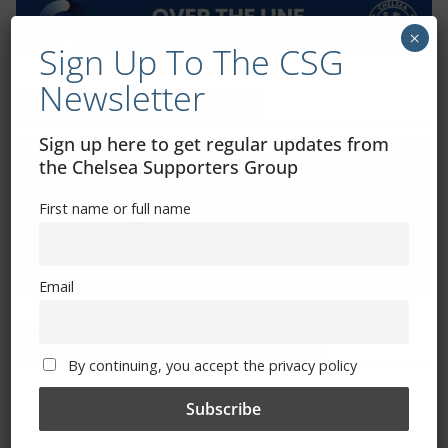
×
Sign Up To The CSG
Newsletter
Exhibitions – Events – Design
Sign up here to get regular updates from
the Chelsea Supporters Group
First name or full name
Email
The Radio Heart Of The Grand Duchy
By continuing, you accept the privacy policy