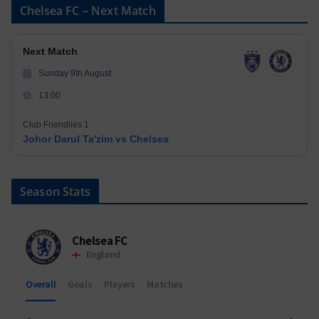
Chelsea FC – Next Match
Next Match
Sunday 9th August
13:00
Club Friendlies 1
Johor Darul Ta'zim vs Chelsea
Season Stats