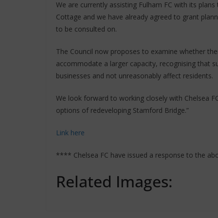
We are currently assisting Fulham FC with its plans 
Cottage and we have already agreed to grant plann
to be consulted on.
The Council now proposes to examine whether ther
accommodate a larger capacity, recognising that su
businesses and not unreasonably affect residents.
We look forward to working closely with Chelsea FC
options of redeveloping Stamford Bridge.”
Link here
**** Chelsea FC have issued a response to the ab
Related Images: