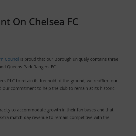
ent On Chelsea FC
m Council
is proud that our Borough uniquely contains three
 and Queens Park Rangers FC.
ers PLC to retain its freehold of the ground, we reaffirm our
 our commitment to help the club to remain at its historic
capacity to accommodate growth in their fan bases and that
g extra match-day revenue to remain competitive with the