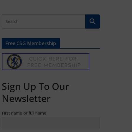
Free CSG Membership
Sign Up To Our
Newsletter
First name or full name