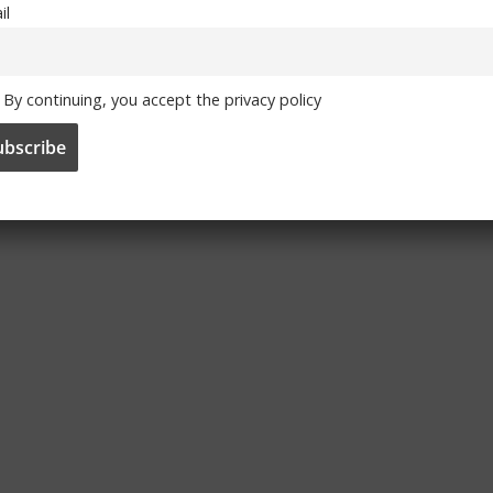
il
By continuing, you accept the privacy policy