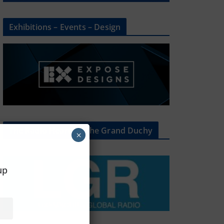
Exhibitions – Events – Design
The Radio Heart Of The Grand Duchy
×
oup