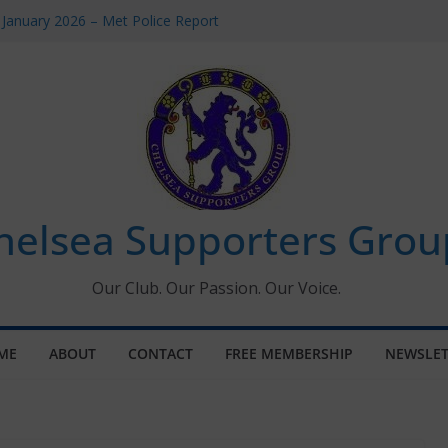
 January 2026 – Met Police Report
Women’s Super League fixtures
26: All the Chelsea ins, outs and new
 Window information for members
s Tournament 2026
helsea Supporters Grou
Our Club. Our Passion. Our Voice.
ME
ABOUT
CONTACT
FREE MEMBERSHIP
NEWSLET