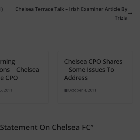
1)
Chelsea Terrace Talk – Irish Examiner Article By
Trizia
rning
Chelsea CPO Shares
ons – Chelsea
– Some Issues To
he CPO
Address
5, 2011
October 4, 2011
 Statement On Chelsea FC
”