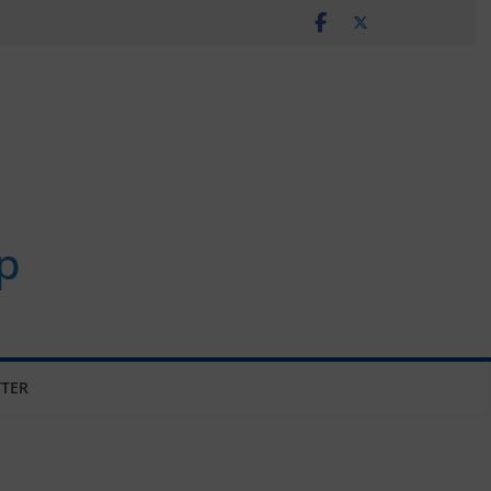
p
TER