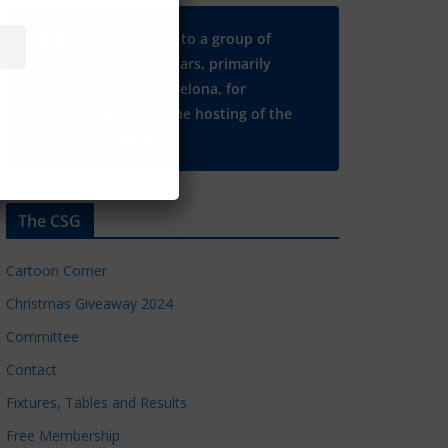
Many thanks to a group of
Chelsea regulars, primarily
based in Barcelona, for
supporting the hosting of the
CSG website.
The CSG
Cartoon Corner
Christmas Giveaway 2024
Committee
Contact
Fixtures, Tables and Results
Free Membership