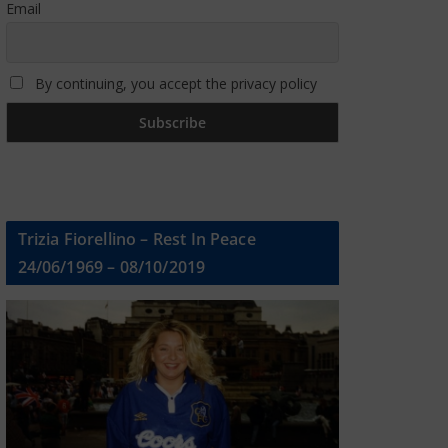
Email
By continuing, you accept the privacy policy
Trizia Fiorellino – Rest In Peace
24/06/1969 – 08/10/2019