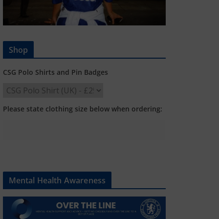
Shop
CSG Polo Shirts and Pin Badges
Please state clothing size below when ordering:
Mental Health Awareness