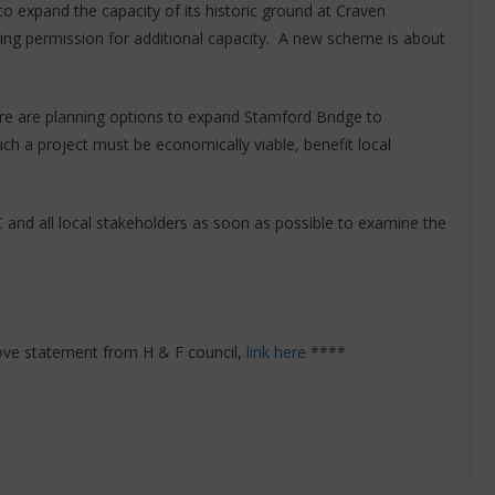
to expand the capacity of its historic ground at Craven
ing permission for additional capacity. A new scheme is about
e are planning options to expand Stamford Bridge to
ch a project must be economically viable, benefit local
 and all local stakeholders as soon as possible to examine the
ove statement from H & F council,
link here
****