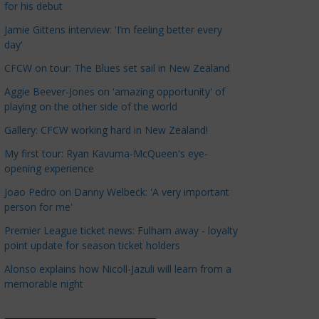
for his debut
a
t
Jamie Gittens interview: 'I’m feeling better every
day'
e
g
CFCW on tour: The Blues set sail in New Zealand
o
Aggie Beever-Jones on 'amazing opportunity' of
r
playing on the other side of the world
i
Gallery: CFCW working hard in New Zealand!
e
s
My first tour: Ryan Kavuma-McQueen's eye-
opening experience
Joao Pedro on Danny Welbeck: 'A very important
person for me'
Premier League ticket news: Fulham away - loyalty
point update for season ticket holders
Alonso explains how Nicoll-Jazuli will learn from a
memorable night