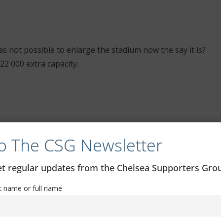
as not possible to enlarge the stadium now the say it is?
22 000 extra capacity.
o The CSG Newsletter
get regular updates from the Chelsea Supporters Gr
st name or full name