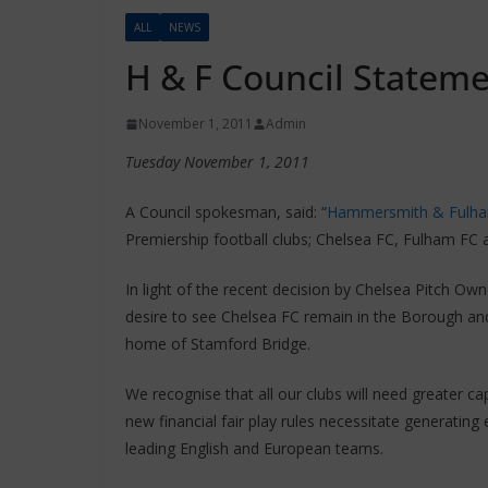
ALL
NEWS
H & F Council Statem
November 1, 2011
Admin
Tuesday November 1, 2011
A Council spokesman, said: “
Hammersmith & Fulha
Premiership football clubs; Chelsea FC, Fulham FC
In light of the recent decision by Chelsea Pitch Own
desire to see Chelsea FC remain in the Borough and
home of Stamford Bridge.
We recognise that all our clubs will need greater 
new financial fair play rules necessitate generatin
leading English and European teams.