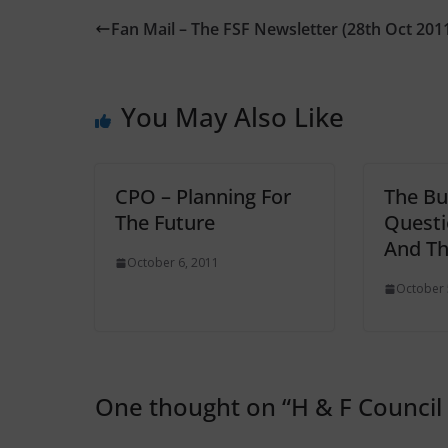
Fan Mail – The FSF Newsletter (28th Oct 201
You May Also Like
CPO – Planning For
The Bu
The Future
Questi
And T
October 6, 2011
October 
One thought on “
H & F Council