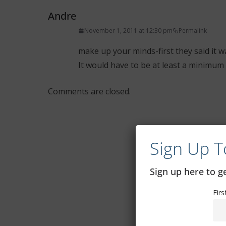
Andre
November 1, 2011 at 12:30 pm
Permalink
make up your minds-first they said it w
It would have to be at least a minimum 
Comments are closed.
Sign Up T
Sign up here to 
Fir