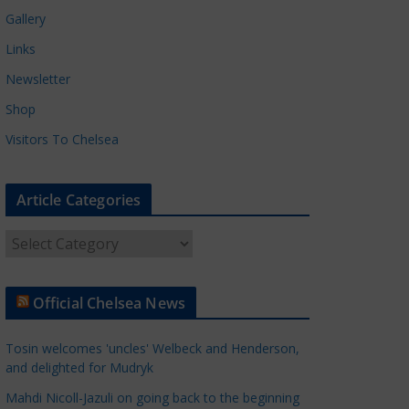
Gallery
Links
Newsletter
Shop
Visitors To Chelsea
Article Categories
A
r
t
Official Chelsea News
i
c
Tosin welcomes 'uncles' Welbeck and Henderson,
l
and delighted for Mudryk
e
Mahdi Nicoll-Jazuli on going back to the beginning
C