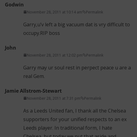
Godwin
November 28, 2011 at 10:14 am
Permalink
Garry,u’v left a big vacuum dat is vry difficult to
occupy.RIP boss
John
November 28, 2011 at 12:02 pm
Permalink
Garry may ur soul rest in perpect peace u are a
real Gem.
Jamie Allstrom-Stewart
November 28, 2011 at 7:31 pm
Permalink
As a Leeds United fan, I thank all the Chelsea
supporters for your unified respects to an ex
Leeds player. In traditional form, I hate
Chelsea, but today we put that aside and