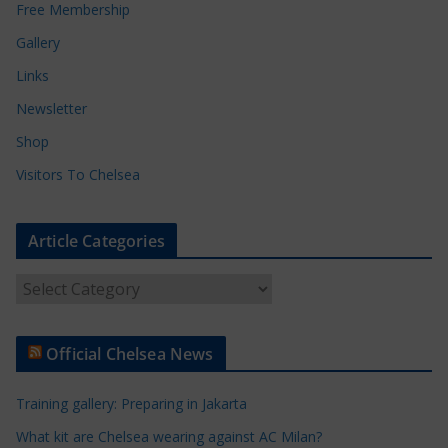
Free Membership
Gallery
Links
Newsletter
Shop
Visitors To Chelsea
Article Categories
A
r
t
Official Chelsea News
i
c
Training gallery: Preparing in Jakarta
l
e
What kit are Chelsea wearing against AC Milan?