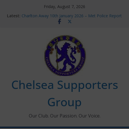
Skip
Friday, August 7, 2026
to
Latest:
Charlton Away 10th January 2026 – Met Police Report
content
Chelsea’s 2026/27 Women’s Super League fixtures
announced
Summer transfers 2026: All the Chelsea ins, outs and
new contracts so far
Ticket Application Window information for members
Chelsea Supporters Tournament 2026
Chelsea Supporters
Group
Our Club. Our Passion. Our Voice.