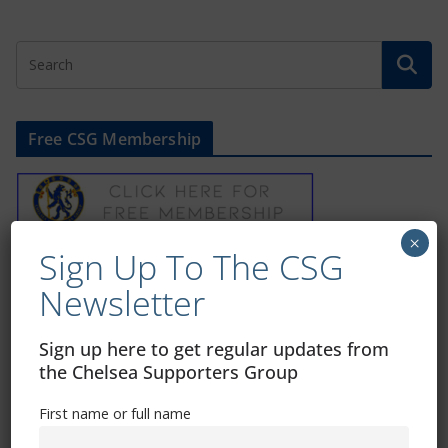
Free CSG Membership
×
Sign Up To The CSG
Sign Up To Our Newsletter
Newsletter
First name or full name
Sign up here to get regular updates from
the Chelsea Supporters Group
Email
First name or full name