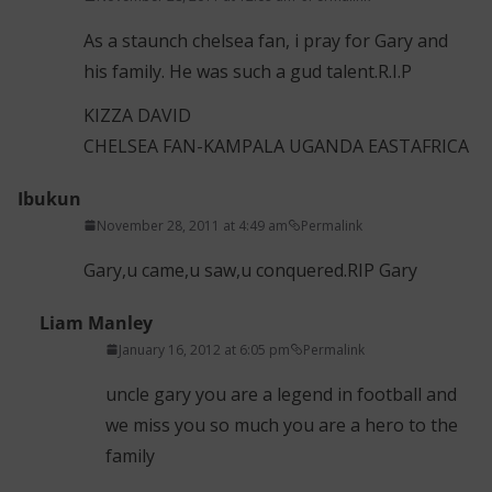
As a staunch chelsea fan, i pray for Gary and
his family. He was such a gud talent.R.I.P
KIZZA DAVID
CHELSEA FAN-KAMPALA UGANDA EASTAFRICA
Ibukun
November 28, 2011 at 4:49 am
Permalink
Gary,u came,u saw,u conquered.RIP Gary
Liam Manley
January 16, 2012 at 6:05 pm
Permalink
uncle gary you are a legend in football and
we miss you so much you are a hero to the
family