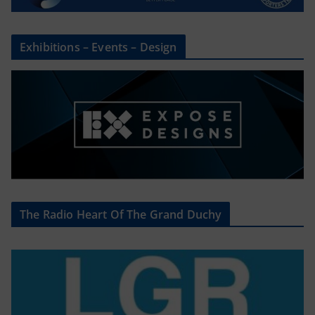
Exhibitions – Events – Design
The Radio Heart Of The Grand Duchy