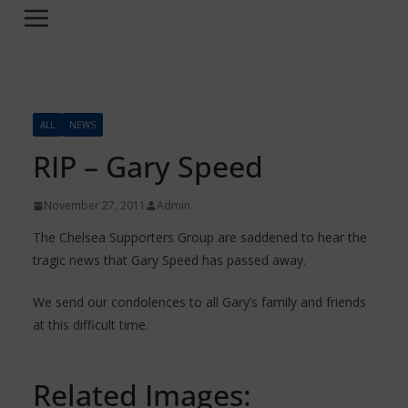
ALL
NEWS
RIP – Gary Speed
November 27, 2011
Admin
The Chelsea Supporters Group are saddened to hear the
tragic news that Gary Speed has passed away.
We send our condolences to all Gary’s family and friends
at this difficult time.
Related Images: