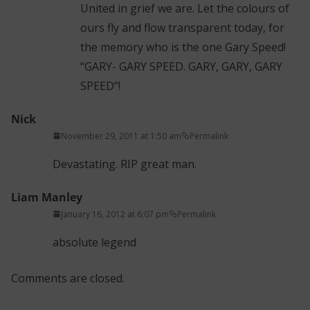
United in grief we are. Let the colours of
ours fly and flow transparent today, for
the memory who is the one Gary Speed!
“GARY- GARY SPEED. GARY, GARY, GARY
SPEED”!
Nick
November 29, 2011 at 1:50 am
Permalink
Devastating. RIP great man.
Liam Manley
January 16, 2012 at 6:07 pm
Permalink
absolute legend
Comments are closed.