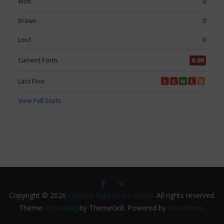
Copyright © 2026
Chelsea Supporters Group
. All rights reserved.
Theme:
ColorMag
by ThemeGrill. Powered by
WordPress
.