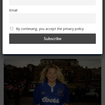
By continuing, you accept the privacy policy
Email
By continuing, you accept the privacy policy
Trizia Fiorellino – Rest In Peace 24/06/1969 –
08/10/2019