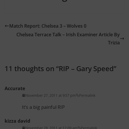
Match Report: Chelsea 3 – Wolves 0
Chelsea Terrace Talk – Irish Examiner Article By
Trizia
11 thoughts on “
RIP – Gary Speed
”
Accurate
November 27, 2011 at 9:57 pm
Permalink
It’s a big painful RIP
kizza david
November 28, 2011 at 12:09 am
Permalink