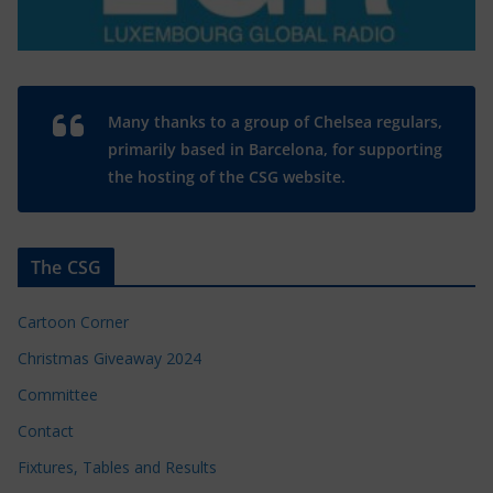
Many thanks to a group of Chelsea regulars,
primarily based in Barcelona, for supporting
the hosting of the CSG website.
The CSG
Cartoon Corner
Christmas Giveaway 2024
Committee
Contact
Fixtures, Tables and Results