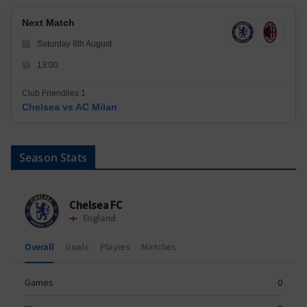
Next Match
Saturday 8th August
13:00
Club Friendlies 1
Chelsea vs AC Milan
Season Stats