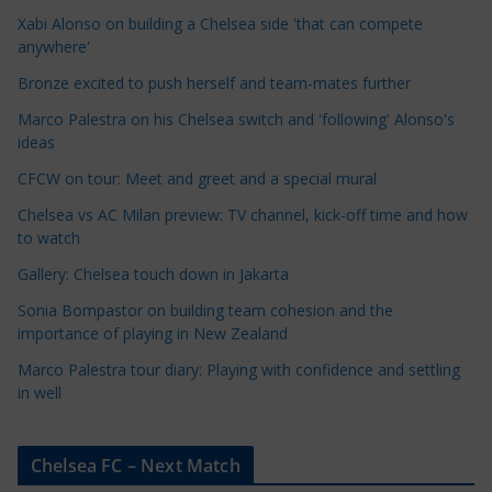
C
Xabi Alonso on building a Chelsea side 'that can compete
a
anywhere'
t
Bronze excited to push herself and team-mates further
e
Marco Palestra on his Chelsea switch and 'following' Alonso's
g
ideas
o
r
CFCW on tour: Meet and greet and a special mural
i
Chelsea vs AC Milan preview: TV channel, kick-off time and how
e
to watch
s
Gallery: Chelsea touch down in Jakarta
Sonia Bompastor on building team cohesion and the
importance of playing in New Zealand
Marco Palestra tour diary: Playing with confidence and settling
in well
Chelsea FC – Next Match