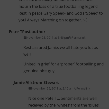
mourn the loss of a true footballing legend.
Rest in peace Gary Speed- and God’s ‘Speed’ to
you! Always Marching on together. :’-(
Peter T
Post author
November 28, 2011 at 8:46 pm
Permalink
Rest assured Jamie, we all hate you lot as
well!
United in grief for a ‘proper’ footballing and
genuine nice guy.
Jamie Allstrom-Stewart
November 29, 2011 at 2:15 am
Permalink
Nice one Pete T… Sentiments are well
received by the ‘whites’ from the ‘blues’.