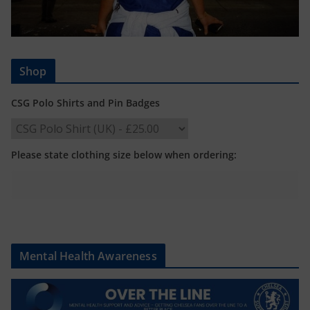
Shop
CSG Polo Shirts and Pin Badges
Please state clothing size below when ordering:
Mental Health Awareness