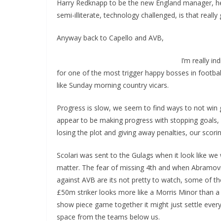
Harry Redknapp to be the new England manager, he’s 
semi-illiterate, technology challenged, is that really 
Anyway back to Capello and AVB,
I’m really in
for one of the most trigger happy bosses in footb
like Sunday morning country vicars.
Progress is slow, we seem to find ways to not wi
appear to be making progress with stopping goals, e
losing the plot and giving away penalties, our sco
Scolari was sent to the Gulags when it look like we w
matter. The fear of missing 4th and when Abramovic
against AVB are its not pretty to watch, some of th
£50m striker looks more like a Morris Minor than a Fe
show piece game together it might just settle every
space from the teams below us.