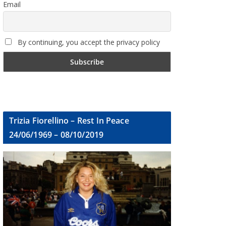
Email
By continuing, you accept the privacy policy
Trizia Fiorellino – Rest In Peace
24/06/1969 – 08/10/2019