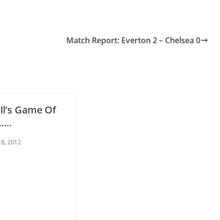
Match Report: Everton 2 – Chelsea 0
ll’s Game Of
……
o The CSG Newsletter
 8, 2012
get regular updates from the Chelsea Supporters Gr
st name or full name