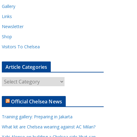
Gallery
Links
Newsletter
Shop
Visitors To Chelsea
Article Categories
A
r
t
Official Chelsea News
i
c
Training gallery: Preparing in Jakarta
l
e
What kit are Chelsea wearing against AC Milan?
C
Xabi Alonso on building a Chelsea side 'that can