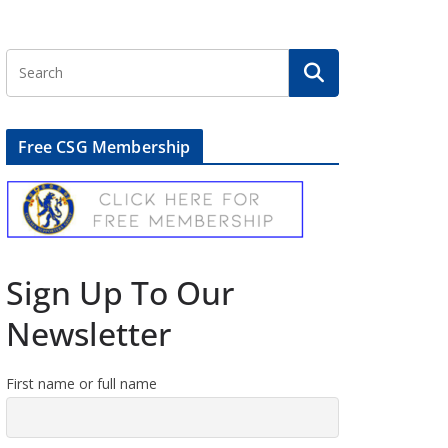
Free CSG Membership
Sign Up To Our
Newsletter
First name or full name