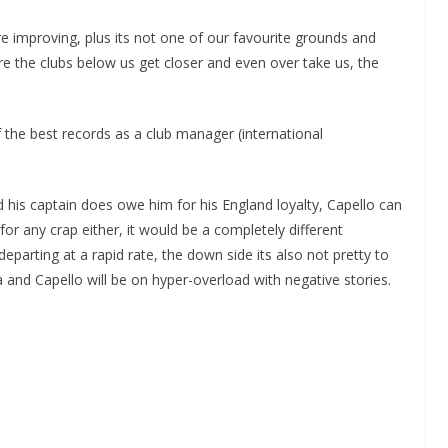
e improving, plus its not one of our favourite grounds and
re the clubs below us get closer and even over take us, the
 the best records as a club manager (international
 his captain does owe him for his England loyalty, Capello can
for any crap either, it would be a completely different
arting at a rapid rate, the down side its also not pretty to
and Capello will be on hyper-overload with negative stories.