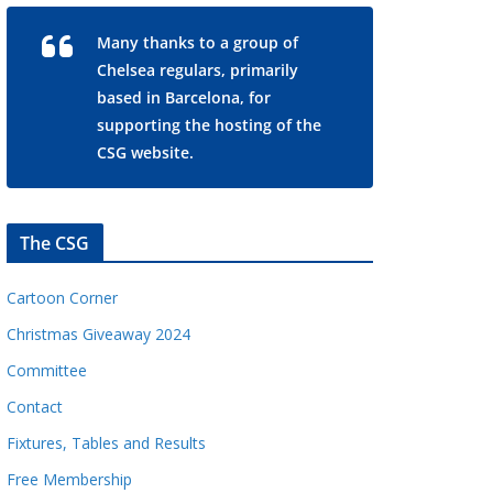
Many thanks to a group of
Chelsea regulars, primarily
based in Barcelona, for
supporting the hosting of the
CSG website.
The CSG
Cartoon Corner
Christmas Giveaway 2024
Committee
Contact
Fixtures, Tables and Results
Free Membership