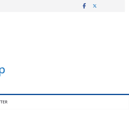
p
TER