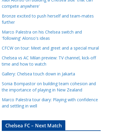
a
compete anywhere'
t
Bronze excited to push herself and team-mates
e
further
g
Marco Palestra on his Chelsea switch and
o
'following' Alonso's ideas
r
CFCW on tour: Meet and greet and a special mural
i
e
Chelsea vs AC Milan preview: TV channel, kick-off
s
time and how to watch
Gallery: Chelsea touch down in Jakarta
Sonia Bompastor on building team cohesion and
the importance of playing in New Zealand
Marco Palestra tour diary: Playing with confidence
and settling in well
Chelsea FC – Next Match