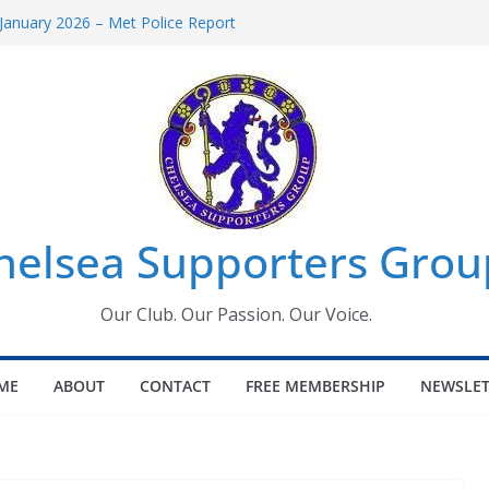
January 2026 – Met Police Report
omen’s Super League fixtures
26: All the Chelsea ins, outs and new
Window information for members
 Tournament 2026
helsea Supporters Grou
Our Club. Our Passion. Our Voice.
ME
ABOUT
CONTACT
FREE MEMBERSHIP
NEWSLET