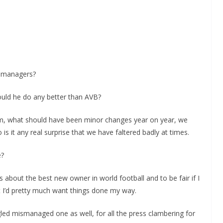
d managers?
ould he do any better than AVB?
am, what should have been minor changes year on year, we
 is it any real surprise that we have faltered badly at times.
e?
 about the best new owner in world football and to be fair if I
t I’d pretty much want things done my way.
led mismanaged one as well, for all the press clambering for