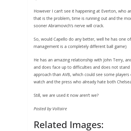
However I can’t see it happening at Everton, who ar
that is the problem, time is running out and the mo
sooner Abramovich’s nerve will crack.
So, would Capello do any better, well he has one of
management is a completely different ball game)
He has an amazing relationship with John Terry, and
and does face up to difficulties and does not stand 
approach than AVB, which could see some players dep
watch and the press who already hate both Chelsea 
Still, we are used it now aren’t we?
Posted by Voltaire
Related Images: