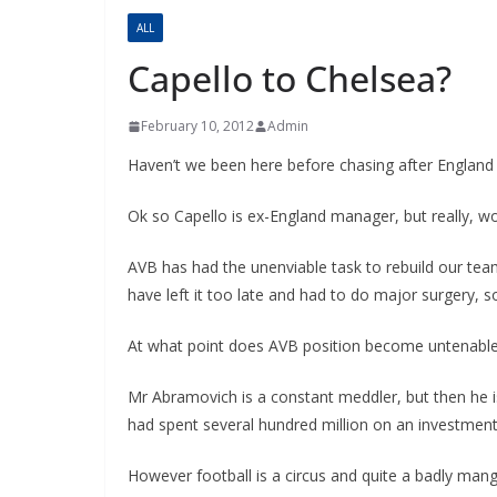
ALL
Capello to Chelsea?
February 10, 2012
Admin
Haven’t we been here before chasing after Englan
Ok so Capello is ex-England manager, but really, w
AVB has had the unenviable task to rebuild our te
have left it too late and had to do major surgery, so
At what point does AVB position become untenabl
Mr Abramovich is a constant meddler, but then he is
had spent several hundred million on an investmen
However football is a circus and quite a badly mang