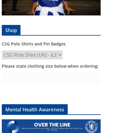
Shop
CSG Polo Shirts and Pin Badges
Please state clothing size below when ordering:
Mental Health Awareness