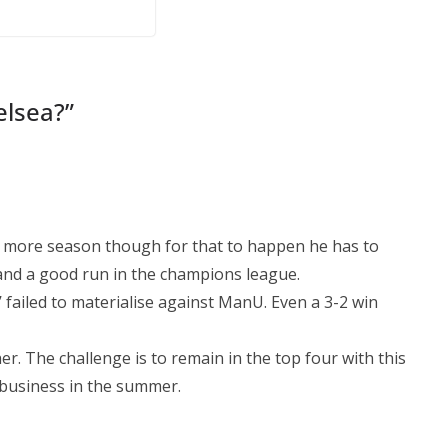
il
By continuing, you accept the privacy policy
elsea?
”
ne more season though for that to happen he has to
and a good run in the champions league.
 failed to materialise against ManU. Even a 3-2 win
er. The challenge is to remain in the top four with this
business in the summer.