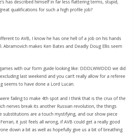
has described himself in far less flattering terms, stupid,
great qualifications for such a high profile job?
different to AVB, I know he has one hell of a job on his hands
all. Abramovich makes Ken Bates and Deadly Doug Ellis seem
n games with our form guide looking like: DDDLWWDDD we did
xcluding last weekend and you can’t really allow for a referee
ring seems to have done a Lord Lucan.
ere failing to make 4th spot and I think that is the crux of the
h nerves break its another Russian revolution, the things
e substitutions are a touch mystifying, and our show piece
rrari, it just feels all wrong, if AVB could get a really good
one down a bit as well as hopefully give us a bit of breathing