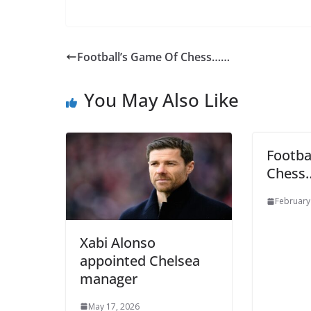
Football’s Game Of Chess……
You May Also Like
Footba
Chess
Sign Up T
February
Sign up here to 
Xabi Alonso
appointed Chelsea
Fir
manager
May 17, 2026