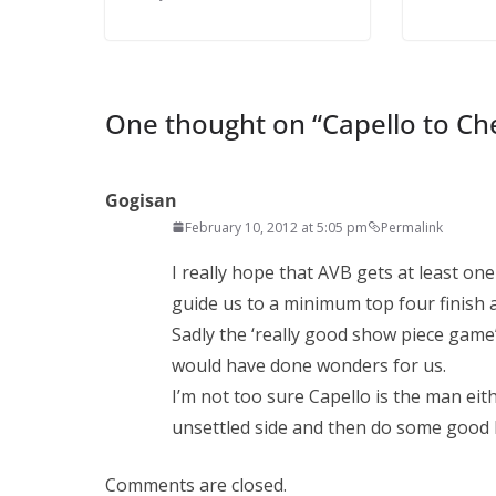
Ema
One thought on “
Capello to Ch
Gogisan
February 10, 2012 at 5:05 pm
Permalink
I really hope that AVB gets at least o
guide us to a minimum top four finish 
Sadly the ‘really good show piece game’
would have done wonders for us.
I’m not too sure Capello is the man eith
unsettled side and then do some good 
Comments are closed.