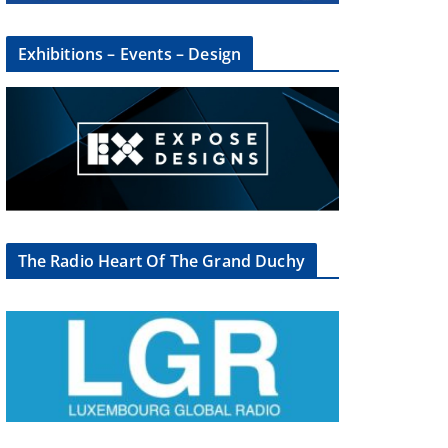
Exhibitions – Events – Design
The Radio Heart Of The Grand Duchy
×
oup