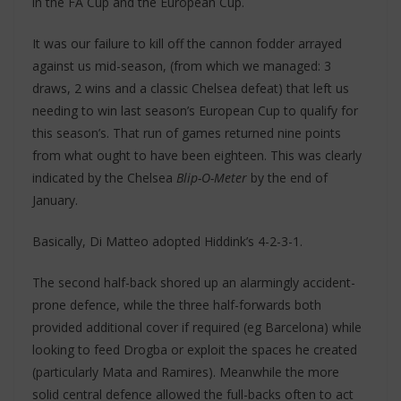
in the FA Cup and the European Cup.
It was our failure to kill off the cannon fodder arrayed
against us mid-season, (from which we managed: 3
draws, 2 wins and a classic Chelsea defeat) that left us
needing to win last season’s European Cup to qualify for
this season’s. That run of games returned nine points
from what ought to have been eighteen. This was clearly
indicated by the Chelsea
Blip-O-Meter
by the end of
January.
Basically, Di Matteo adopted Hiddink’s 4-2-3-1.
The second half-back shored up an alarmingly accident-
prone defence, while the three half-forwards both
provided additional cover if required (eg Barcelona) while
looking to feed Drogba or exploit the spaces he created
(particularly Mata and Ramires). Meanwhile the more
solid central defence allowed the full-backs often to act