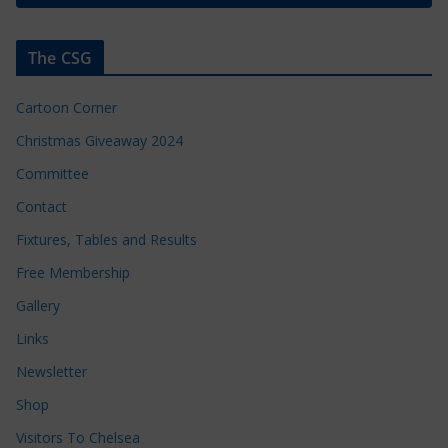
The CSG
Cartoon Corner
Christmas Giveaway 2024
Committee
Contact
Fixtures, Tables and Results
Free Membership
Gallery
Links
Newsletter
Shop
Visitors To Chelsea