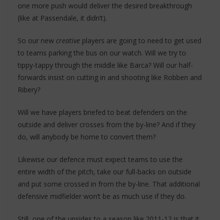
one more push would deliver the desired breakthrough
(like at Passendale, it didn’t).
So our new
creative
players are going to need to get used
to teams parking the bus on our watch. Will we try to
tippy-tappy through the middle like Barca? Will our half-
forwards insist on cutting in and shooting like Robben and
Ribery?
Will we have players briefed to beat defenders on the
outside and deliver crosses from the by-line? And if they
do, will anybody be home to convert them?
Likewise our defence must expect teams to use the
entire width of the pitch, take our full-backs on outside
and put some crossed in from the by-line. That additional
defensive midfielder won’t be as much use if they do.
Still, one of the upsides to a season like 2011-12 is that it