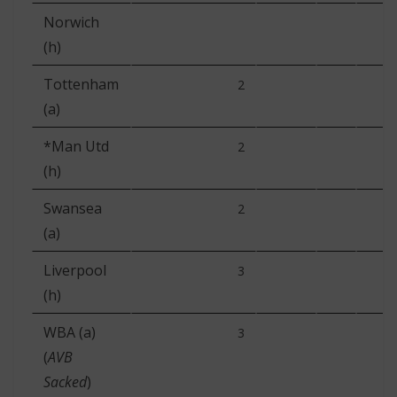
Norwich
(h)
Tottenham
2
(a)
*Man Utd
2
(h)
Swansea
2
(a)
Liverpool
3
(h)
WBA (a)
3
(
AVB
Sacked
)