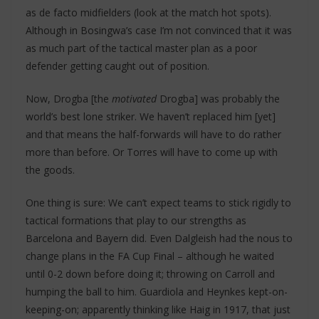
as de facto midfielders (look at the match hot spots).
Although in Bosingwa’s case I’m not convinced that it was
as much part of the tactical master plan as a poor
defender getting caught out of position.
Now, Drogba [the
motivated
Drogba] was probably the
world’s best lone striker. We haven’t replaced him [yet]
and that means the half-forwards will have to do rather
more than before. Or Torres will have to come up with
the goods.
One thing is sure: We can’t expect teams to stick rigidly to
tactical formations that play to our strengths as
Barcelona and Bayern did. Even Dalgleish had the nous to
change plans in the FA Cup Final – although he waited
until 0-2 down before doing it; throwing on Carroll and
humping the ball to him. Guardiola and Heynkes kept-on-
keeping-on; apparently thinking like Haig in 1917, that just