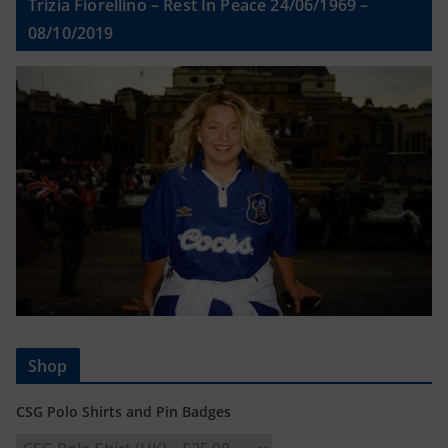
Trizia Fiorellino – Rest In Peace 24/06/1969 –
08/10/2019
Shop
CSG Polo Shirts and Pin Badges