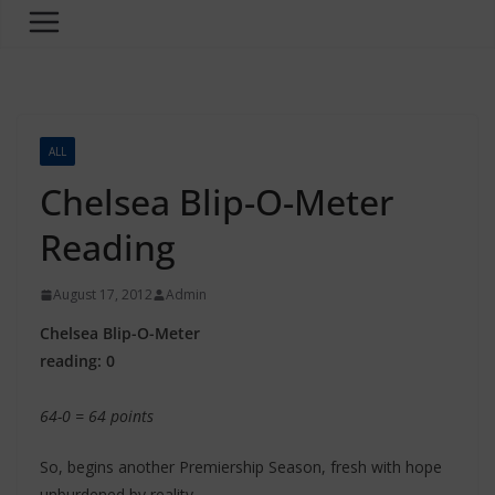
ALL
Chelsea Blip-O-Meter
Reading
August 17, 2012
Admin
Chelsea Blip-O-Meter
reading: 0
64-0 = 64 points
So, begins another Premiership Season, fresh with hope
unburdened by reality.