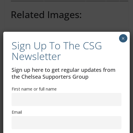
Related Images:
×
Sign Up To The CSG
Annual Ukraine Football Supporters Tornament
Newsletter
Fan Mail – The FSF Newsletter (24th Aug 2012)
Sign up here to get regular updates from
You May Also Like
the Chelsea Supporters Group
First name or full name
Chelsea Blip-O-Meter Reading
January 31, 2013
Email