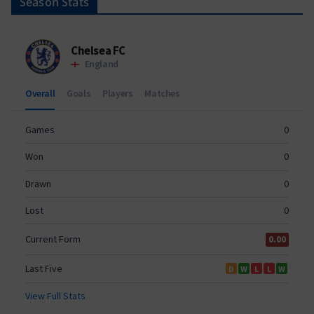
Season Stats