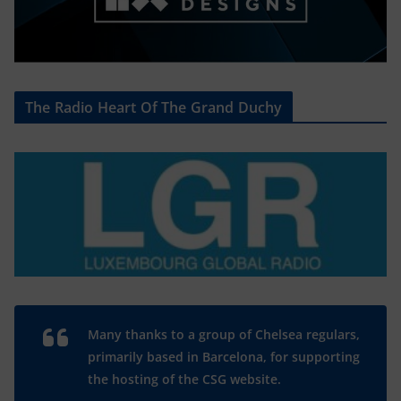
The Radio Heart Of The Grand Duchy
Many thanks to a group of Chelsea regulars,
primarily based in Barcelona, for supporting
the hosting of the CSG website.