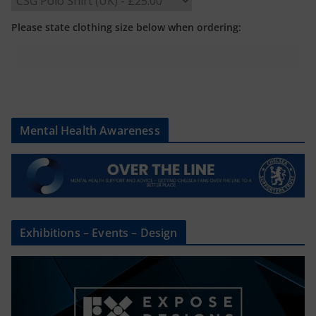
Please state clothing size below when ordering:
Mental Health Awareness
Exhibitions – Events – Design