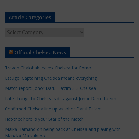
Article Categories
A
r
t
Official Chelsea News
i
c
Trevoh Chalobah leaves Chelsea for Como
l
e
Essugo: Captaining Chelsea means everything
C
Match report: Johor Darul Ta'zim 3-3 Chelsea
a
Late change to Chelsea side against Johor Darul Ta'zim
t
e
Confirmed Chelsea line up vs Johor Darul Ta'zim
g
Hat-trick hero is your Star of the Match
o
Maika Hamano on being back at Chelsea and playing with
r
Manaka Matsukubo