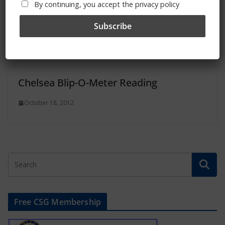
By continuing, you accept the privacy policy
Chelsea Blip-O-Meter Reading
November 12, 2012
Chelsea Blip-O-Meter Reading
October 18, 2012
Free CSG Membership