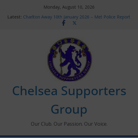
Skip
Monday, August 10, 2026
to
Latest:
Charlton Away 10th January 2026 – Met Police Report
content
Chelsea’s 2026/27 Women’s Super League fixtures
announced
Summer transfers 2026: All the Chelsea ins, outs and
new contracts so far
Ticket Application Window information for members
Chelsea Supporters Tournament 2026
Chelsea Supporters
Group
Our Club. Our Passion. Our Voice.