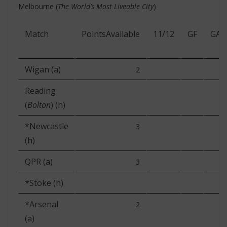
Melbourne (
The World’s Most Liveable City
)
Match
PointsAvailable
11/12
GF
GA
Wigan (a)
2
Reading
(
Bolton
) (h)
*Newcastle
3
(h)
QPR (a)
3
*Stoke (h)
*Arsenal
2
(a)