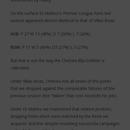
On the surface Di Matteo’’s Premier League form last
season appeared almost identical to that of Villas-Boas.
AVB:
P 27 W 13 (48%) D 7 (26%) L 7 (26%)
RDM:
P 11 W 5 (45%) D3 (27%) L 3 (27%)
But that is not the way the Chelsea
Blip-O-Meter
is
calibrated.
Under Villas-Boas, Chelsea lost all seven of the points
that we dropped against the comparable fixtures of the
previous season (the “failure” that cost Ancelotti his job).
Under Di Matteo we maintained that relative position,
dropping three which were matched by the three we
acquired. And this despite mounting successful campaigns