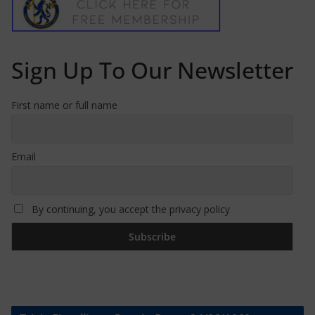
Sign Up To Our Newsletter
First name or full name
Email
By continuing, you accept the privacy policy