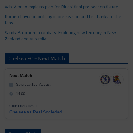
i
Xabi Alonso explains plan for Blues' final pre-season fixture
e
s
Romeo Lavia on building in pre-season and his thanks to the
fans
Sandy Baltimore tour diary: Exploring new territory in New
Zealand and Australia
Chelsea FC – Next Match
Next Match
Saturday 15th August
14:00
Club Friendlies 1
Chelsea vs Real Sociedad