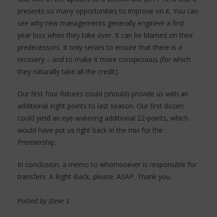
presents so many opportunities to improve on it. You can
see why new managements generally engineer a first
year loss when they take over. It can be blamed on their
predecessors. It only serves to ensure that there is a
recovery – and to make it more conspicuous (for which
they naturally take all the credit).
Our first four fixtures could (should) provide us with an
additional eight points to last season. Our first dozen
could yield an eye-watering additional 22-points, which
would have put us right back in the mix for the
Premiership.
In conclusion, a memo to whomsoever is responsible for
transfers: A Right-Back, please. ASAP. Thank you.
Posted by Steve S