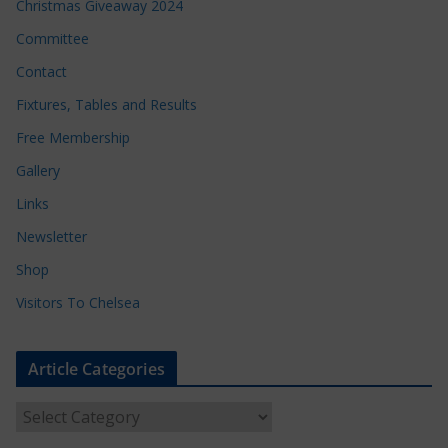
Christmas Giveaway 2024
Committee
Contact
Fixtures, Tables and Results
Free Membership
Gallery
Links
Newsletter
Shop
Visitors To Chelsea
Article Categories
A
r