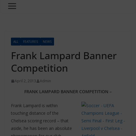
ALL
FEATURES
NEWS
Frank Lampard Banner
Competition
April 2, 2013
Admin
FRANK LAMPARD BANNER COMPETITION –
Frank Lampard is within
touching distance of the
Chelsea scoring record – that
aside, he has been an absolute
phenomenon for our club