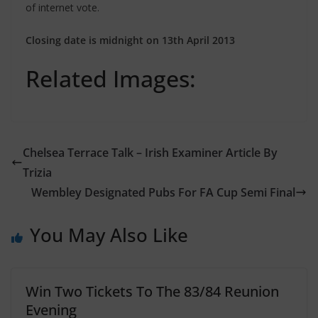
of internet vote.
Closing date is midnight on 13th April 2013
Related Images:
Chelsea Terrace Talk – Irish Examiner Article By
Trizia
Wembley Designated Pubs For FA Cup Semi Final
You May Also Like
Win Two Tickets To The 83/84 Reunion
Evening