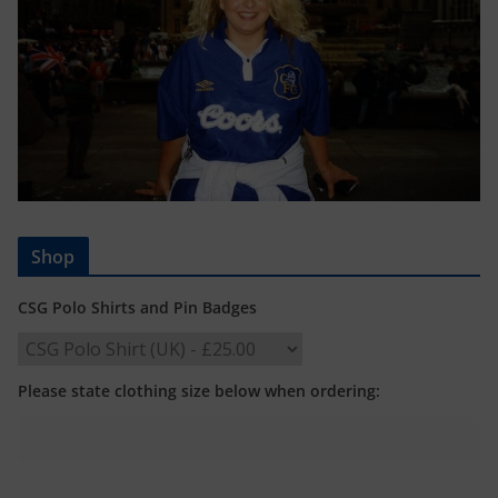
Shop
CSG Polo Shirts and Pin Badges
Please state clothing size below when ordering: