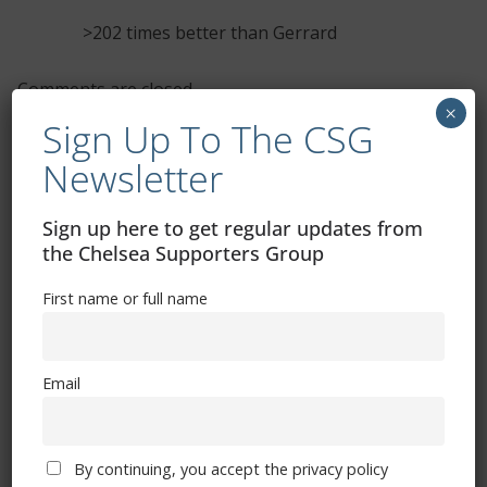
>202 times better than Gerrard
Comments are closed.
×
Sign Up To The CSG
Newsletter
Sign up here to get regular updates from
the Chelsea Supporters Group
Free CSG Membership
First name or full name
Email
Sign Up To Our Newsletter
By continuing, you accept the privacy policy