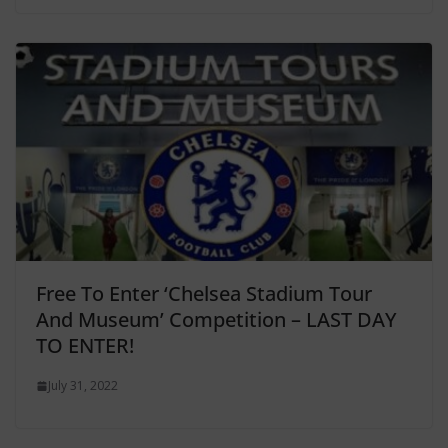
Free To Enter ‘Chelsea Stadium Tour
And Museum’ Competition – LAST DAY
TO ENTER!
July 31, 2022