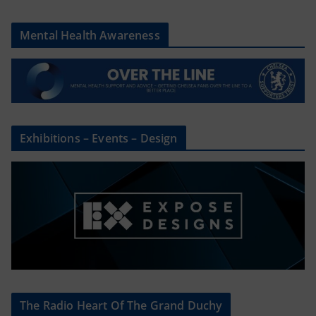
Mental Health Awareness
Exhibitions – Events – Design
The Radio Heart Of The Grand Duchy