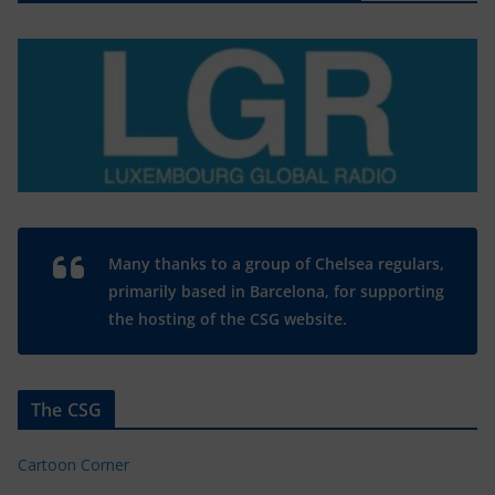
Many thanks to a group of Chelsea regulars,
primarily based in Barcelona, for supporting
the hosting of the CSG website.
The CSG
Cartoon Corner