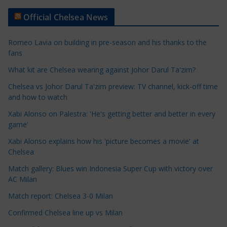
t
Official Chelsea News
i
c
Romeo Lavia on building in pre-season and his thanks to the
l
fans
e
What kit are Chelsea wearing against Johor Darul Ta'zim?
C
a
Chelsea vs Johor Darul Ta'zim preview: TV channel, kick-off time
t
and how to watch
e
Xabi Alonso on Palestra: 'He's getting better and better in every
g
game'
o
Xabi Alonso explains how his 'picture becomes a movie' at
r
Chelsea
i
Match gallery: Blues win Indonesia Super Cup with victory over
e
AC Milan
s
Match report: Chelsea 3-0 Milan
Confirmed Chelsea line up vs Milan