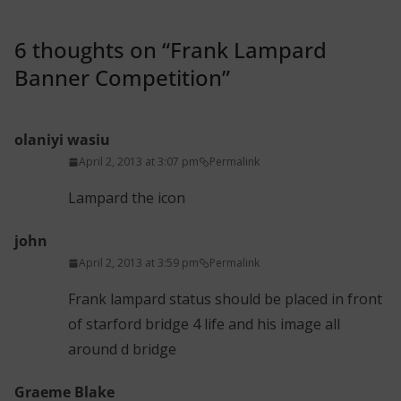
6 thoughts on “
Frank Lampard
Banner Competition
”
olaniyi wasiu
April 2, 2013 at 3:07 pm
Permalink
Lampard the icon
john
April 2, 2013 at 3:59 pm
Permalink
Frank lampard status should be placed in front
of starford bridge 4 life and his image all
around d bridge
Graeme Blake