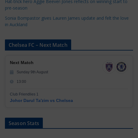
Hat-trick hero Aggie Beever-Jones reflects on winning start to
pre-season
Sonia Bompastor gives Lauren James update and felt the love
in Auckland
Chelsea FC – Next Match
Next Match
Sunday 9th August
13:00
Club Friendlies 1
Johor Darul Ta'zim vs Chelsea
Season Stats