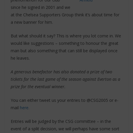
since he signed in 2001 and we
at the Chelsea Supporters Group think it’s about time for
a new banner for him.
But what should it say? This is where you lot come in. We
would like suggestions – something to honour the great
man but also something that can still be displayed once
he leaves.
A generous benefactor has also donated a prize of two
tickets for the last game of the season against Everton as a
prize for the eventual winner.
You can either tweet us your entries to @CSG2005 or e-
mail
here.
Entries will be judged by the CSG committee – in the
event of a split decision, we will perhaps have some sort