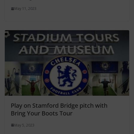
May 11, 2023
Play on Stamford Bridge pitch with
Bring Your Boots Tour
May 5, 2023