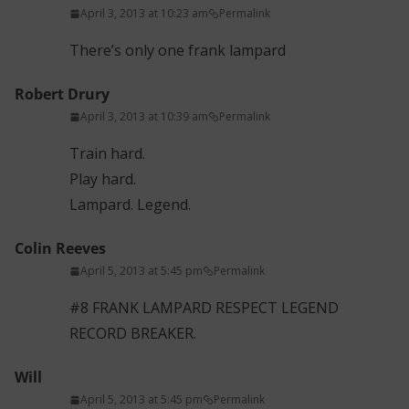
April 3, 2013 at 10:23 am
Permalink
There’s only one frank lampard
Robert Drury
April 3, 2013 at 10:39 am
Permalink
Train hard.
Play hard.
Lampard. Legend.
Colin Reeves
April 5, 2013 at 5:45 pm
Permalink
#8 FRANK LAMPARD RESPECT LEGEND
RECORD BREAKER.
Will
April 5, 2013 at 5:45 pm
Permalink