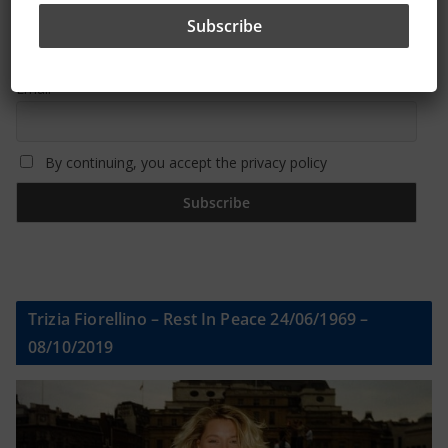
First name or full name
Email
By continuing, you accept the privacy policy
Trizia Fiorellino – Rest In Peace 24/06/1969 –
08/10/2019