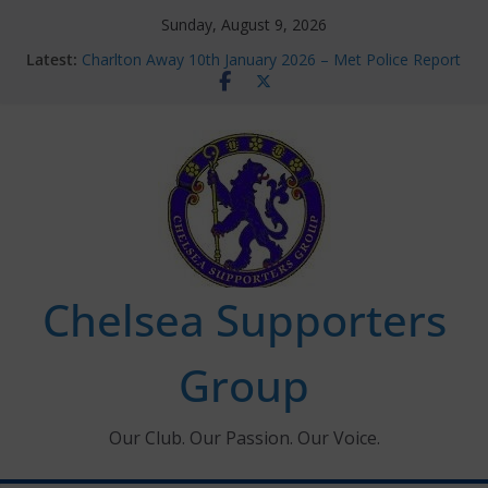
Skip
Sunday, August 9, 2026
to
Latest:
Charlton Away 10th January 2026 – Met Police Report
content
Chelsea’s 2026/27 Women’s Super League fixtures
announced
Summer transfers 2026: All the Chelsea ins, outs and
new contracts so far
Ticket Application Window information for members
Chelsea Supporters Tournament 2026
Chelsea Supporters
Group
Our Club. Our Passion. Our Voice.