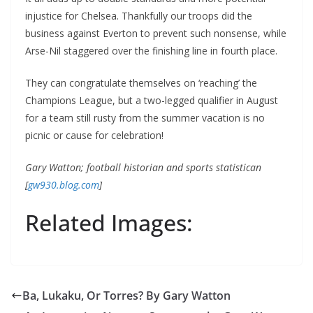
injustice for Chelsea. Thankfully our troops did the
business against Everton to prevent such nonsense, while
Arse-Nil staggered over the finishing line in fourth place.
They can congratulate themselves on ‘reaching’ the
Champions League, but a two-legged qualifier in August
for a team still rusty from the summer vacation is no
picnic or cause for celebration!
Gary Watton; football historian and sports statistican
[
gw930.blog.com
]
Related Images:
Ba, Lukaku, Or Torres? By Gary Watton