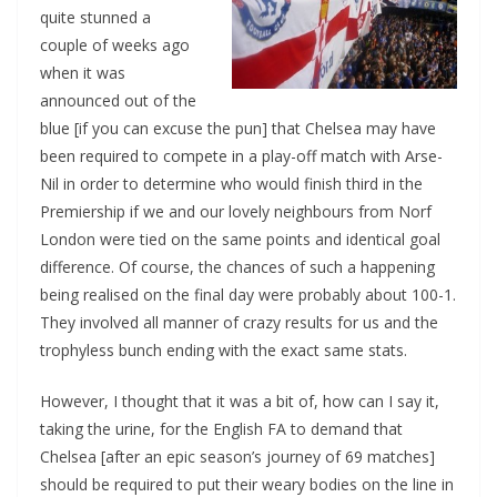
quite stunned a
couple of weeks ago
when it was
announced out of the
blue [if you can excuse the pun] that Chelsea may have
been required to compete in a play-off match with Arse-
Nil in order to determine who would finish third in the
Premiership if we and our lovely neighbours from Norf
London were tied on the same points and identical goal
difference. Of course, the chances of such a happening
being realised on the final day were probably about 100-1.
They involved all manner of crazy results for us and the
trophyless bunch ending with the exact same stats.
However, I thought that it was a bit of, how can I say it,
taking the urine, for the English FA to demand that
Chelsea [after an epic season’s journey of 69 matches]
should be required to put their weary bodies on the line in