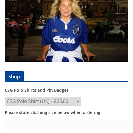
Shop
CSG Polo Shirts and Pin Badges
Please state clothing size below when ordering: