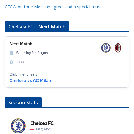
CFCW on tour: Meet and greet and a special mural
Chelsea FC – Next Match
Next Match
Saturday 8th August
13:00
Club Friendlies 1
Chelsea vs AC Milan
Season Stats