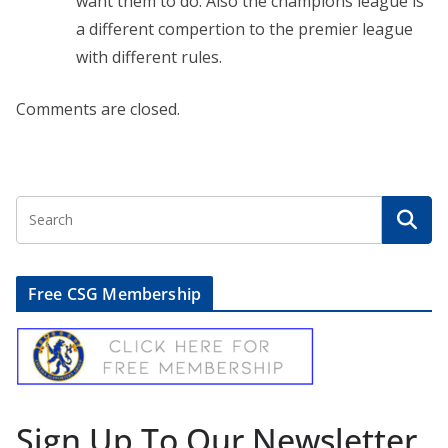
want them to do. Also the champions league is
a different compertion to the premier league
with different rules.
Comments are closed.
Free CSG Membership
Sign Up To Our Newsletter