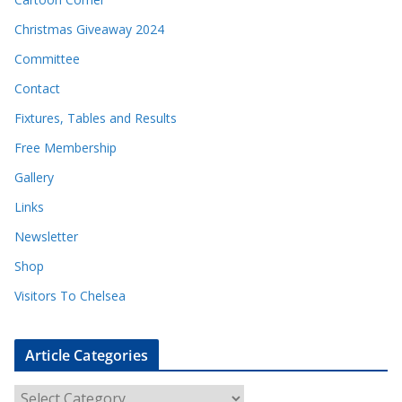
Christmas Giveaway 2024
Committee
Contact
Fixtures, Tables and Results
Free Membership
Gallery
Links
Newsletter
Shop
Visitors To Chelsea
Article Categories
A