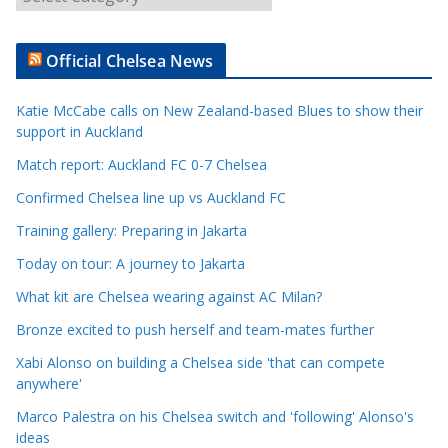
r
t
Official Chelsea News
i
c
Katie McCabe calls on New Zealand-based Blues to show their
l
support in Auckland
e
Match report: Auckland FC 0-7 Chelsea
C
a
Confirmed Chelsea line up vs Auckland FC
t
Training gallery: Preparing in Jakarta
e
Today on tour: A journey to Jakarta
g
o
What kit are Chelsea wearing against AC Milan?
r
Bronze excited to push herself and team-mates further
i
Xabi Alonso on building a Chelsea side 'that can compete
e
anywhere'
s
Marco Palestra on his Chelsea switch and 'following' Alonso's
ideas