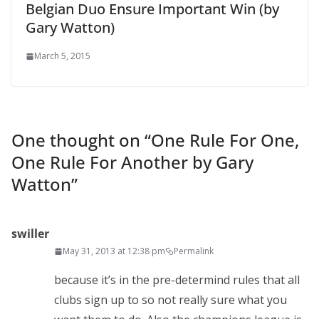
Belgian Duo Ensure Important Win (by
Gary Watton)
March 5, 2015
One thought on “
One Rule For One,
One Rule For Another by Gary
Watton
”
swiller
May 31, 2013 at 12:38 pm
Permalink
because it’s in the pre-determind rules that all
clubs sign up to so not really sure what you