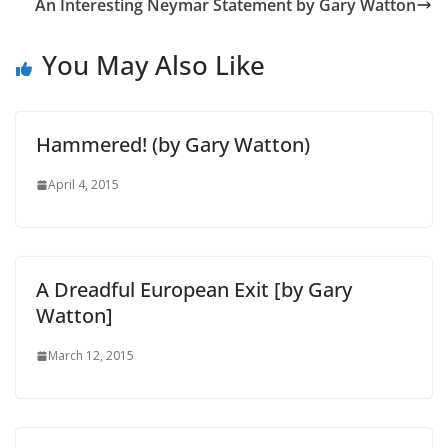
An Interesting Neymar Statement by Gary Watton
You May Also Like
Hammered! (by Gary Watton)
April 4, 2015
A Dreadful European Exit [by Gary
Watton]
March 12, 2015