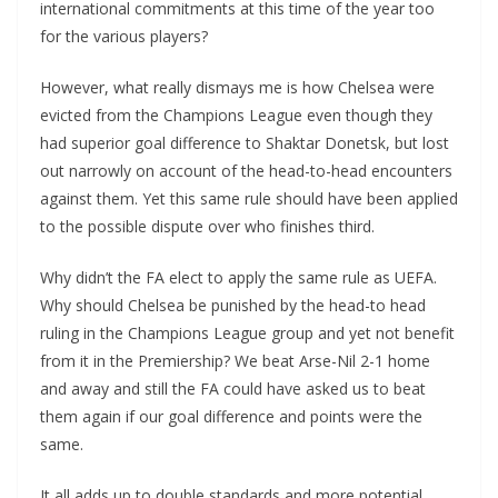
international commitments at this time of the year too
for the various players?
However, what really dismays me is how Chelsea were
evicted from the Champions League even though they
had superior goal difference to Shaktar Donetsk, but lost
out narrowly on account of the head-to-head encounters
against them. Yet this same rule should have been applied
to the possible dispute over who finishes third.
Why didn’t the FA elect to apply the same rule as UEFA.
Why should Chelsea be punished by the head-to head
ruling in the Champions League group and yet not benefit
from it in the Premiership? We beat Arse-Nil 2-1 home
and away and still the FA could have asked us to beat
them again if our goal difference and points were the
same.
It all adds up to double standards and more potential