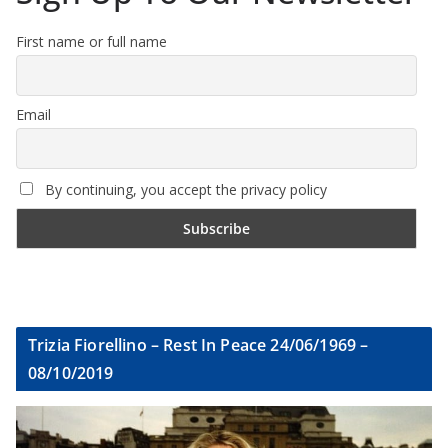
First name or full name
Email
By continuing, you accept the privacy policy
Trizia Fiorellino – Rest In Peace 24/06/1969 –
08/10/2019