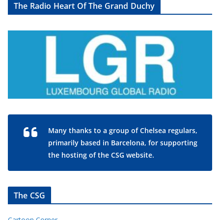
The Radio Heart Of The Grand Duchy
Many thanks to a group of Chelsea regulars,
primarily based in Barcelona, for supporting
the hosting of the CSG website.
The CSG
Cartoon Corner