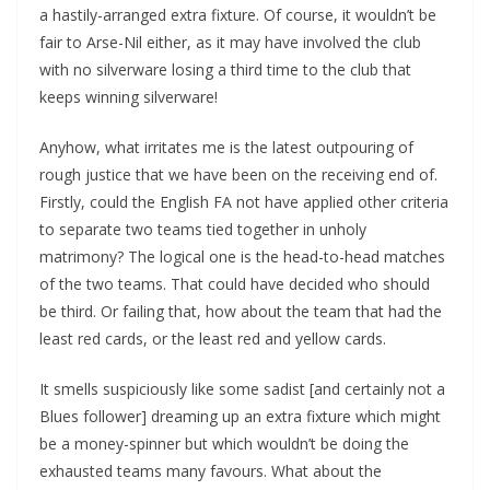
a hastily-arranged extra fixture. Of course, it wouldn’t be
fair to Arse-Nil either, as it may have involved the club
with no silverware losing a third time to the club that
keeps winning silverware!
Anyhow, what irritates me is the latest outpouring of
rough justice that we have been on the receiving end of.
Firstly, could the English FA not have applied other criteria
to separate two teams tied together in unholy
matrimony? The logical one is the head-to-head matches
of the two teams. That could have decided who should
be third. Or failing that, how about the team that had the
least red cards, or the least red and yellow cards.
It smells suspiciously like some sadist [and certainly not a
Blues follower] dreaming up an extra fixture which might
be a money-spinner but which wouldn’t be doing the
exhausted teams many favours. What about the