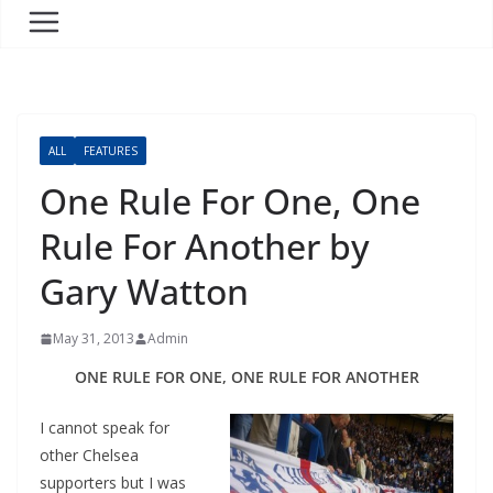
ALL
FEATURES
One Rule For One, One
Rule For Another by
Gary Watton
May 31, 2013
Admin
ONE RULE FOR ONE, ONE RULE FOR ANOTHER
I cannot speak for
other Chelsea
supporters but I was