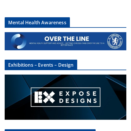
Mental Health Awareness
Exhibitions – Events – Design