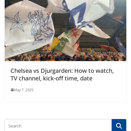
Chelsea vs Djurgarden: How to watch,
TV channel, kick-off time, date
May 7, 2025