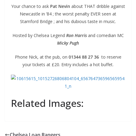
Your chance to ask
Pat Nevin
about THAT dribble against
Newcastle in ’84 ; the worst penalty EVER seen at
Stamford Bridge ; and his dubious taste in music.
Hosted by Chelsea Legend
Ron Harris
and comedian MC
Micky Pugh
Phone Nick, at the pub, on
01344 88 27 36
to reserve
your tickets at £20. Entry includes a hot buffet.
Related Images:
Chelsea Loan Rangers