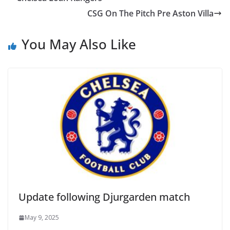
CSG On The Pitch Pre Aston Villa
You May Also Like
Update following Djurgarden match
May 9, 2025