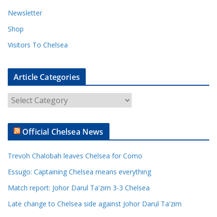
Newsletter
Shop
Visitors To Chelsea
Article Categories
A
r
t
Official Chelsea News
i
c
Trevoh Chalobah leaves Chelsea for Como
l
e
Essugo: Captaining Chelsea means everything
C
Match report: Johor Darul Ta'zim 3-3 Chelsea
a
Late change to Chelsea side against Johor Darul Ta'zim
t