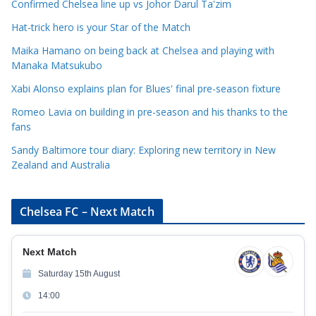
e
Confirmed Chelsea line up vs Johor Darul Ta'zim
g
Hat-trick hero is your Star of the Match
o
Maika Hamano on being back at Chelsea and playing with
r
Manaka Matsukubo
i
Xabi Alonso explains plan for Blues' final pre-season fixture
e
s
Romeo Lavia on building in pre-season and his thanks to the
fans
Sandy Baltimore tour diary: Exploring new territory in New
Zealand and Australia
Chelsea FC – Next Match
Next Match
Saturday 15th August
14:00