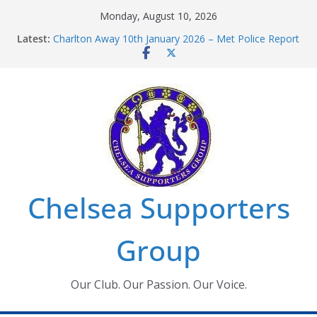
Skip
Monday, August 10, 2026
to
Latest:
Charlton Away 10th January 2026 – Met Police Report
content
Chelsea’s 2026/27 Women’s Super League fixtures
announced
Summer transfers 2026: All the Chelsea ins, outs and
new contracts so far
Ticket Application Window information for members
Chelsea Supporters Tournament 2026
Chelsea Supporters
Group
Our Club. Our Passion. Our Voice.