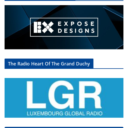
The Radio Heart Of The Grand Duchy