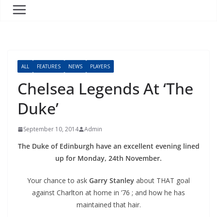
ALL
FEATURES
NEWS
PLAYERS
Chelsea Legends At ‘The
Duke’
September 10, 2014
Admin
The Duke of Edinburgh have an excellent evening lined
up for Monday, 24th November.
Your chance to ask
Garry Stanley
about THAT goal
against Charlton at home in ’76 ; and how he has
maintained that hair.