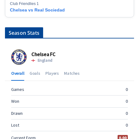
Club Friendlies 1
Chelsea vs Real Sociedad
Season Stats