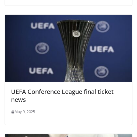
UEFA Conference League final ticket
news
May 9, 2025