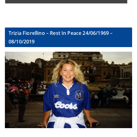
Trizia Fiorellino – Rest In Peace 24/06/1969 –
08/10/2019