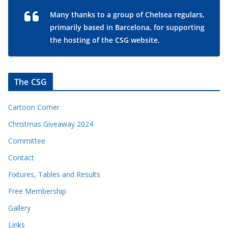
Many thanks to a group of Chelsea regulars,
primarily based in Barcelona, for supporting
the hosting of the CSG website.
The CSG
Cartoon Corner
Christmas Giveaway 2024
Committee
Contact
Fixtures, Tables and Results
Free Membership
Gallery
Links