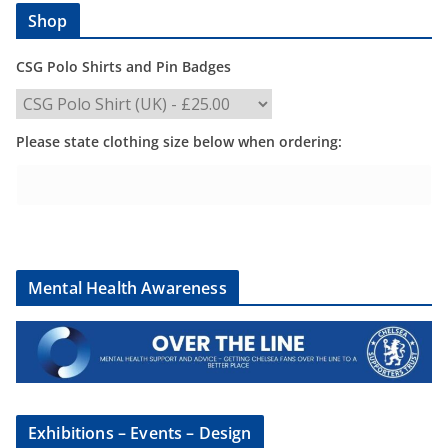
Shop
CSG Polo Shirts and Pin Badges
Please state clothing size below when ordering:
Mental Health Awareness
Exhibitions – Events – Design