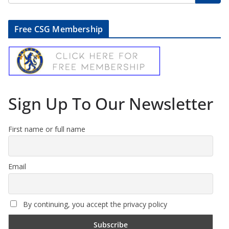
Free CSG Membership
Sign Up To Our Newsletter
First name or full name
Email
By continuing, you accept the privacy policy