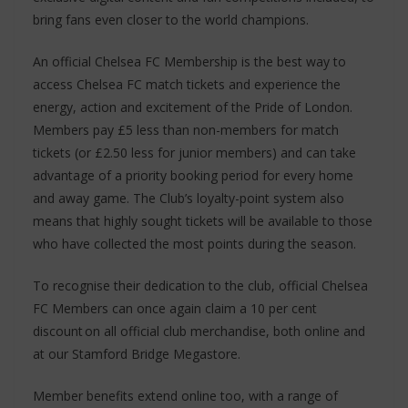
bring fans even closer to the world champions.
An official Chelsea FC Membership is the best way to
access Chelsea FC match tickets and experience the
energy, action and excitement of the Pride of London.
Members pay £5 less than non-members for match
tickets (or £2.50 less for junior members) and can take
advantage of a priority booking period for every home
and away game. The Club’s loyalty-point system also
means that highly sought tickets will be available to those
who have collected the most points during the season.
To recognise their dedication to the club, official Chelsea
FC Members can once again claim a 10 per cent
discount on all official club merchandise, both online and
at our Stamford Bridge Megastore.
Member benefits extend online too, with a range of