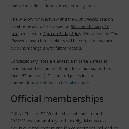
and will include all domestic cup home games.
The window for Westview and the
Club Chelsea
season
ticket renewals will also open at
9am on Thursday 16
June
and close at
5pm on Friday 8 July
. Westview and
Club
Chelsea
season ticket holders will be contacted by their
account managers with further details.
Concessionary rates are available in certain areas for
junior supporters (under 20) and for senior supporters
(aged 65 and over). Discounted prices in cup
competitions
are shown in the tables here
Official memberships
Official Chelsea FC Memberships will launch for the
2022/23 season on
4 July
, with priority ticket access,
exclusive digital content and fan competitions included, to