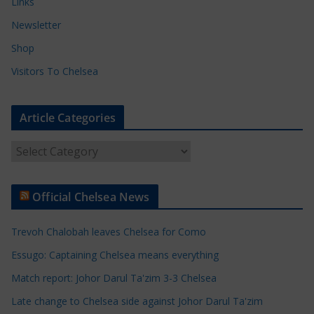
Links
Newsletter
Shop
Visitors To Chelsea
Article Categories
A
r
t
Official Chelsea News
i
c
Trevoh Chalobah leaves Chelsea for Como
l
e
Essugo: Captaining Chelsea means everything
C
Match report: Johor Darul Ta'zim 3-3 Chelsea
a
Late change to Chelsea side against Johor Darul Ta'zim
t