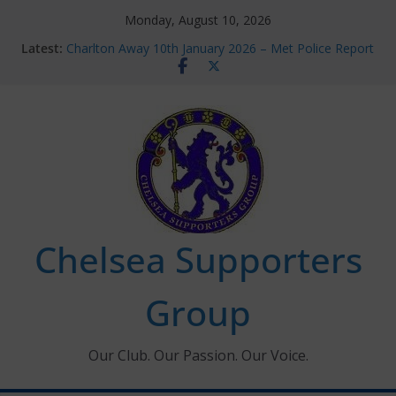
Skip
Monday, August 10, 2026
to
Latest:
Charlton Away 10th January 2026 – Met Police Report
content
Chelsea’s 2026/27 Women’s Super League fixtures
announced
Summer transfers 2026: All the Chelsea ins, outs and
new contracts so far
Ticket Application Window information for members
Chelsea Supporters Tournament 2026
Chelsea Supporters
Group
Our Club. Our Passion. Our Voice.