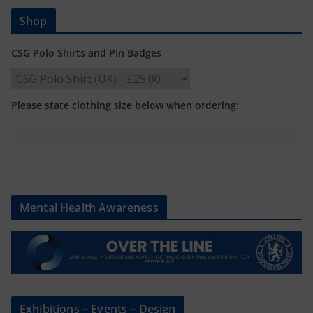
Shop
CSG Polo Shirts and Pin Badges
Please state clothing size below when ordering:
Mental Health Awareness
Exhibitions – Events – Design