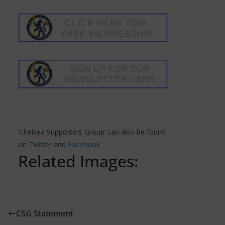
‘Chelsea Supporters Group’ can also be found
on
Twitter
and
Facebook
Related Images:
CSG Statement