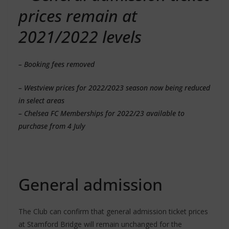
prices remain at
2021/2022 levels
– Booking fees removed
– Westview prices for 2022/2023 season now being reduced
in select areas
– Chelsea FC Memberships for 2022/23 available to
purchase from 4 July
General admission
The Club can confirm that general admission ticket prices
at Stamford Bridge will remain unchanged for the