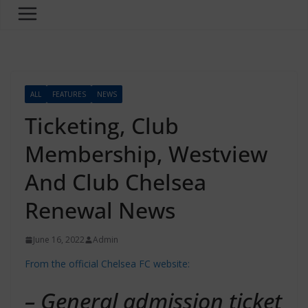
ALL
FEATURES
NEWS
Ticketing, Club
Membership, Westview
And Club Chelsea
Renewal News
June 16, 2022
Admin
From the official Chelsea FC website:
– General admission ticket