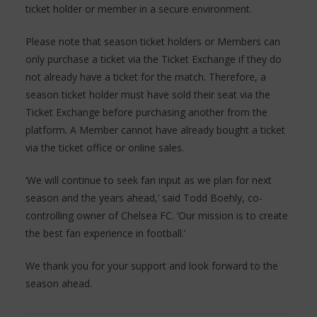
ticket holder or member in a secure environment.
Please note that season ticket holders or Members can
only purchase a ticket via the Ticket Exchange if they do
not already have a ticket for the match. Therefore, a
season ticket holder must have sold their seat via the
Ticket Exchange before purchasing another from the
platform. A Member cannot have already bought a ticket
via the ticket office or online sales.
‘We will continue to seek fan input as we plan for next
season and the years ahead,’ said Todd Boehly, co-
controlling owner of Chelsea FC. ‘Our mission is to create
the best fan experience in football.’
We thank you for your support and look forward to the
season ahead.