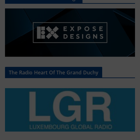
The Radio Heart Of The Grand Duchy