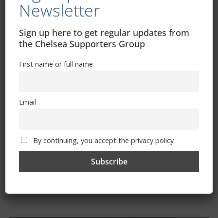
Newsletter
Sign up here to get regular updates from
the Chelsea Supporters Group
First name or full name
Email
By continuing, you accept the privacy policy
Aston Villa vs Chelsea: Where to watch,
TV channel, kick-off time, date
April 26, 2024