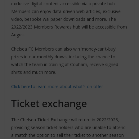
exclusive digital content accessible via a private hub.
Members can enjoy data-driven web articles, exclusive
video, bespoke wallpaper downloads and more. The
2022/2023 Members Rewards hub will be accessible from
August.
Chelsea FC Members can also win ‘money-can’t-buy’
prizes in our monthly draws, including the chance to
watch the team in training at Cobham, receive signed
shirts and much more.
Click here to learn more about what’s on offer
Ticket exchange
The Chelsea Ticket Exchange will return in 2022/2023,
providing season ticket holders who are unable to attend
a match the option to sell their ticket to another season