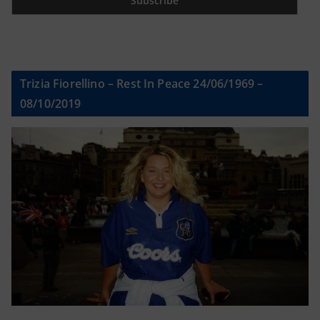
Trizia Fiorellino – Rest In Peace 24/06/1969 –
08/10/2019