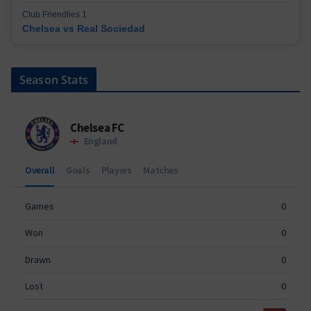
Club Friendlies 1
Chelsea vs Real Sociedad
Season Stats