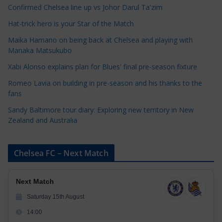
e
Confirmed Chelsea line up vs Johor Darul Ta'zim
g
Hat-trick hero is your Star of the Match
o
Maika Hamano on being back at Chelsea and playing with
r
Manaka Matsukubo
i
Xabi Alonso explains plan for Blues' final pre-season fixture
e
s
Romeo Lavia on building in pre-season and his thanks to the
fans
Sandy Baltimore tour diary: Exploring new territory in New
Zealand and Australia
Chelsea FC – Next Match
Next Match
Saturday 15th August
14:00