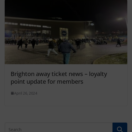
Brighton away ticket news – loyalty
point update for members
April 26, 2024