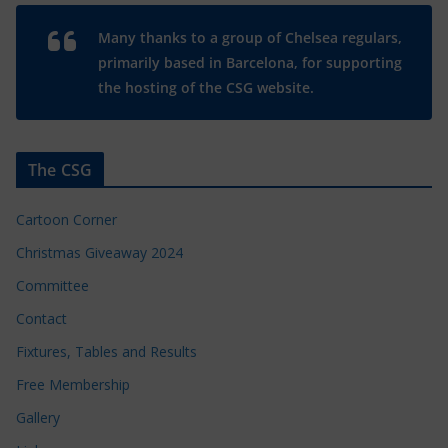
Many thanks to a group of Chelsea regulars,
primarily based in Barcelona, for supporting
the hosting of the CSG website.
The CSG
Cartoon Corner
Christmas Giveaway 2024
Committee
Contact
Fixtures, Tables and Results
Free Membership
Gallery