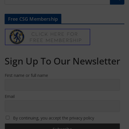
Free CSG Membership
Sign Up To Our Newsletter
First name or full name
Email
By continuing, you accept the privacy policy