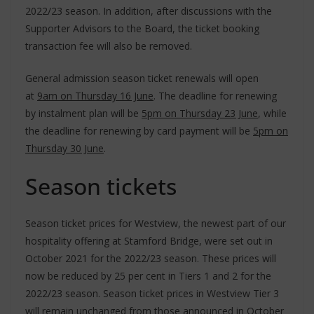
2022/23 season. In addition, after discussions with the
Supporter Advisors to the Board, the ticket booking
transaction fee will also be removed.
General admission season ticket renewals will open
at
9am on Thursday 16 June
. The deadline for renewing
by instalment plan will be
5pm on Thursday 23 June
, while
the deadline for renewing by card payment will be
5pm on
Thursday 30 June
.
Season tickets
Season ticket prices for Westview, the newest part of our
hospitality offering at Stamford Bridge, were set out in
October 2021 for the 2022/23 season. These prices will
now be reduced by 25 per cent in Tiers 1 and 2 for the
2022/23 season. Season ticket prices in Westview Tier 3
will remain unchanged from those announced in October