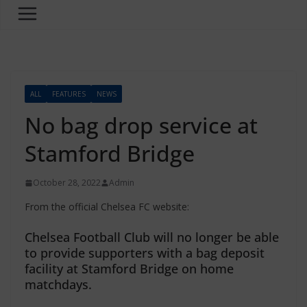
ALL
FEATURES
NEWS
No bag drop service at
Stamford Bridge
October 28, 2022
Admin
From the official Chelsea FC website:
Chelsea Football Club will no longer be able
to provide supporters with a bag deposit
facility at Stamford Bridge on home
matchdays.