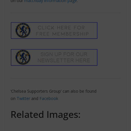
on our
matchday information page
.
‘Chelsea Supporters Group’ can also be found
on
Twitter
and
Facebook
Related Images: