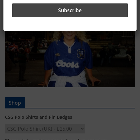
Shop
CSG Polo Shirts and Pin Badges