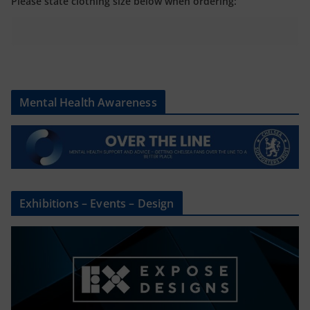
Please state clothing size below when ordering:
Mental Health Awareness
Exhibitions – Events – Design