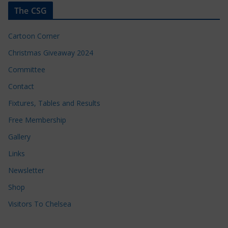
The CSG
Cartoon Corner
Christmas Giveaway 2024
Committee
Contact
Fixtures, Tables and Results
Free Membership
Gallery
Links
Newsletter
Shop
Visitors To Chelsea