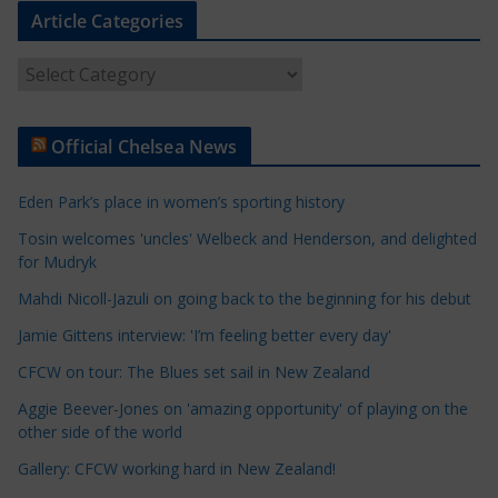
Article Categories
A
r
t
Official Chelsea News
i
c
Eden Park’s place in women’s sporting history
l
e
Tosin welcomes 'uncles' Welbeck and Henderson, and delighted
for Mudryk
C
a
Mahdi Nicoll-Jazuli on going back to the beginning for his debut
t
Jamie Gittens interview: 'I’m feeling better every day'
e
CFCW on tour: The Blues set sail in New Zealand
g
o
Aggie Beever-Jones on 'amazing opportunity' of playing on the
r
other side of the world
i
Gallery: CFCW working hard in New Zealand!
e