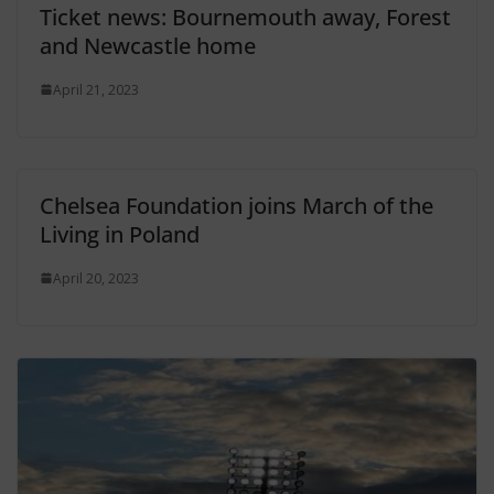
Ticket news: Bournemouth away, Forest
and Newcastle home
April 21, 2023
Chelsea Foundation joins March of the
Living in Poland
April 20, 2023