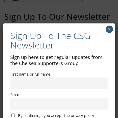
Sign Up To Our Newsletter
×
First name or full name
Sign Up To The CSG
Newsletter
Email
Sign up here to get regular updates from
the Chelsea Supporters Group
By continuing, you accept the privacy policy
First name or full name
Email
Trizia Fiorellino – Rest In Peace 24/06/1969 –
By continuing, you accept the privacy policy
08/10/2019