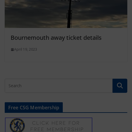
Bournemouth away ticket details
April 19, 2023
Free CSG Membership