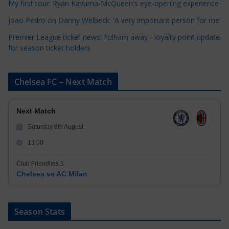
My first tour: Ryan Kavuma-McQueen's eye-opening experience
s
Joao Pedro on Danny Welbeck: 'A very important person for me'
Premier League ticket news: Fulham away - loyalty point update
for season ticket holders
Chelsea FC – Next Match
Next Match
Saturday 8th August
13:00
Club Friendlies 1
Chelsea vs AC Milan
Season Stats