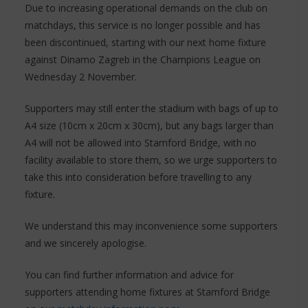
Due to increasing operational demands on the club on
matchdays, this service is no longer possible and has
been discontinued, starting with our next home fixture
against Dinamo Zagreb in the Champions League on
Wednesday 2 November.
Supporters may still enter the stadium with bags of up to
A4 size (10cm x 20cm x 30cm), but any bags larger than
A4 will not be allowed into Stamford Bridge, with no
facility available to store them, so we urge supporters to
take this into consideration before travelling to any
fixture.
We understand this may inconvenience some supporters
and we sincerely apologise.
You can find further information and advice for
supporters attending home fixtures at Stamford Bridge