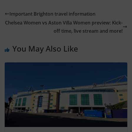
Important Brighton travel information
Chelsea Women vs Aston Villa Women preview: Kick-
off time, live stream and more!
You May Also Like