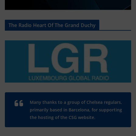
The Radio Heart Of The Grand Duchy
Many thanks to a group of Chelsea regulars,
primarily based in Barcelona, for supporting
the hosting of the CSG website.