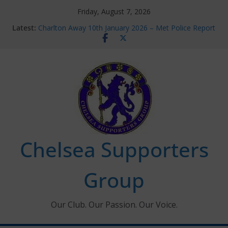
Skip
Friday, August 7, 2026
to
Latest:
Charlton Away 10th January 2026 – Met Police Report
content
Chelsea’s 2026/27 Women’s Super League fixtures
announced
Summer transfers 2026: All the Chelsea ins, outs and
new contracts so far
Ticket Application Window information for members
Chelsea Supporters Tournament 2026
Chelsea Supporters
Group
Our Club. Our Passion. Our Voice.