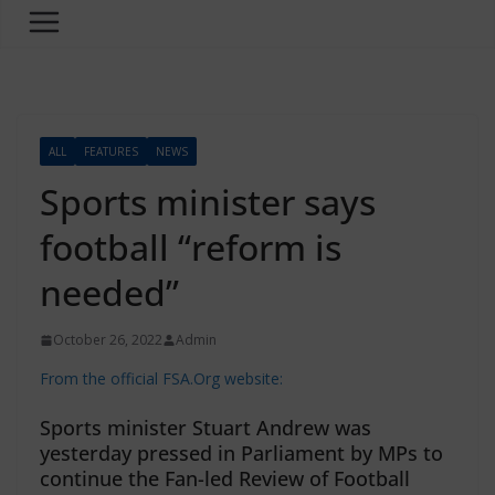
ALL
FEATURES
NEWS
Sports minister says
football “reform is
needed”
October 26, 2022
Admin
From the official FSA.Org website:
Sports minister Stuart Andrew was
yesterday pressed in Parliament by MPs to
continue the Fan-led Review of Football