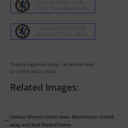
‘Chelsea Supporters Group’ can also be found
on
Twitter
and
Facebook
Related Images:
Chelsea Women ticket news: Manchester United
away and Real Madrid home