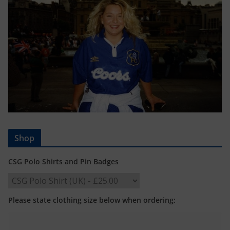
Shop
CSG Polo Shirts and Pin Badges
Please state clothing size below when ordering: