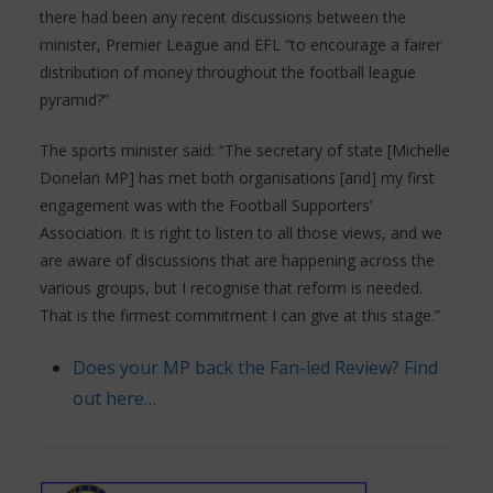
there had been any recent discussions between the
minister, Premier League and EFL “to encourage a fairer
distribution of money throughout the football league
pyramid?”
The sports minister said: “The secretary of state [Michelle
Donelan MP] has met both organisations [and] my first
engagement was with the Football Supporters’
Association. It is right to listen to all those views, and we
are aware of discussions that are happening across the
various groups, but I recognise that reform is needed.
That is the firmest commitment I can give at this stage.”
Does your MP back the Fan-led Review? Find
out here…