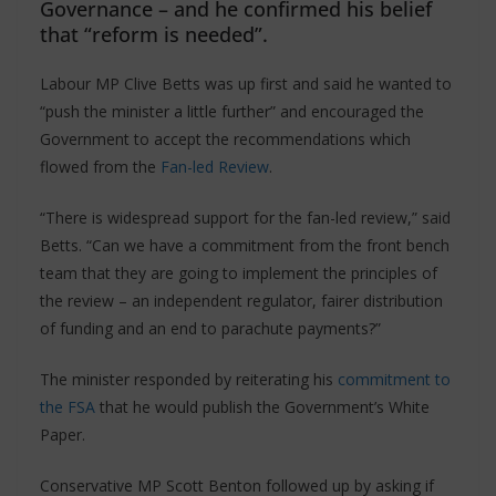
Governance – and he confirmed his belief
that “reform is needed”.
Labour MP Clive Betts was up first and said he wanted to
“push the minister a little further” and encouraged the
Government to accept the recommendations which
flowed from the
Fan-led Review
.
“There is widespread support for the fan-led review,” said
Betts. “Can we have a commitment from the front bench
team that they are going to implement the principles of
the review – an independent regulator, fairer distribution
of funding and an end to parachute payments?”
The minister responded by reiterating his
commitment to
the FSA
that he would publish the Government’s White
Paper.
Conservative MP Scott Benton followed up by asking if