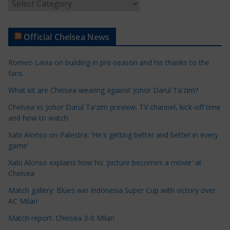
A
r
t
Official Chelsea News
i
c
Romeo Lavia on building in pre-season and his thanks to the
l
fans
e
What kit are Chelsea wearing against Johor Darul Ta'zim?
C
a
Chelsea vs Johor Darul Ta'zim preview: TV channel, kick-off time
t
and how to watch
e
Xabi Alonso on Palestra: 'He's getting better and better in every
g
game'
o
Xabi Alonso explains how his 'picture becomes a movie' at
r
Chelsea
i
Match gallery: Blues win Indonesia Super Cup with victory over
e
AC Milan
s
Match report: Chelsea 3-0 Milan