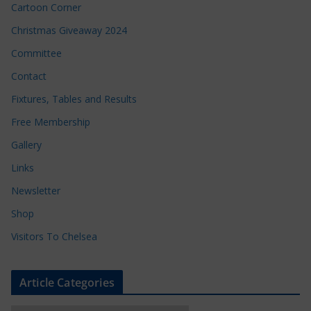
Cartoon Corner
Christmas Giveaway 2024
Committee
Contact
Fixtures, Tables and Results
Free Membership
Gallery
Links
Newsletter
Shop
Visitors To Chelsea
Article Categories