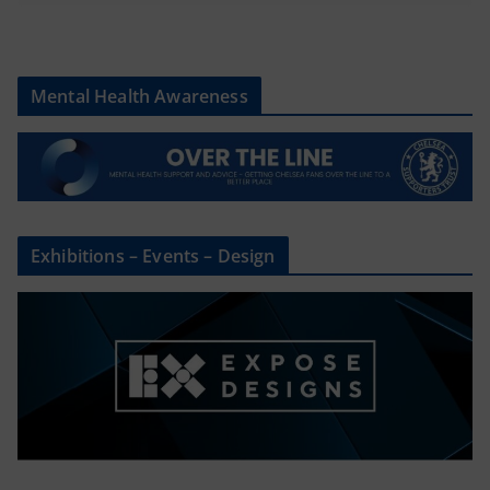
Mental Health Awareness
Exhibitions – Events – Design