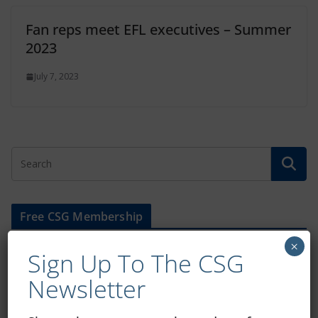
Fan reps meet EFL executives – Summer
2023
July 7, 2023
Free CSG Membership
×
Sign Up To The CSG
Newsletter