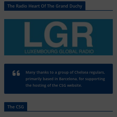
The Radio Heart Of The Grand Duchy
Many thanks to a group of Chelsea regulars,
primarily based in Barcelona, for supporting
the hosting of the CSG website.
The CSG