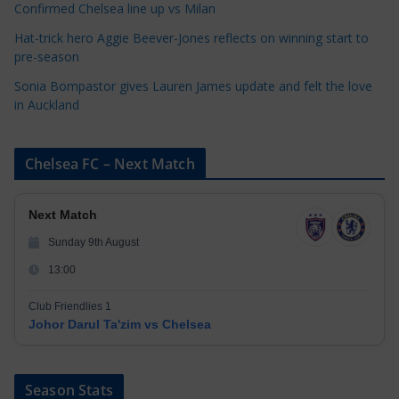
Confirmed Chelsea line up vs Milan
Hat-trick hero Aggie Beever-Jones reflects on winning start to
pre-season
Sonia Bompastor gives Lauren James update and felt the love
in Auckland
Chelsea FC – Next Match
Next Match
Sunday 9th August
13:00
Club Friendlies 1
Johor Darul Ta'zim vs Chelsea
Season Stats