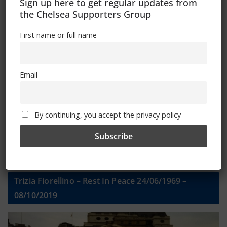
Sign Up To Our Newsletter
Sign up here to get regular updates from
the Chelsea Supporters Group
First name or full name
First name or full name
Email
Email
By continuing, you accept the privacy policy
By continuing, you accept the privacy policy
Trizia Fiorellino – Rest In Peace 24/06/1969 –
08/10/2019