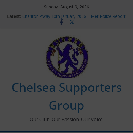
Skip
Sunday, August 9, 2026
to
Latest:
Charlton Away 10th January 2026 – Met Police Report
content
Chelsea’s 2026/27 Women’s Super League fixtures
announced
Summer transfers 2026: All the Chelsea ins, outs and
new contracts so far
Ticket Application Window information for members
Chelsea Supporters Tournament 2026
Chelsea Supporters
Group
Our Club. Our Passion. Our Voice.