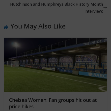
Hutchinson and Humphreys Black History Month
interview:
You May Also Like
Chelsea Women: Fan groups hit out at
price hikes