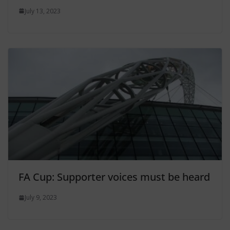
July 13, 2023
FA Cup: Supporter voices must be heard
July 9, 2023