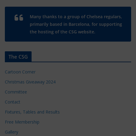
Many thanks to a group of Chelsea regulars,
primarily based in Barcelona, for supporting
the hosting of the CSG website.
The CSG
Cartoon Corner
Christmas Giveaway 2024
Committee
Contact
Fixtures, Tables and Results
Free Membership
Gallery