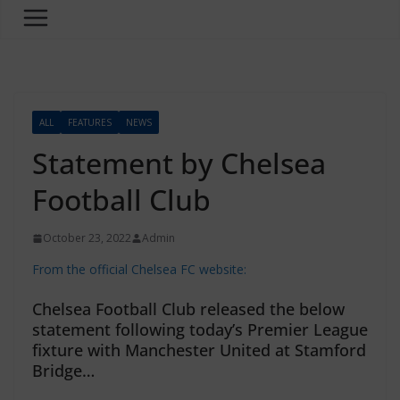
ALL
FEATURES
NEWS
Statement by Chelsea
Football Club
October 23, 2022
Admin
From the official Chelsea FC website:
Chelsea Football Club released the below
statement following today’s Premier League
fixture with Manchester United at Stamford
Bridge…