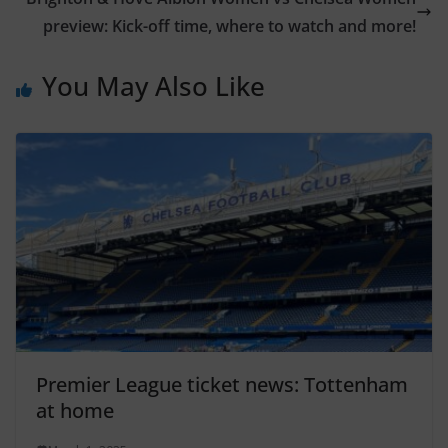
preview: Kick-off time, where to watch and more!
You May Also Like
Premier League ticket news: Tottenham
at home