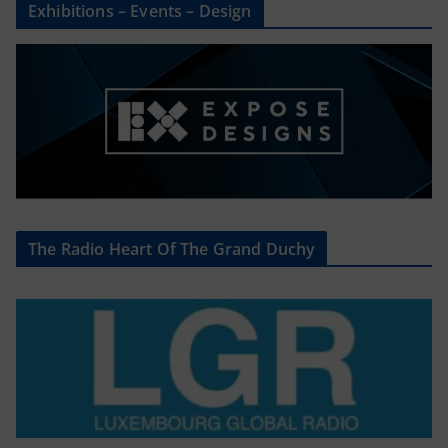
Exhibitions – Events – Design
The Radio Heart Of The Grand Duchy