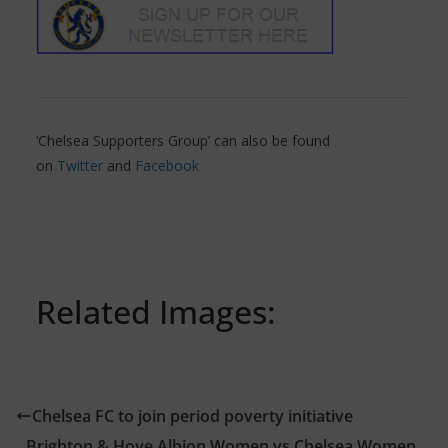
‘Chelsea Supporters Group’ can also be found
on
Twitter
and
Facebook
Related Images:
Chelsea FC to join period poverty initiative
Brighton & Hove Albion Women vs Chelsea Women