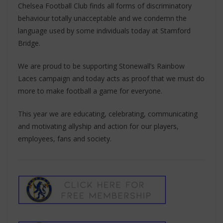
Chelsea Football Club finds all forms of discriminatory
behaviour totally unacceptable and we condemn the
language used by some individuals today at Stamford
Bridge.
We are proud to be supporting Stonewall’s Rainbow
Laces campaign and today acts as proof that we must do
more to make football a game for everyone.
This year we are educating, celebrating, communicating
and motivating allyship and action for our players,
employees, fans and society.