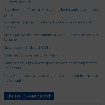
t
and how to watch
e
Xabi Alonso on Palestra: 'He's getting better and better in every
g
game'
o
Xabi Alonso explains how his 'picture becomes a movie' at
r
Chelsea
i
Match gallery: Blues win Indonesia Super Cup with victory over
e
AC Milan
s
Match report: Chelsea 3-0 Milan
Confirmed Chelsea line up vs Milan
Hat-trick hero Aggie Beever-Jones reflects on winning start to
pre-season
Sonia Bompastor gives Lauren James update and felt the love
in Auckland
Chelsea FC – Next Match