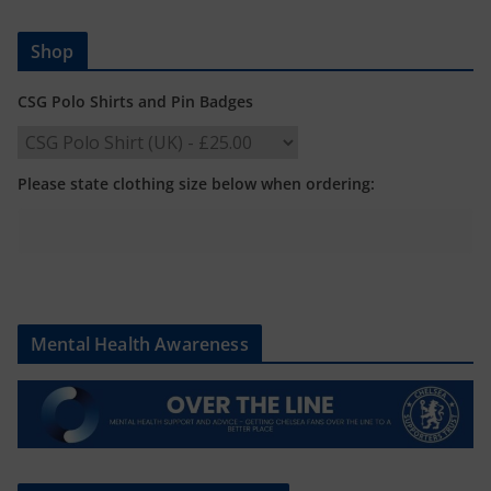
Shop
CSG Polo Shirts and Pin Badges
Please state clothing size below when ordering:
Mental Health Awareness