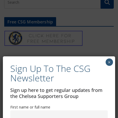
Free CSG Membership
Sign Up To Our Newsletter
×
Sign Up To The CSG
First name or full name
Newsletter
Sign up here to get regular updates from
Email
the Chelsea Supporters Group
First name or full name
By continuing, you accept the privacy policy