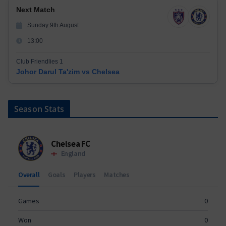
Next Match
Sunday 9th August
13:00
Club Friendlies 1
Johor Darul Ta'zim vs Chelsea
Season Stats