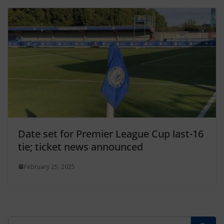
Date set for Premier League Cup last-16
tie; ticket news announced
February 25, 2025