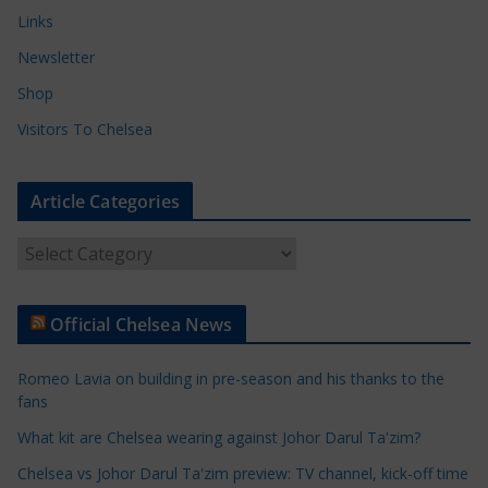
Links
Newsletter
Shop
Visitors To Chelsea
Article Categories
A
r
t
Official Chelsea News
i
c
Romeo Lavia on building in pre-season and his thanks to the
l
fans
e
What kit are Chelsea wearing against Johor Darul Ta'zim?
C
a
Chelsea vs Johor Darul Ta'zim preview: TV channel, kick-off time