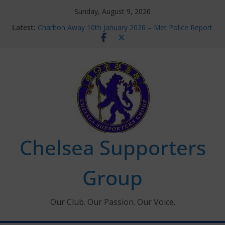
Skip
Sunday, August 9, 2026
to
Latest:
Charlton Away 10th January 2026 – Met Police Report
content
Chelsea’s 2026/27 Women’s Super League fixtures
announced
Summer transfers 2026: All the Chelsea ins, outs and
new contracts so far
Ticket Application Window information for members
Chelsea Supporters Tournament 2026
Chelsea Supporters
Group
Our Club. Our Passion. Our Voice.