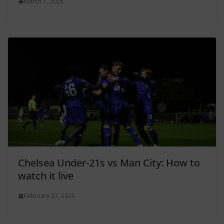
March 1, 2025
Chelsea Under-21s vs Man City: How to
watch it live
February 27, 2025