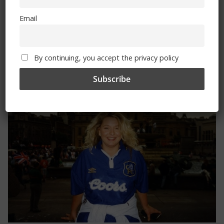
Email
By continuing, you accept the privacy policy
Trizia Fiorellino – Rest In Peace 24/06/1969 –
08/10/2019