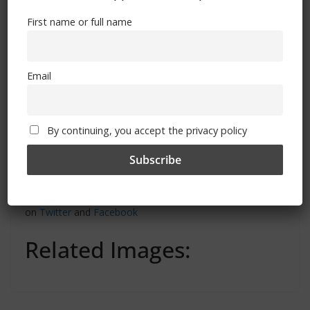
First name or full name
Email
By continuing, you accept the privacy policy
‘Chelsea Supporters Group’ can also be found
on
Twitter
and
Facebook
Related Images: