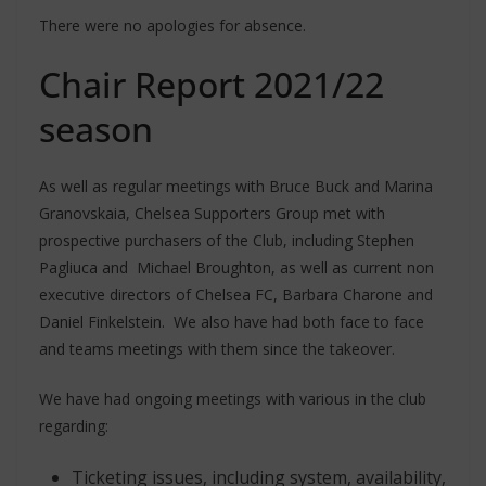
There were no apologies for absence.
Chair Report 2021/22
season
As well as regular meetings with Bruce Buck and Marina
Granovskaia, Chelsea Supporters Group met with
prospective purchasers of the Club, including Stephen
Pagliuca and Michael Broughton, as well as current non
executive directors of Chelsea FC, Barbara Charone and
Daniel Finkelstein. We also have had both face to face
and teams meetings with them since the takeover.
We have had ongoing meetings with various in the club
regarding:
Ticketing issues, including system, availability,