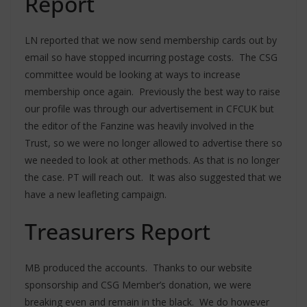
Report
LN reported that we now send membership cards out by
email so have stopped incurring postage costs. The CSG
committee would be looking at ways to increase
membership once again. Previously the best way to raise
our profile was through our advertisement in CFCUK but
the editor of the Fanzine was heavily involved in the
Trust, so we were no longer allowed to advertise there so
we needed to look at other methods. As that is no longer
the case. PT will reach out. It was also suggested that we
have a new leafleting campaign.
Treasurers Report
MB produced the accounts. Thanks to our website
sponsorship and CSG Member’s donation, we were
breaking even and remain in the black. We do however