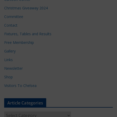
Christmas Giveaway 2024
Committee
Contact
Fixtures, Tables and Results
Free Membership
Gallery
Links
Newsletter
Shop
Visitors To Chelsea
Article Categories
A