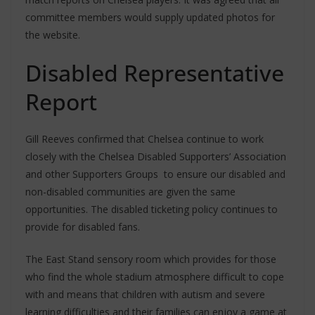
committee members would supply updated photos for
the website.
Disabled Representative
Report
Gill Reeves confirmed that Chelsea continue to work
closely with the Chelsea Disabled Supporters’ Association
and other Supporters Groups to ensure our disabled and
non-disabled communities are given the same
opportunities. The disabled ticketing policy continues to
provide for disabled fans.
The East Stand sensory room which provides for those
who find the whole stadium atmosphere difficult to cope
with and means that children with autism and severe
learning difficulties and their families can enjoy a game at