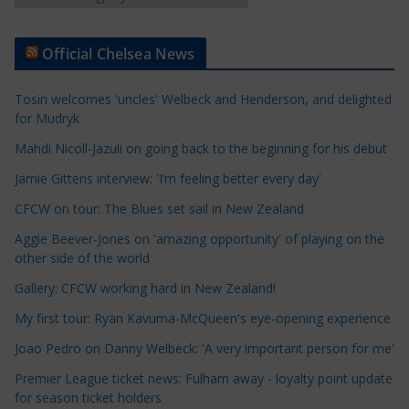
r
t
Official Chelsea News
i
c
Tosin welcomes 'uncles' Welbeck and Henderson, and delighted
l
for Mudryk
e
Mahdi Nicoll-Jazuli on going back to the beginning for his debut
C
a
Jamie Gittens interview: 'I’m feeling better every day'
t
CFCW on tour: The Blues set sail in New Zealand
e
Aggie Beever-Jones on 'amazing opportunity' of playing on the
g
other side of the world
o
r
Gallery: CFCW working hard in New Zealand!
i
My first tour: Ryan Kavuma-McQueen's eye-opening experience
e
Joao Pedro on Danny Welbeck: 'A very important person for me'
s
Premier League ticket news: Fulham away - loyalty point update
for season ticket holders