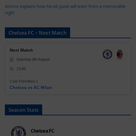
Alonso explains how Nicoll-Jazuli will learn from a memorable
night
Chelsea FC – Next Match
Next Match
Saturday 8th August
13:00
Club Friendlies 1
Chelsea vs AC Milan
Season Stats