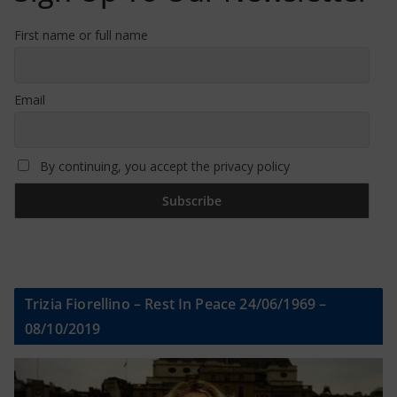
First name or full name
Email
By continuing, you accept the privacy policy
Trizia Fiorellino – Rest In Peace 24/06/1969 –
08/10/2019