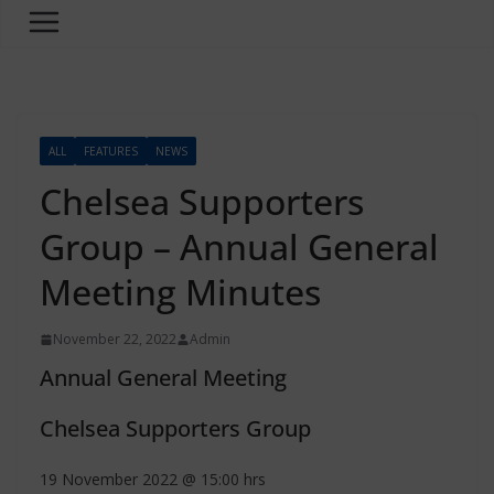
ALL
FEATURES
NEWS
Chelsea Supporters
Group – Annual General
Meeting Minutes
November 22, 2022
Admin
Annual General Meeting
Chelsea Supporters Group
19 November 2022 @ 15:00 hrs