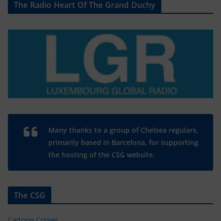
The Radio Heart Of The Grand Duchy
Many thanks to a group of Chelsea regulars,
primarily based in Barcelona, for supporting
the hosting of the CSG website.
The CSG
Cartoon Corner