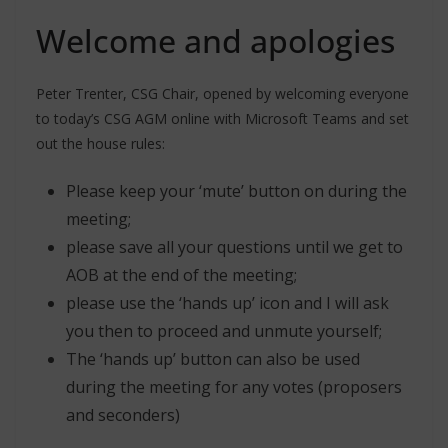
Welcome and apologies
Peter Trenter, CSG Chair, opened by welcoming everyone
to today’s CSG AGM online with Microsoft Teams and set
out the house rules:
Please keep your ‘mute’ button on during the
meeting;
please save all your questions until we get to
AOB at the end of the meeting;
please use the ‘hands up’ icon and I will ask
you then to proceed and unmute yourself;
The ‘hands up’ button can also be used
during the meeting for any votes (proposers
and seconders)