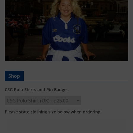
Shop
CSG Polo Shirts and Pin Badges
Please state clothing size below when ordering: