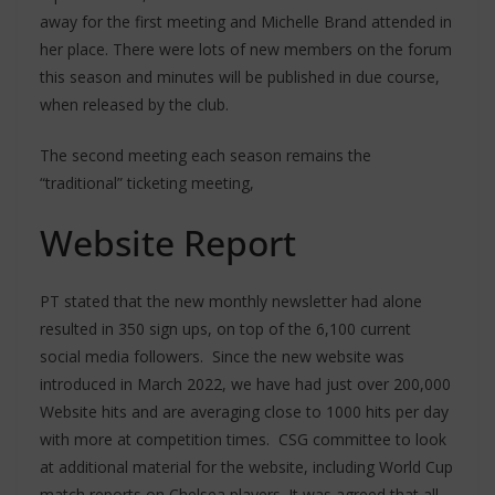
away for the first meeting and Michelle Brand attended in
her place. There were lots of new members on the forum
this season and minutes will be published in due course,
when released by the club.
The second meeting each season remains the
“traditional” ticketing meeting,
Website Report
PT stated that the new monthly newsletter had alone
resulted in 350 sign ups, on top of the 6,100 current
social media followers. Since the new website was
introduced in March 2022, we have had just over 200,000
Website hits and are averaging close to 1000 hits per day
with more at competition times. CSG committee to look
at additional material for the website, including World Cup
match reports on Chelsea players. It was agreed that all