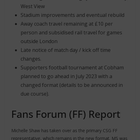
West View
Stadium improvements and eventual rebuild
Away coach travel remaining at £10 per
person and subsidised rail travel for games
outside London
Late notice of match day / kick off time
changes.
Supporters football tournament at Cobham
planned to go ahead in July 2023 with a
changed format (details to be announced in
due course).
Fans Forum (FF) Report
Michelle Shaw has taken over as the primary CSG FF
representative, which remains in the new format. MS was