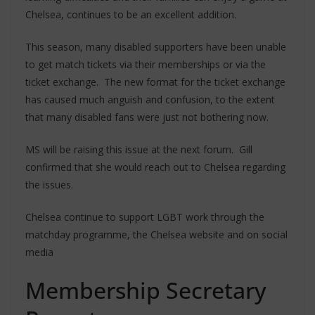
Chelsea, continues to be an excellent addition.
This season, many disabled supporters have been unable
to get match tickets via their memberships or via the
ticket exchange. The new format for the ticket exchange
has caused much anguish and confusion, to the extent
that many disabled fans were just not bothering now.
MS will be raising this issue at the next forum. Gill
confirmed that she would reach out to Chelsea regarding
the issues.
Chelsea continue to support LGBT work through the
matchday programme, the Chelsea website and on social
media
Membership Secretary