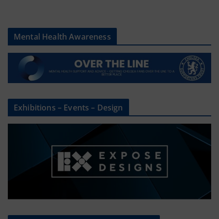
Mental Health Awareness
Exhibitions – Events – Design