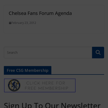
Chelsea Fans Forum Agenda
February 23, 2012
Free CSG Membership
Sign Up To Our Newsletter