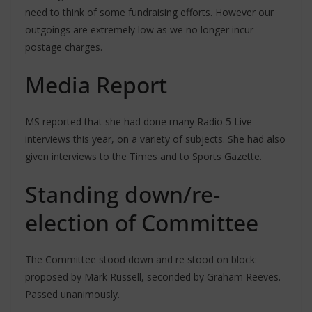
need to think of some fundraising efforts. However our
outgoings are extremely low as we no longer incur
postage charges.
Media Report
MS reported that she had done many Radio 5 Live
interviews this year, on a variety of subjects. She had also
given interviews to the Times and to Sports Gazette.
Standing down/re-
election of Committee
The Committee stood down and re stood on block:
proposed by Mark Russell, seconded by Graham Reeves.
Passed unanimously.