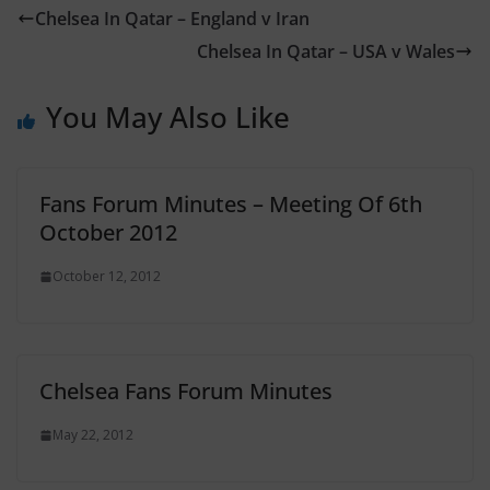
Chelsea In Qatar – England v Iran
Chelsea In Qatar – USA v Wales
You May Also Like
Fans Forum Minutes – Meeting Of 6th
October 2012
October 12, 2012
Chelsea Fans Forum Minutes
May 22, 2012