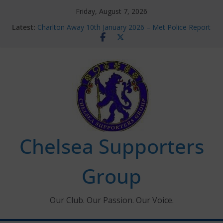
Skip
Friday, August 7, 2026
to
Latest:
Charlton Away 10th January 2026 – Met Police Report
content
Chelsea’s 2026/27 Women’s Super League fixtures
announced
Summer transfers 2026: All the Chelsea ins, outs and
new contracts so far
Ticket Application Window information for members
Chelsea Supporters Tournament 2026
Chelsea Supporters
Group
Our Club. Our Passion. Our Voice.