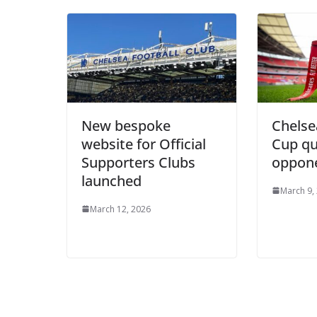
New bespoke
Chelse
website for Official
Cup qu
Supporters Clubs
oppon
launched
March 9,
March 12, 2026