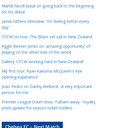
a
Mahdi Nicoll-Jazuli on going back to the beginning
t
for his debut
e
Jamie Gittens interview: 'I’m feeling better every
g
day'
o
CFCW on tour: The Blues set sail in New Zealand
r
Aggie Beever-Jones on 'amazing opportunity' of
i
playing on the other side of the world
e
s
Gallery: CFCW working hard in New Zealand!
My first tour: Ryan Kavuma-McQueen's eye-
opening experience
Joao Pedro on Danny Welbeck: 'A very important
person for me'
Premier League ticket news: Fulham away - loyalty
point update for season ticket holders
Chelsea FC – Next Match