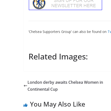
‘Chelsea Supporters Group’ can also be found on
Tw
Related Images:
London derby awaits Chelsea Women in
Continental Cup
You May Also Like