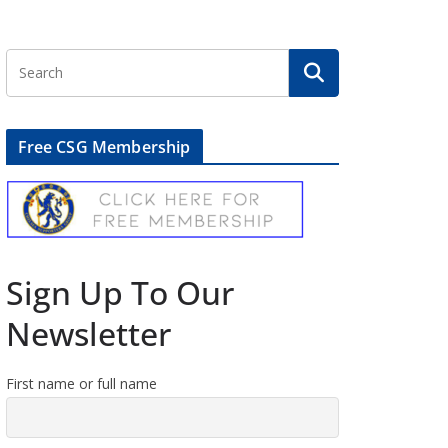
Free CSG Membership
Sign Up To Our
Newsletter
First name or full name