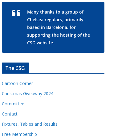
Many thanks to a group of
Chelsea regulars, primarily
based in Barcelona, for
supporting the hosting of the
CSG website.
The CSG
Cartoon Corner
Christmas Giveaway 2024
Committee
Contact
Fixtures, Tables and Results
Free Membership