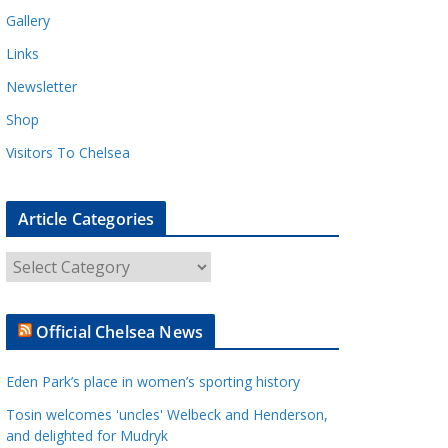
Gallery
Links
Newsletter
Shop
Visitors To Chelsea
Article Categories
A
r
t
Official Chelsea News
i
c
Eden Park’s place in women’s sporting history
l
e
Tosin welcomes 'uncles' Welbeck and Henderson,
and delighted for Mudryk
C