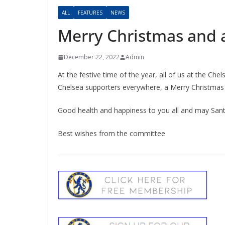
ALL
FEATURES
NEWS
Merry Christmas and 
December 22, 2022
Admin
At the festive time of the year, all of us at the C
Chelsea supporters everywhere, a Merry Christmas
Good health and happiness to you all and may Santa
Best wishes from the committee