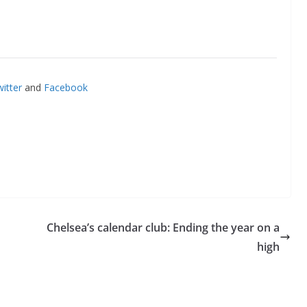
itter
and
Facebook
Chelsea’s calendar club: Ending the year on a
high