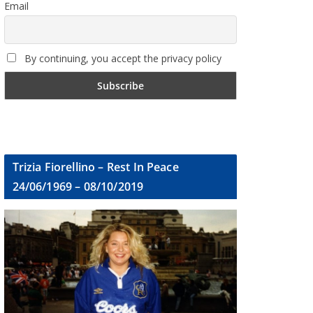
Email
By continuing, you accept the privacy policy
Trizia Fiorellino – Rest In Peace
24/06/1969 – 08/10/2019