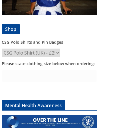
Shop
CSG Polo Shirts and Pin Badges
Please state clothing size below when ordering:
Mental Health Awareness