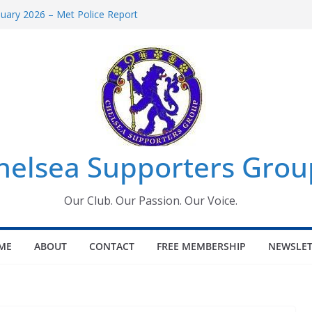
uary 2026 – Met Police Report
en’s Super League fixtures
 All the Chelsea ins, outs and new
ndow information for members
ournament 2026
helsea Supporters Grou
Our Club. Our Passion. Our Voice.
ME
ABOUT
CONTACT
FREE MEMBERSHIP
NEWSLET