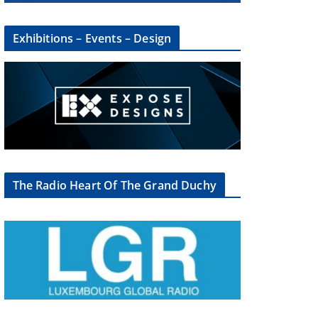
Exhibitions – Events – Design
The Radio Heart Of The Grand Duchy