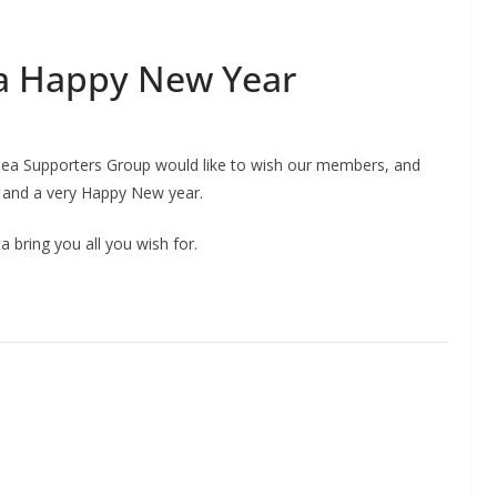
a Happy New Year
helsea Supporters Group would like to wish our members, and
 and a very Happy New year.
 bring you all you wish for.