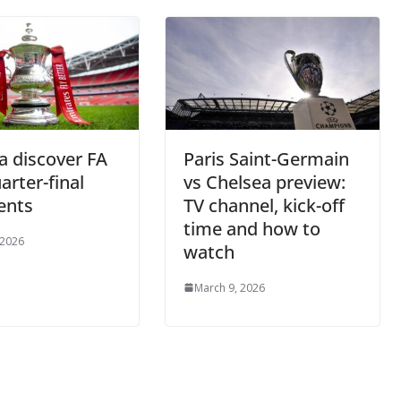
a discover FA
Paris Saint-Germain
arter-final
vs Chelsea preview:
ents
TV channel, kick-off
time and how to
 2026
watch
March 9, 2026