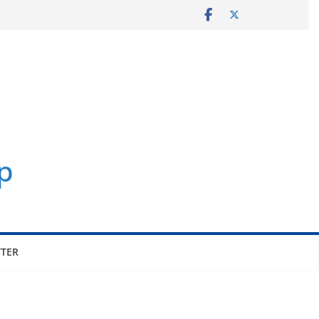
p
TER