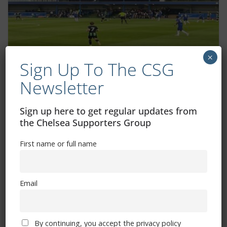
×
Sign Up To The CSG
Chelsea Under-18s vs Arsenal: How to
Newsletter
watch it live
March 10, 2025
Sign up here to get regular updates from
the Chelsea Supporters Group
First name or full name
Email
By continuing, you accept the privacy policy