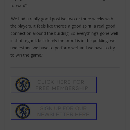
forward”.
‘We had a really good positive two or three weeks with
the players. It feels like there’s a good spirit, a real good
connection around the building. So everything’s gone well
in that regard, but clearly the proof is in the pudding, we
understand we have to perform well and we have to try
to win the game.’