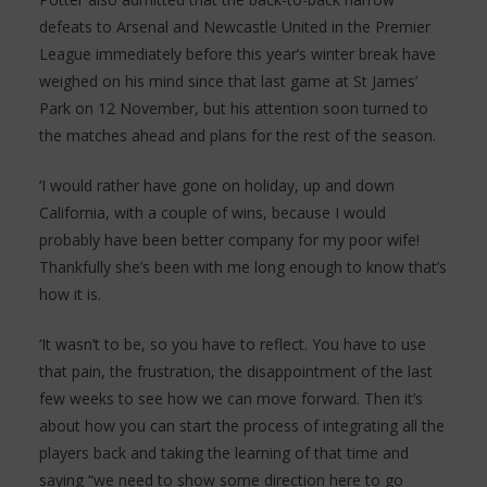
defeats to Arsenal and Newcastle United in the Premier
League immediately before this year’s winter break have
weighed on his mind since that last game at St James’
Park on 12 November, but his attention soon turned to
the matches ahead and plans for the rest of the season.
‘I would rather have gone on holiday, up and down
California, with a couple of wins, because I would
probably have been better company for my poor wife!
Thankfully she’s been with me long enough to know that’s
how it is.
‘It wasn’t to be, so you have to reflect. You have to use
that pain, the frustration, the disappointment of the last
few weeks to see how we can move forward. Then it’s
about how you can start the process of integrating all the
players back and taking the learning of that time and
saying “we need to show some direction here to go