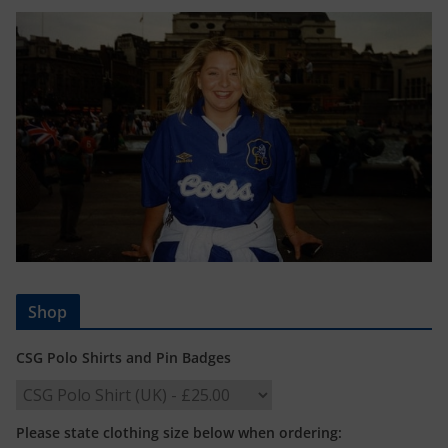
Shop
CSG Polo Shirts and Pin Badges
Please state clothing size below when ordering: