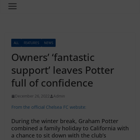
ALL
FEATURES
NEWS
Owners’ ‘fantastic
support’ leaves Potter
full of confidence
December 26, 2022
Admin
From the official Chelsea FC website:
During the winter break, Graham Potter
combined a family holiday to California with
a chance to sit down with the club’s