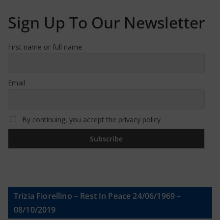
Sign Up To Our Newsletter
First name or full name
Email
By continuing, you accept the privacy policy
Trizia Fiorellino – Rest In Peace 24/06/1969 –
08/10/2019