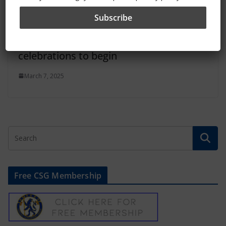
Chelsea’s 120th anniversary
celebrations to begin
March 7, 2025
Free CSG Membership