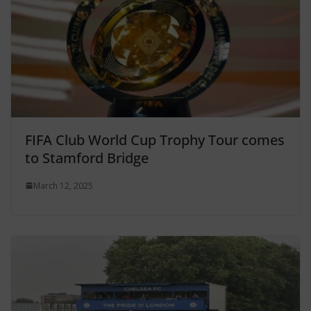
FIFA Club World Cup Trophy Tour comes
to Stamford Bridge
March 12, 2025