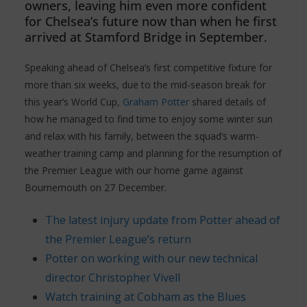
owners, leaving him even more confident
for Chelsea’s future now than when he first
arrived at Stamford Bridge in September.
Speaking ahead of Chelsea’s first competitive fixture for
more than six weeks, due to the mid-season break for
this year’s World Cup,
Graham Potter
shared details of
how he managed to find time to enjoy some winter sun
and relax with his family, between the squad’s warm-
weather training camp and planning for the resumption of
the Premier League with our home game against
Bournemouth on 27 December.
The latest injury update from Potter ahead of
the Premier League’s return
Potter on working with our new technical
director Christopher Vivell
Watch training at Cobham as the Blues