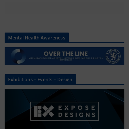
Mental Health Awareness
Exhibitions – Events – Design