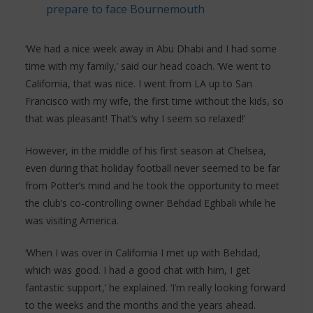
prepare to face Bournemouth
‘We had a nice week away in Abu Dhabi and I had some
time with my family,’ said our head coach. ‘We went to
California, that was nice. I went from LA up to San
Francisco with my wife, the first time without the kids, so
that was pleasant! That’s why I seem so relaxed!’
However, in the middle of his first season at Chelsea,
even during that holiday football never seemed to be far
from Potter’s mind and he took the opportunity to meet
the club’s co-controlling owner Behdad Eghbali while he
was visiting America.
‘When I was over in California I met up with Behdad,
which was good. I had a good chat with him, I get
fantastic support,’ he explained. ‘I’m really looking forward
to the weeks and the months and the years ahead.