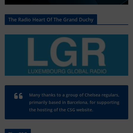
The Radio Heart Of The Grand Duchy
Many thanks to a group of Chelsea regulars,
primarily based in Barcelona, for supporting
the hosting of the CSG website.