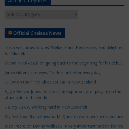
Article Categories
A
r
t
Official Chelsea News
i
c
Tosin welcomes 'uncles' Welbeck and Henderson, and delighted
l
for Mudryk
e
Mahdi Nicoll-Jazuli on going back to the beginning for his debut
C
a
Jamie Gittens interview: 'I’m feeling better every day'
t
CFCW on tour: The Blues set sail in New Zealand
e
Aggie Beever-Jones on 'amazing opportunity' of playing on the
g
other side of the world
o
r
Gallery: CFCW working hard in New Zealand!
i
My first tour: Ryan Kavuma-McQueen's eye-opening experience
e
Joao Pedro on Danny Welbeck: 'A very important person for me'
s