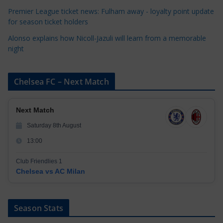
Premier League ticket news: Fulham away - loyalty point update
for season ticket holders
Alonso explains how Nicoll-Jazuli will learn from a memorable
night
Chelsea FC – Next Match
Next Match
Saturday 8th August
13:00
Club Friendlies 1
Chelsea vs AC Milan
Season Stats