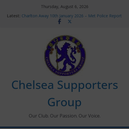
Skip
Thursday, August 6, 2026
to
Latest:
Charlton Away 10th January 2026 – Met Police Report
content
Chelsea’s 2026/27 Women’s Super League fixtures
announced
Summer transfers 2026: All the Chelsea ins, outs and
new contracts so far
Ticket Application Window information for members
Chelsea Supporters Tournament 2026
Chelsea Supporters
Group
Our Club. Our Passion. Our Voice.