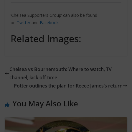
‘Chelsea Supporters Group’ can also be found
on
Twitter
and
Facebook
Related Images:
Chelsea vs Bournemouth: Where to watch, TV
channel, kick off time
Potter outlines the plan for Reece James’s return
You May Also Like