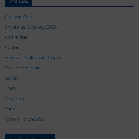
The CSG
Cartoon Corner
Christmas Giveaway 2024
Committee
Contact
Fixtures, Tables and Results
Free Membership
Gallery
Links
Newsletter
Shop
Visitors To Chelsea