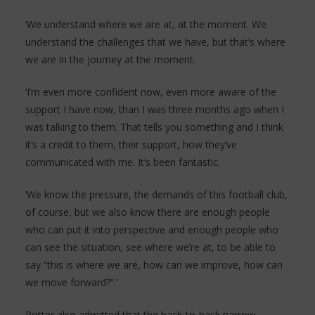
‘We understand where we are at, at the moment. We
understand the challenges that we have, but that’s where
we are in the journey at the moment.
‘I’m even more confident now, even more aware of the
support I have now, than I was three months ago when I
was talking to them. That tells you something and I think
it’s a credit to them, their support, how they’ve
communicated with me. It’s been fantastic.
‘We know the pressure, the demands of this football club,
of course, but we also know there are enough people
who can put it into perspective and enough people who
can see the situation, see where we’re at, to be able to
say “this is where we are, how can we improve, how can
we move forward?”.’
Potter also admitted that the back-to-back narrow