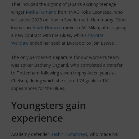
That included the signing of Japan’s exciting teenage
winger
Maika Hamano
from INAC Kobe Leonessa, who
will spend 2023 on loan in Sweden with Hammarby. Other
loans saw
Aniek Nouwen
move to AC Milan, after signing
a new contract with the Blues, while
Charlotte
Wardlaw
ended her spell at Liverpool to join Lewes.
The only permanent departure for our women’s team
was striker Bethany England, who completed a transfer
to Tottenham following seven trophy-laden years at
Chelsea, during which she scored 74 goals in 164
appearances for the Blues.
Youngsters gain
experience
Academy defender
Bashir Humphreys
, who made his