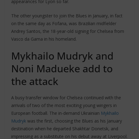
appearances for Lyon so far.
The other youngster to join the Blues in January, in fact
on the same day as Fofana, was Brazilian midfielder
Andrey Santos, the 18-year-old signing for Chelsea from
Vasco da Gama in his homeland.
Mykhailo Mudryk and
Noni Madueke add to
the attack
A busy transfer window for Chelsea continued with the
arrivals of two of the most exciting young wingers in
European football. The in-demand Ukrainian
Mykhailo
Mudryk
was the first, choosing the Blues as his January
destination when he departed Shakhtar Donetsk, and
impressing as a substitute on his debut away at Liverpool.