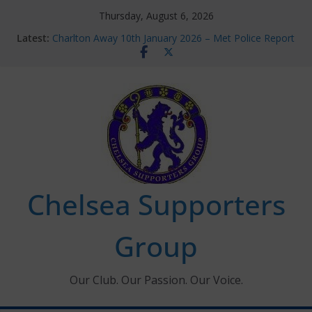
Skip
Thursday, August 6, 2026
to
Latest:
Charlton Away 10th January 2026 – Met Police Report
content
Chelsea’s 2026/27 Women’s Super League fixtures
announced
Summer transfers 2026: All the Chelsea ins, outs and
new contracts so far
Ticket Application Window information for members
Chelsea Supporters Tournament 2026
Chelsea Supporters
Group
Our Club. Our Passion. Our Voice.