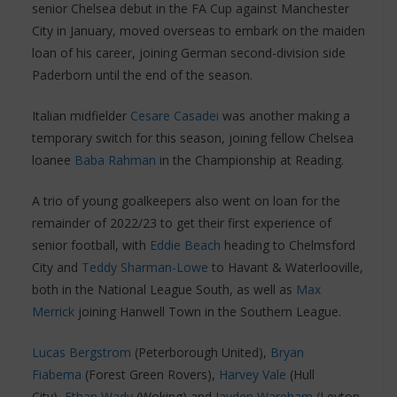
senior Chelsea debut in the FA Cup against Manchester
City in January, moved overseas to embark on the maiden
loan of his career, joining German second-division side
Paderborn until the end of the season.
Italian midfielder
Cesare Casadei
was another making a
temporary switch for this season, joining fellow Chelsea
loanee
Baba Rahman
in the Championship at Reading.
A trio of young goalkeepers also went on loan for the
remainder of 2022/23 to get their first experience of
senior football, with
Eddie Beach
heading to Chelmsford
City and
Teddy Sharman-Lowe
to Havant & Waterlooville,
both in the National League South, as well as
Max
Merrick
joining Hanwell Town in the Southern League.
Lucas Bergstrom
(Peterborough United),
Bryan
Fiabema
(Forest Green Rovers),
Harvey Vale
(Hull
City),
Ethan Wady
(Woking) and
Jayden Wareham
(Leyton