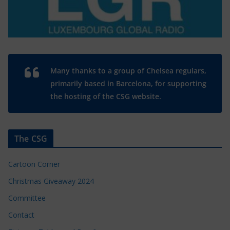
Many thanks to a group of Chelsea regulars,
primarily based in Barcelona, for supporting
the hosting of the CSG website.
The CSG
Cartoon Corner
Christmas Giveaway 2024
Committee
Contact