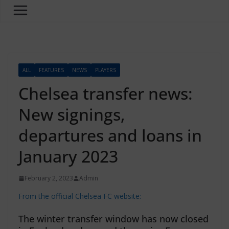
ALL
FEATURES
NEWS
PLAYERS
Chelsea transfer news:
New signings,
departures and loans in
January 2023
February 2, 2023
Admin
From the official Chelsea FC website:
The winter transfer window has now closed