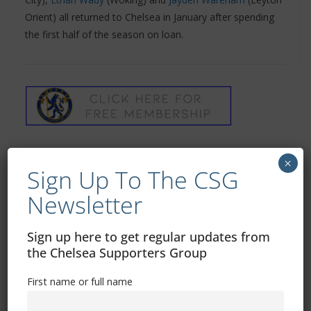
Orient) all returned to Chelsea in January after spending
the first half of the season on loan.
×
Sign Up To The CSG
Newsletter
Sign up here to get regular updates from
‘Chelsea Supporters Group’ can also be found
the Chelsea Supporters Group
on
Twitter
and
Facebook
First name or full name
Related Images: