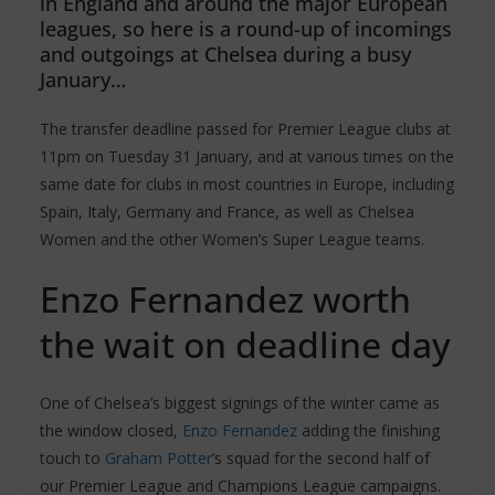
in England and around the major European
leagues, so here is a round-up of incomings
and outgoings at Chelsea during a busy
January…
The transfer deadline passed for Premier League clubs at
11pm on Tuesday 31 January, and at various times on the
same date for clubs in most countries in Europe, including
Spain, Italy, Germany and France, as well as Chelsea
Women and the other Women’s Super League teams.
Enzo Fernandez worth
the wait on deadline day
One of Chelsea’s biggest signings of the winter came as
the window closed,
Enzo Fernandez
adding the finishing
touch to
Graham Potter
’s squad for the second half of
our Premier League and Champions League campaigns.