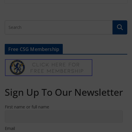
Free CSG Membership
Sign Up To Our Newsletter
First name or full name
Email