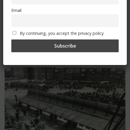
Email
Fernandez transfers to Chelsea
By continuing, you accept the privacy policy
Travel information for Fulham fixture
You May Also Like