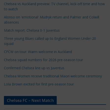
e
Chelsea vs Auckland preview: TV channel, kick-off time and how
to watch
C
a
Alonso on 'emotional' Mudryk return and Palmer and Colwill
t
absences
e
Match report: Chelsea 0-1 Juventus
g
Three young Blues called up to England Women Under-20
o
squad
r
CFCW on tour: Warm welcome in Auckland
i
e
Chelsea squad numbers for 2026 pre-season tour
s
Confirmed Chelsea line up vs Juventus
Chelsea Women receive traditional Maori welcome ceremony
Lola Brown excited for first pre-season tour
Chelsea FC – Next Match