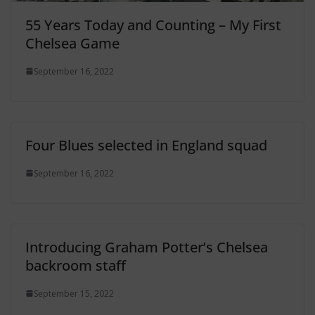
55 Years Today and Counting – My First
Chelsea Game
September 16, 2022
Four Blues selected in England squad
September 16, 2022
Introducing Graham Potter’s Chelsea
backroom staff
September 15, 2022