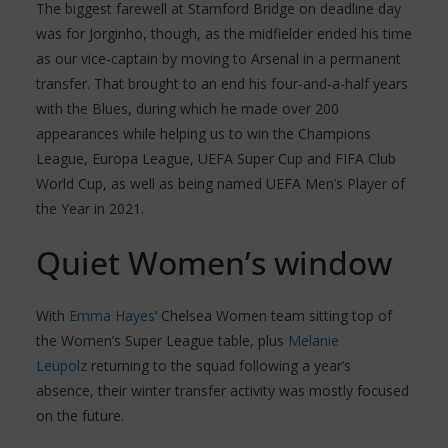
The biggest farewell at Stamford Bridge on deadline day
was for Jorginho, though, as the midfielder ended his time
as our vice-captain by moving to Arsenal in a permanent
transfer. That brought to an end his four-and-a-half years
with the Blues, during which he made over 200
appearances while helping us to win the Champions
League, Europa League, UEFA Super Cup and FIFA Club
World Cup, as well as being named UEFA Men’s Player of
the Year in 2021.
Quiet Women’s window
With
Emma Hayes
’ Chelsea Women team sitting top of
the Women’s Super League table, plus
Melanie
Leupolz
returning to the squad following a year’s
absence, their winter transfer activity was mostly focused
on the future.