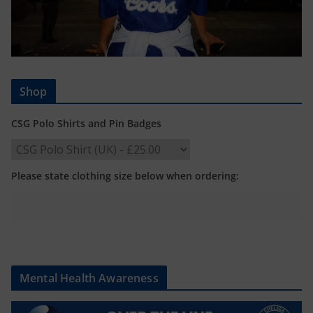
Shop
CSG Polo Shirts and Pin Badges
Please state clothing size below when ordering:
Mental Health Awareness