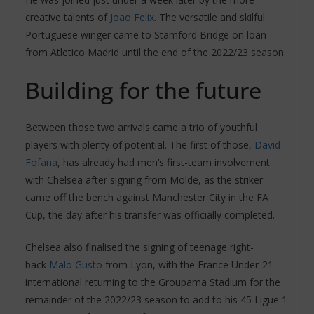
creative talents of
Joao Felix
. The versatile and skilful
Portuguese winger came to Stamford Bridge on loan
from Atletico Madrid until the end of the 2022/23 season.
Building for the future
Between those two arrivals came a trio of youthful
players with plenty of potential. The first of those,
David
Fofana
, has already had men’s first-team involvement
with Chelsea after signing from Molde, as the striker
came off the bench against Manchester City in the FA
Cup, the day after his transfer was officially completed.
Chelsea also finalised the signing of teenage right-
back
Malo Gusto
from Lyon, with the France Under-21
international returning to the Groupama Stadium for the
remainder of the 2022/23 season to add to his 45 Ligue 1