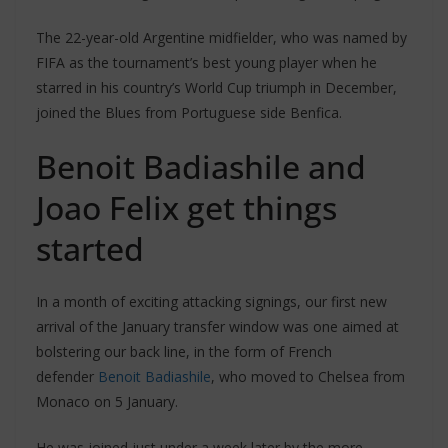
The 22-year-old Argentine midfielder, who was named by
FIFA as the tournament’s best young player when he
starred in his country’s World Cup triumph in December,
joined the Blues from Portuguese side Benfica.
Benoit Badiashile and
Joao Felix get things
started
In a month of exciting attacking signings, our first new
arrival of the January transfer window was one aimed at
bolstering our back line, in the form of French
defender
Benoit Badiashile
, who moved to Chelsea from
Monaco on 5 January.
He was joined just under a week later by the more