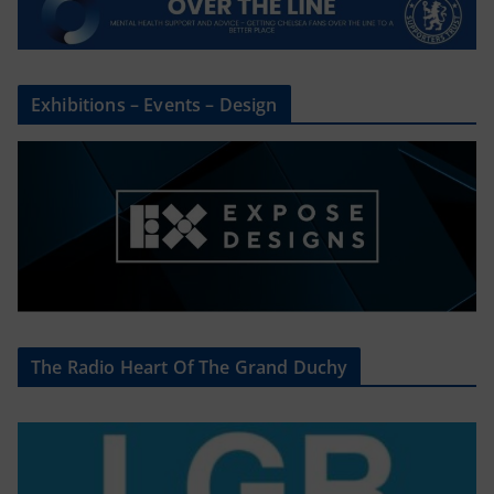
Exhibitions – Events – Design
The Radio Heart Of The Grand Duchy