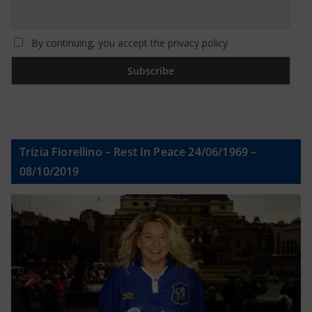
By continuing, you accept the privacy policy
Trizia Fiorellino – Rest In Peace 24/06/1969 –
08/10/2019