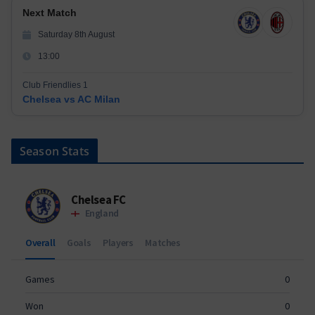
Next Match
Saturday 8th August
13:00
Club Friendlies 1
Chelsea vs AC Milan
Season Stats