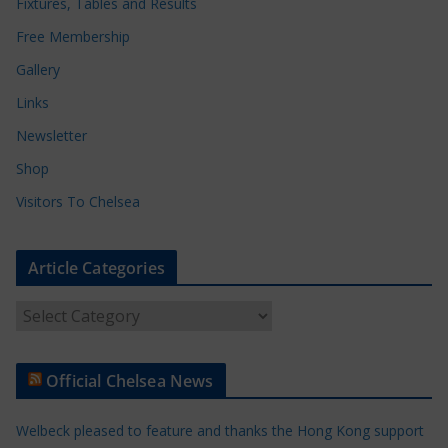
Fixtures, Tables and Results
Free Membership
Gallery
Links
Newsletter
Shop
Visitors To Chelsea
Article Categories
A
r
t
Official Chelsea News
i
c
Welbeck pleased to feature and thanks the Hong Kong support
l