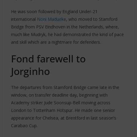
He was soon followed by England Under-21
international
Noni Madueke
, who moved to Stamford
Bridge from PSV Eindhoven in the Netherlands, where,
much like Mudryk, he had demonstrated the kind of pace
and skill which are a nightmare for defenders.
Fond farewell to
Jorginho
The departures from Stamford Bridge came late in the
window, on transfer deadline day, beginning with
Academy striker Jude Soonsup-Bell moving across
London to Tottenham Hotspur. He made one senior
appearance for Chelsea, at Brentford in last season’s
Carabao Cup.