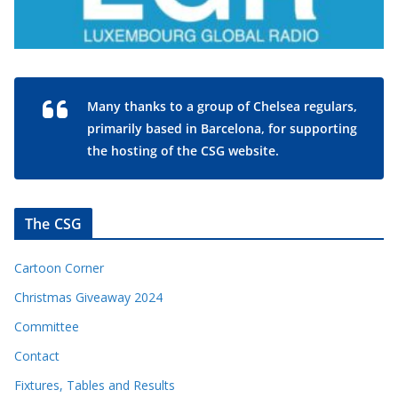
Many thanks to a group of Chelsea regulars,
primarily based in Barcelona, for supporting
the hosting of the CSG website.
The CSG
Cartoon Corner
Christmas Giveaway 2024
Committee
Contact
Fixtures, Tables and Results