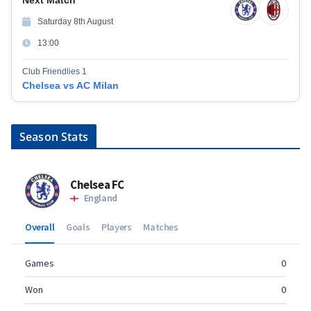
Saturday 8th August
13:00
Club Friendlies 1
Chelsea vs AC Milan
Season Stats