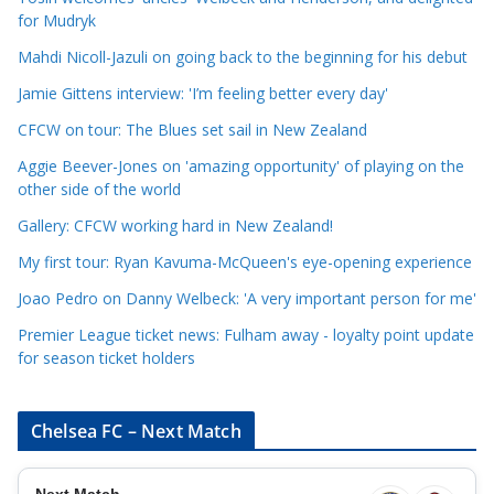
for Mudryk
C
a
Mahdi Nicoll-Jazuli on going back to the beginning for his debut
t
Jamie Gittens interview: 'I’m feeling better every day'
e
CFCW on tour: The Blues set sail in New Zealand
g
o
Aggie Beever-Jones on 'amazing opportunity' of playing on the
r
other side of the world
i
Gallery: CFCW working hard in New Zealand!
e
My first tour: Ryan Kavuma-McQueen's eye-opening experience
s
Joao Pedro on Danny Welbeck: 'A very important person for me'
Premier League ticket news: Fulham away - loyalty point update
for season ticket holders
Chelsea FC – Next Match
Next Match