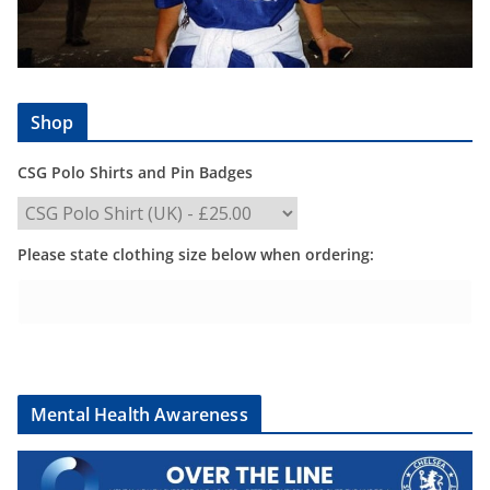
Shop
CSG Polo Shirts and Pin Badges
Please state clothing size below when ordering:
Mental Health Awareness