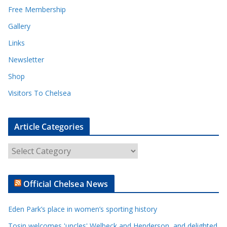
Free Membership
Gallery
Links
Newsletter
Shop
Visitors To Chelsea
Article Categories
A
r
t
Official Chelsea News
i
c
Eden Park’s place in women’s sporting history
l
e
Tosin welcomes 'uncles' Welbeck and Henderson, and delighted