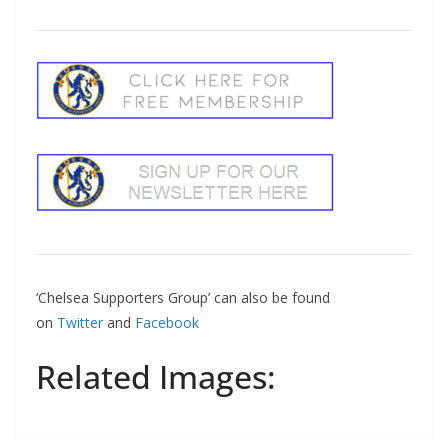
‘Chelsea Supporters Group’ can also be found
on
Twitter
and
Facebook
Related Images: