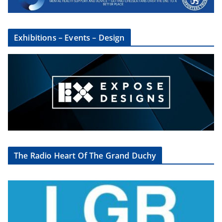
Exhibitions – Events – Design
The Radio Heart Of The Grand Duchy