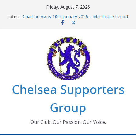
Skip
Friday, August 7, 2026
to
Latest:
Charlton Away 10th January 2026 – Met Police Report
content
Chelsea’s 2026/27 Women’s Super League fixtures
announced
Summer transfers 2026: All the Chelsea ins, outs and
new contracts so far
Ticket Application Window information for members
Chelsea Supporters Tournament 2026
Chelsea Supporters
Group
Our Club. Our Passion. Our Voice.