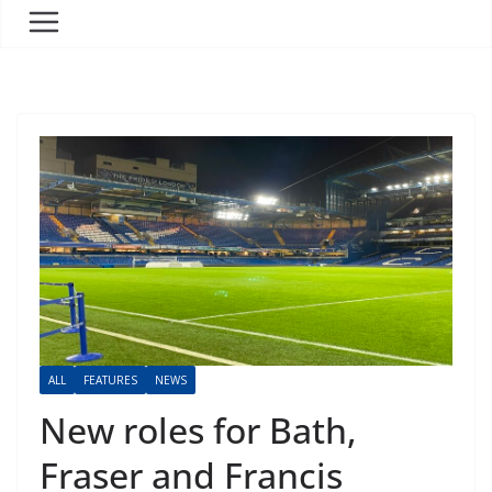
ALL
FEATURES
NEWS
New roles for Bath,
Fraser and Francis