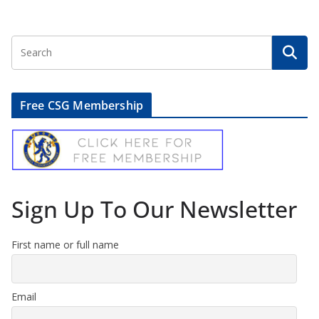
Free CSG Membership
Sign Up To Our Newsletter
First name or full name
Email