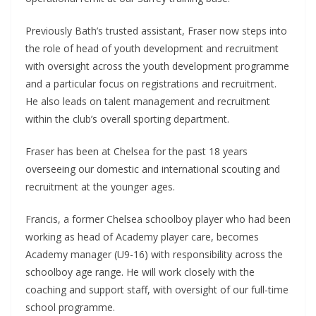
Previously Bath’s trusted assistant, Fraser now steps into
the role of head of youth development and recruitment
with oversight across the youth development programme
and a particular focus on registrations and recruitment.
He also leads on talent management and recruitment
within the club’s overall sporting department.
Fraser has been at Chelsea for the past 18 years
overseeing our domestic and international scouting and
recruitment at the younger ages.
Francis, a former Chelsea schoolboy player who had been
working as head of Academy player care, becomes
Academy manager (U9-16) with responsibility across the
schoolboy age range. He will work closely with the
coaching and support staff, with oversight of our full-time
school programme.