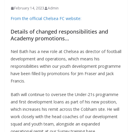
February 14, 2023
Admin
From the official Chelsea FC website:
Details of changed responsibilities and
Academy promotions…
Neil Bath has a new role at Chelsea as director of football
development and operations, which means his
responsibilities within our youth development programme
have been filled by promotions for Jim Fraser and Jack
Francis.
Bath will continue to oversee the Under-21s programme
and first development loans as part of his new position,
which increases his remit across the Cobham site. He will
work closely with the head coaches of our development
squad and youth team, alongside an expanded
operational remit at our Surrey training base.