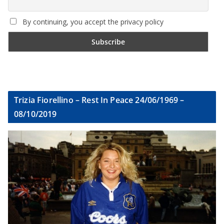
By continuing, you accept the privacy policy
Trizia Fiorellino – Rest In Peace 24/06/1969 –
08/10/2019