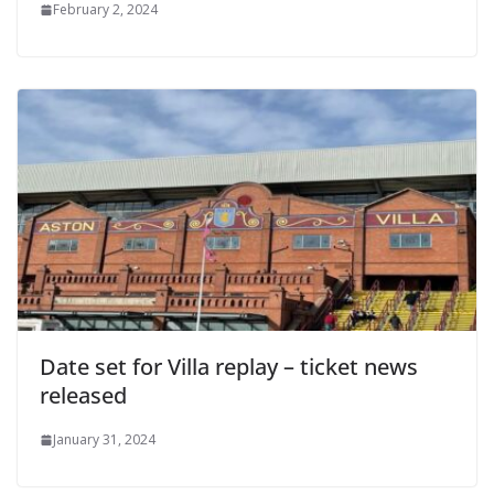
February 2, 2024
Date set for Villa replay – ticket news
released
January 31, 2024