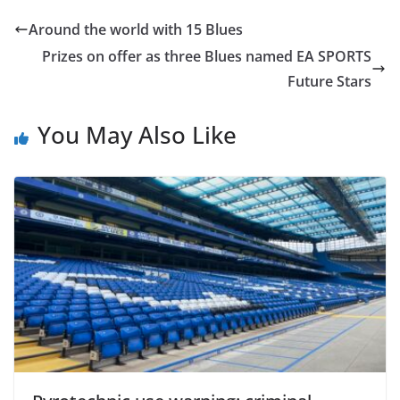
Around the world with 15 Blues
Prizes on offer as three Blues named EA SPORTS
Future Stars
You May Also Like