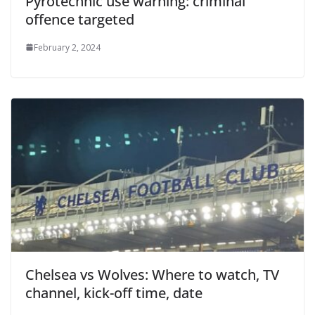
Pyrotechnic use warning: criminal
offence targeted
February 2, 2024
Chelsea vs Wolves: Where to watch, TV
channel, kick-off time, date