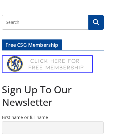
Free CSG Membership
Sign Up To Our
Newsletter
First name or full name