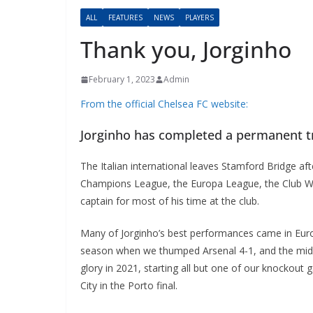
ALL
FEATURES
NEWS
PLAYERS
Thank you, Jorginho
February 1, 2023
Admin
From the official Chelsea FC website:
Jorginho has completed a permanent tr
The Italian international leaves Stamford Bridge aft
Champions League, the Europa League, the Club Wor
captain for most of his time at the club.
Many of Jorginho’s best performances came in Europ
season when we thumped Arsenal 4-1, and the midfi
glory in 2021, starting all but one of our knockou
City in the Porto final.