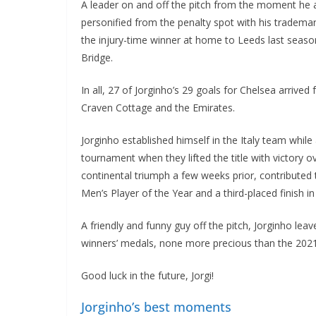
A leader on and off the pitch from the moment he 
personified from the penalty spot with his tradema
the injury-time winner at home to Leeds last seas
Bridge.
In all, 27 of Jorginho’s 29 goals for Chelsea arrived
Craven Cottage and the Emirates.
Jorginho established himself in the Italy team whil
tournament when they lifted the title with victory
continental triumph a few weeks prior, contributed
Men’s Player of the Year and a third-placed finish in
A friendly and funny guy off the pitch, Jorginho le
winners’ medals, none more precious than the 202
Good luck in the future, Jorgi!
Jorginho’s best moments