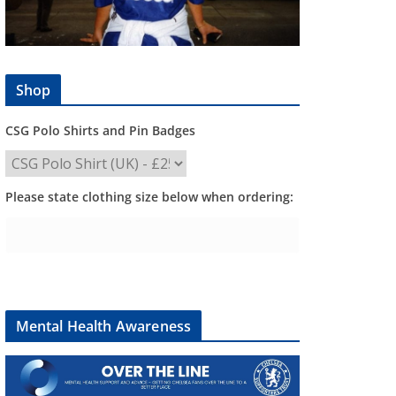
Shop
CSG Polo Shirts and Pin Badges
Please state clothing size below when ordering:
Mental Health Awareness