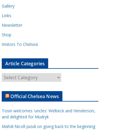
Gallery
Links
Newsletter
Shop
Visitors To Chelsea
Article Categories
A
r
t
Official Chelsea News
i
c
Tosin welcomes 'uncles' Welbeck and Henderson,
l
and delighted for Mudryk
e
Mahdi Nicoll-Jazuli on going back to the beginning
C