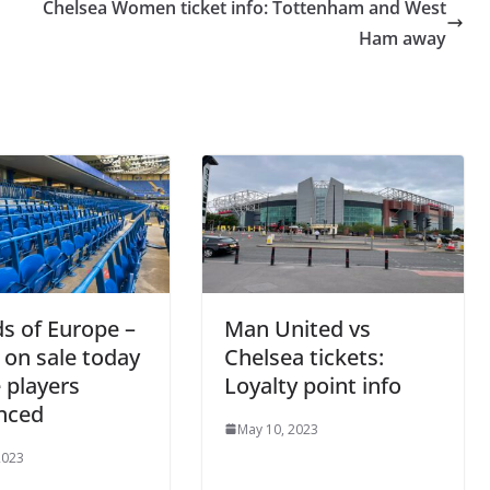
Chelsea Women ticket info: Tottenham and West
Ham away
s of Europe –
Man United vs
 on sale today
Chelsea tickets:
 players
Loyalty point info
nced
May 10, 2023
2023