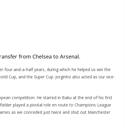
ansfer from Chelsea to Arsenal.
er four-and-a-half years, during which he helped us win the
ld Cup, and the Super Cup. Jorginho also acted as our vice-
ean competition. He starred in Baku at the end of his first
elder played a pivotal role en route to Champions League
t games as we conceded just twice and shut out Manchester