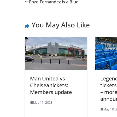
Enzo Fernandez is a Blue!
You May Also Like
Man United vs
Legend
Chelsea tickets:
tickets
Members update
– more
annou
May 11, 2023
May 10, 