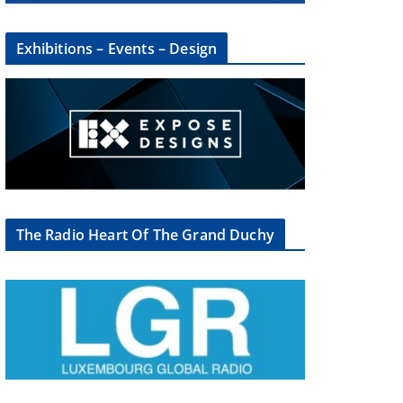
Exhibitions – Events – Design
The Radio Heart Of The Grand Duchy