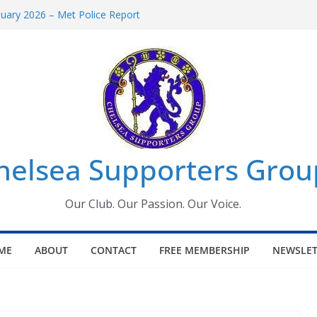
uary 2026 – Met Police Report
en’s Super League fixtures
 All the Chelsea ins, outs and new
ndow information for members
ournament 2026
helsea Supporters Grou
Our Club. Our Passion. Our Voice.
ME
ABOUT
CONTACT
FREE MEMBERSHIP
NEWSLET