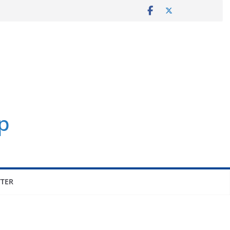
p
TER