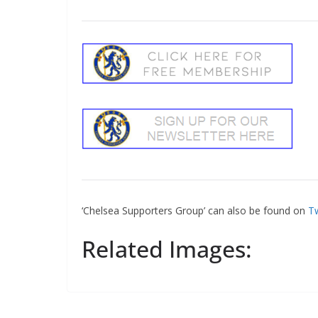
‘Chelsea Supporters Group’ can also be found on
Tw
Related Images: