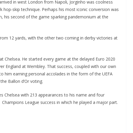
arrived in west London from Napoli, Jorginho was coolness
rk hop-skip technique. Perhaps his most iconic conversion was
on, his second of the game sparking pandemonium at the
 from 12 yards, with the other two coming in derby victories at
e at Chelsea. He started every game at the delayed Euro 2020
 over England at Wembley. That success, coupled with our own
 to him earning personal accolades in the form of the UEFA
 the Ballon d’Or voting.
aves Chelsea with 213 appearances to his name and four
1 Champions League success in which he played a major part.