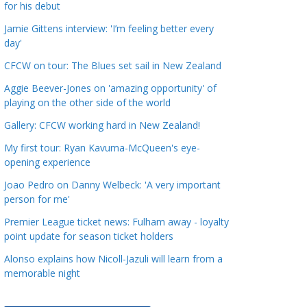
for his debut
a
t
Jamie Gittens interview: 'I’m feeling better every
day'
e
g
CFCW on tour: The Blues set sail in New Zealand
o
Aggie Beever-Jones on 'amazing opportunity' of
r
playing on the other side of the world
i
Gallery: CFCW working hard in New Zealand!
e
s
My first tour: Ryan Kavuma-McQueen's eye-
opening experience
Joao Pedro on Danny Welbeck: 'A very important
person for me'
Premier League ticket news: Fulham away - loyalty
point update for season ticket holders
Alonso explains how Nicoll-Jazuli will learn from a
memorable night