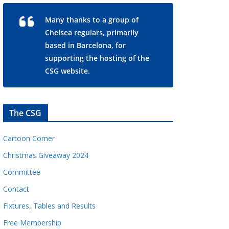
Many thanks to a group of
Chelsea regulars, primarily
based in Barcelona, for
supporting the hosting of the
CSG website.
The CSG
Cartoon Corner
Christmas Giveaway 2024
Committee
Contact
Fixtures, Tables and Results
Free Membership