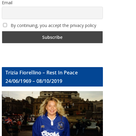
Email
By continuing, you accept the privacy policy
Trizia Fiorellino – Rest In Peace
24/06/1969 – 08/10/2019