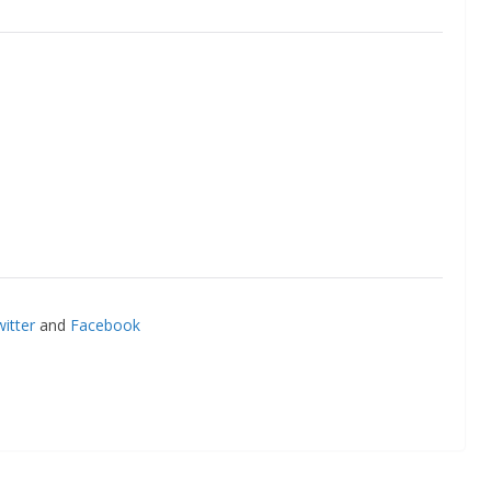
itter
and
Facebook